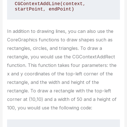
CGContextAddLine(context, 
startPoint, endPoint)
In addition to drawing lines, you can also use the
CoreGraphics functions to draw shapes such as
rectangles, circles, and triangles. To draw a
rectangle, you would use the CGContextAddRect
function. This function takes four parameters: the
x and y coordinates of the top-left corner of the
rectangle, and the width and height of the
rectangle. To draw a rectangle with the top-left
corner at (10,10) and a width of 50 and a height of
100, you would use the following code: