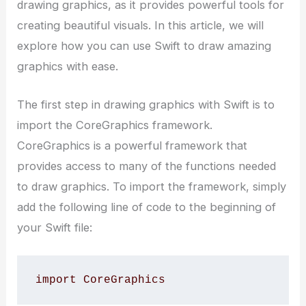
drawing graphics, as it provides powerful tools for
creating beautiful visuals. In this article, we will
explore how you can use Swift to draw amazing
graphics with ease.
The first step in drawing graphics with Swift is to
import the CoreGraphics framework.
CoreGraphics is a powerful framework that
provides access to many of the functions needed
to draw graphics. To import the framework, simply
add the following line of code to the beginning of
your Swift file:
import CoreGraphics