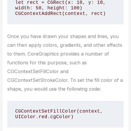
let rect = CGRect(x: 10, y: 10, 
width: 50, height: 100)

CGContextAddRect(context, rect)
Once you have drawn your shapes and lines, you
can then apply colors, gradients, and other effects
to them. CoreGraphics provides a number of
functions for this purpose, such as
CGContextSetFillColor and
CGContextSetStrokeColor. To set the fill color of a
shape, you would use the following code:
CGContextSetFillColor(context, 
UIColor.red.cgColor)