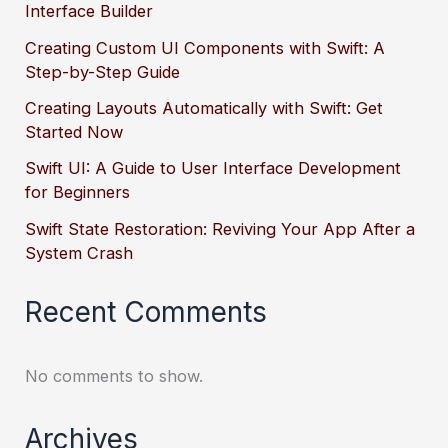
Interface Builder
Creating Custom UI Components with Swift: A
Step-by-Step Guide
Creating Layouts Automatically with Swift: Get
Started Now
Swift UI: A Guide to User Interface Development
for Beginners
Swift State Restoration: Reviving Your App After a
System Crash
Recent Comments
No comments to show.
Archives