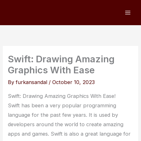
Skip
to
content
Swift: Drawing Amazing
Graphics With Ease
By
furkansandal
/
October 10, 2023
Swift: Drawing Amazing Graphics With Ease!
Swift has been a very popular programming
language for the past few years. It is used by
developers around the world to create amazing
apps and games. Swift is also a great language for