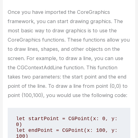
Once you have imported the CoreGraphics
framework, you can start drawing graphics. The
most basic way to draw graphics is to use the
CoreGraphics functions. These functions allow you
to draw lines, shapes, and other objects on the
screen. For example, to draw a line, you can use
the CGContextAddLine function. This function
takes two parameters: the start point and the end
point of the line. To draw a line from point (0,0) to
point (100,100), you would use the following code:
let startPoint = CGPoint(x: 0, y: 
0)

let endPoint = CGPoint(x: 100, y: 
100)
