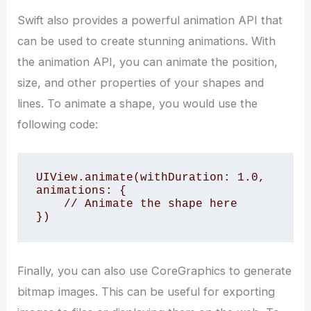
Swift also provides a powerful animation API that
can be used to create stunning animations. With
the animation API, you can animate the position,
size, and other properties of your shapes and
lines. To animate a shape, you would use the
following code:
UIView.animate(withDuration: 1.0, 
animations: {

    // Animate the shape here

})
Finally, you can also use CoreGraphics to generate
bitmap images. This can be useful for exporting