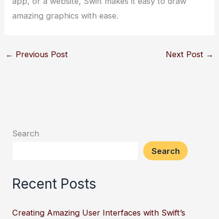
app, or a website, Swift makes it easy to draw
amazing graphics with ease.
←
Previous Post
Next Post
→
Search
Search
Recent Posts
Creating Amazing User Interfaces with Swift’s