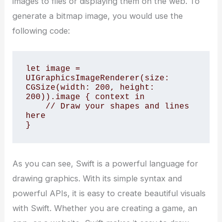
images to files or displaying them on the web. To
generate a bitmap image, you would use the
following code:
let image = 
UIGraphicsImageRenderer(size: 
CGSize(width: 200, height: 
200)).image { context in

    // Draw your shapes and lines 
here

}
As you can see, Swift is a powerful language for
drawing graphics. With its simple syntax and
powerful APIs, it is easy to create beautiful visuals
with Swift. Whether you are creating a game, an