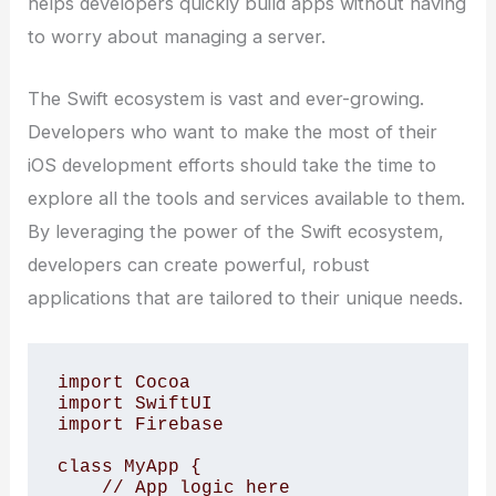
helps developers quickly build apps without having
to worry about managing a server.
The Swift ecosystem is vast and ever-growing.
Developers who want to make the most of their
iOS development efforts should take the time to
explore all the tools and services available to them.
By leveraging the power of the Swift ecosystem,
developers can create powerful, robust
applications that are tailored to their unique needs.
import Cocoa

import SwiftUI

import Firebase

class MyApp {

    // App logic here
