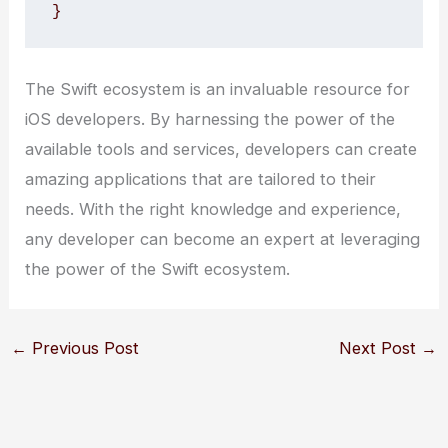
}
The Swift ecosystem is an invaluable resource for
iOS developers. By harnessing the power of the
available tools and services, developers can create
amazing applications that are tailored to their
needs. With the right knowledge and experience,
any developer can become an expert at leveraging
the power of the Swift ecosystem.
←
Previous Post
Next Post
→