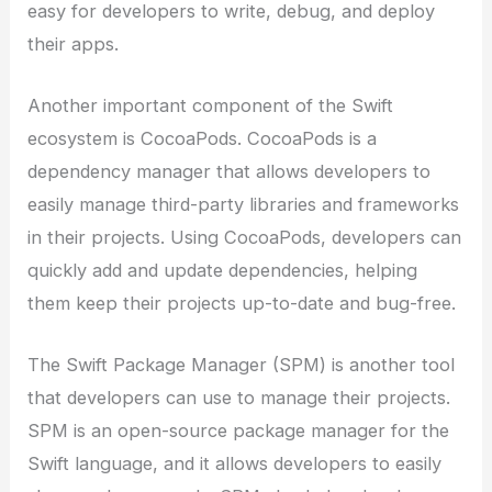
easy for developers to write, debug, and deploy
their apps.
Another important component of the Swift
ecosystem is CocoaPods. CocoaPods is a
dependency manager that allows developers to
easily manage third-party libraries and frameworks
in their projects. Using CocoaPods, developers can
quickly add and update dependencies, helping
them keep their projects up-to-date and bug-free.
The Swift Package Manager (SPM) is another tool
that developers can use to manage their projects.
SPM is an open-source package manager for the
Swift language, and it allows developers to easily