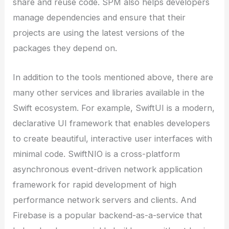
share and reuse code. SPM also helps developers
manage dependencies and ensure that their
projects are using the latest versions of the
packages they depend on.
In addition to the tools mentioned above, there are
many other services and libraries available in the
Swift ecosystem. For example, SwiftUI is a modern,
declarative UI framework that enables developers
to create beautiful, interactive user interfaces with
minimal code. SwiftNIO is a cross-platform
asynchronous event-driven network application
framework for rapid development of high
performance network servers and clients. And
Firebase is a popular backend-as-a-service that