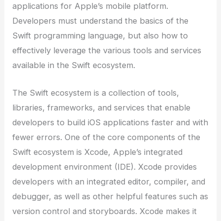
applications for Apple’s mobile platform.
Developers must understand the basics of the
Swift programming language, but also how to
effectively leverage the various tools and services
available in the Swift ecosystem.
The Swift ecosystem is a collection of tools,
libraries, frameworks, and services that enable
developers to build iOS applications faster and with
fewer errors. One of the core components of the
Swift ecosystem is Xcode, Apple’s integrated
development environment (IDE). Xcode provides
developers with an integrated editor, compiler, and
debugger, as well as other helpful features such as
version control and storyboards. Xcode makes it