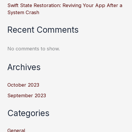
Swift State Restoration: Reviving Your App After a
System Crash
Recent Comments
No comments to show.
Archives
October 2023
September 2023
Categories
General