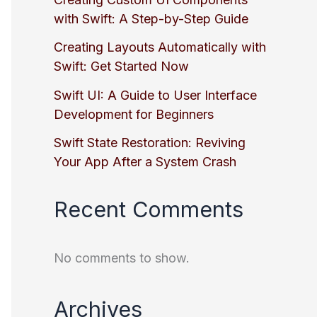
with Swift: A Step-by-Step Guide
Creating Layouts Automatically with
Swift: Get Started Now
Swift UI: A Guide to User Interface
Development for Beginners
Swift State Restoration: Reviving
Your App After a System Crash
Recent Comments
No comments to show.
Archives