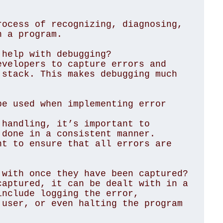
ocess of recognizing, diagnosing, 
 a program.

help with debugging?

velopers to capture errors and 
stack. This makes debugging much 
e used when implementing error 
handling, it’s important to 
done in a consistent manner. 
t to ensure that all errors are 
with once they have been captured?

aptured, it can be dealt with in a 
nclude logging the error, 
user, or even halting the program 