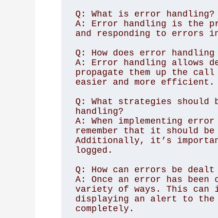
Q: What is error handling?

A: Error handling is the pr
and responding to errors in
Q: How does error handling 
A: Error handling allows de
propagate them up the call 
easier and more efficient.

Q: What strategies should b
handling?

A: When implementing error 
remember that it should be 
Additionally, it’s importan
logged.

Q: How can errors be dealt 
A: Once an error has been c
variety of ways. This can i
displaying an alert to the 
completely.
