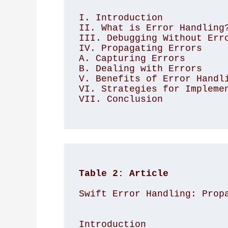
I. Introduction

II. What is Error Handling?
III. Debugging Without Erro
IV. Propagating Errors

A. Capturing Errors

B. Dealing with Errors

V. Benefits of Error Handli
VI. Strategies for Implemen
VII. Conclusion

Table 2: Article
Swift Error Handling: Prop
Introduction
