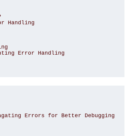


r Handling

ng

ting Error Handling

agating Errors for Better Debugging