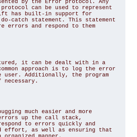
ented by the Error protocol. Any 
protocol can be used to represent 
ft has built-in support for 
do-catch statement. This statement 
e errors and respond to them 
ured, it can be dealt with in a 
ommon approach is to log the error 
 user. Additionally, the program 
 necessary.

ugging much easier and more 
rrors up the call stack, 
espond to errors quickly and 
 effort, as well as ensuring that 
 organized manner.
