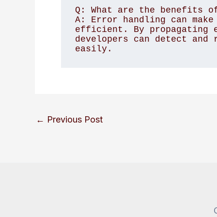
Q: What are the benefits of
A: Error handling can make 
efficient. By propagating e
developers can detect and r
←
Previous Post