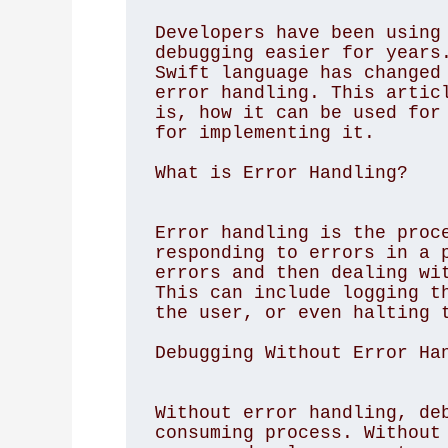
Developers have been using 
debugging easier for years.
Swift language has changed 
error handling. This articl
is, how it can be used for 
for implementing it. 

What is Error Handling?
Error handling is the proce
responding to errors in a p
errors and then dealing wit
This can include logging th
the user, or even halting t
Debugging Without Error Ha
Without error handling, deb
consuming process. Without 