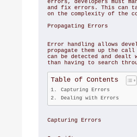
errors, developers must man
and fix errors. This can ta
on the complexity of the co
Propagating Errors
Error handling allows devel
propagate them up the call 
can be detected and dealt w
than having to search throu
Table of Contents
Capturing Errors
Dealing with Errors
Capturing Errors