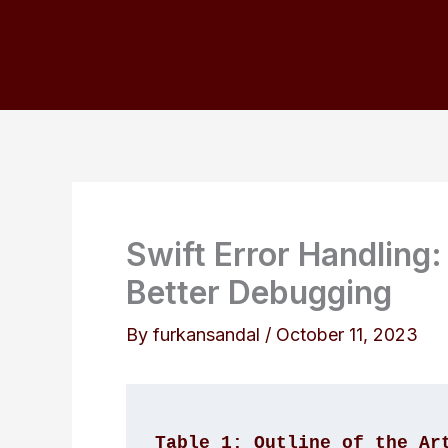
Skip
to
content
Swift Error Handling:
Better Debugging
By
furkansandal
/
October 11, 2023
Table 1: Outline of the Ar