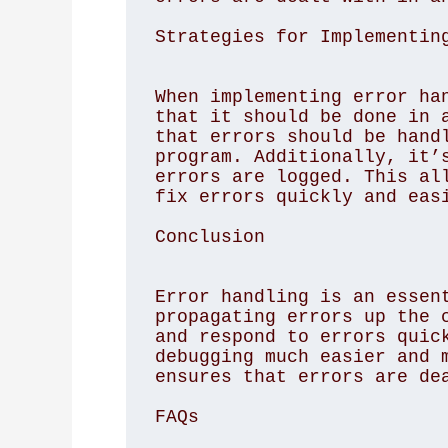
Strategies for Implementin
When implementing error han
that it should be done in a
that errors should be handl
program. Additionally, it’s
errors are logged. This all
fix errors quickly and easi
Conclusion
Error handling is an essent
propagating errors up the c
and respond to errors quick
debugging much easier and m
ensures that errors are dea
FAQs