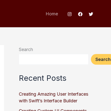
Home
Search
Search
Recent Posts
Creating Amazing User Interfaces
with Swift’s Interface Builder
Creating Custom UI Components