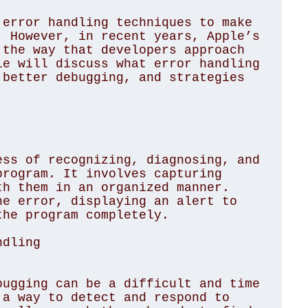
error handling techniques to make 
 However, in recent years, Apple’s 
the way that developers approach 
e will discuss what error handling 
better debugging, and strategies 
ss of recognizing, diagnosing, and 
rogram. It involves capturing 
h them in an organized manner. 
e error, displaying an alert to 
he program completely.

ndling
ugging can be a difficult and time 
a way to detect and respond to 