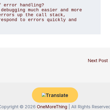
 error handling?

debugging much easier and more 
rrors up the call stack, 
espond to errors quickly and 
Next Post
Copyright © 2026
OneMoreThing
| All Rights Reserved