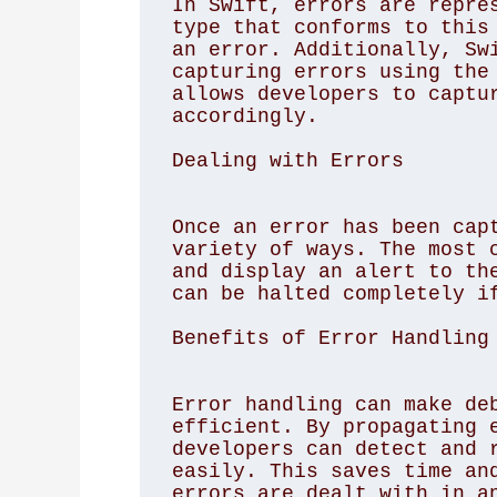
In Swift, errors are repres
type that conforms to this 
an error. Additionally, Swi
capturing errors using the 
allows developers to captur
accordingly. 

Dealing with Errors
Once an error has been capt
variety of ways. The most c
and display an alert to the
can be halted completely if
Benefits of Error Handling
Error handling can make deb
efficient. By propagating e
developers can detect and r
easily. This saves time and
errors are dealt with in an