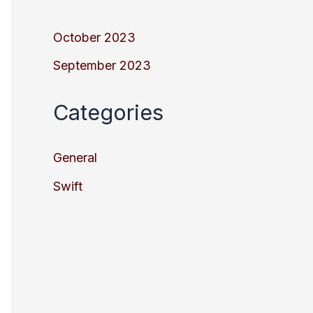
October 2023
September 2023
Categories
General
Swift