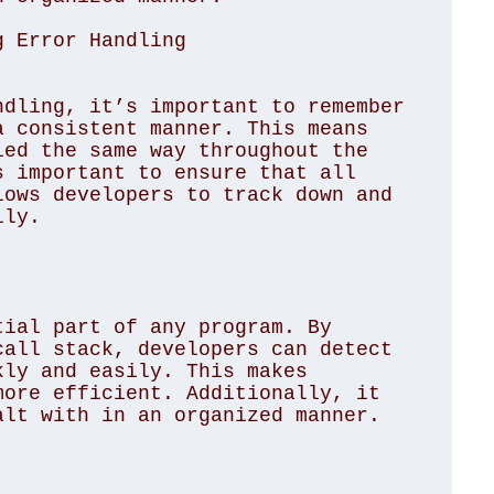
g Error Handling
dling, it’s important to remember 
 consistent manner. This means 
ed the same way throughout the 
 important to ensure that all 
ows developers to track down and 
ly.

ial part of any program. By 
all stack, developers can detect 
ly and easily. This makes 
ore efficient. Additionally, it 
lt with in an organized manner. 
