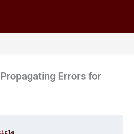
 Propagating Errors for
ticle