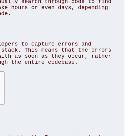
ually search through code to find 
ke hours or even days, depending 
de. 

opers to capture errors and 
stack. This means that the errors 
ith as soon as they occur, rather 
gh the entire codebase. 
