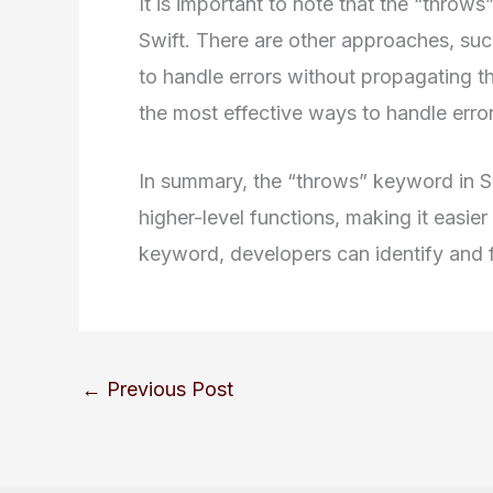
It is important to note that the “throws
Swift. There are other approaches, su
to handle errors without propagating 
the most effective ways to handle erro
In summary, the “throws” keyword in S
higher-level functions, making it easie
keyword, developers can identify and fi
←
Previous Post