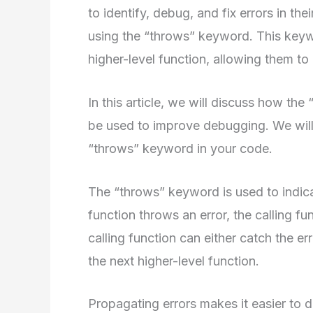
to identify, debug, and fix errors in thei
using the “throws” keyword. This keyw
higher-level function, allowing them to
In this article, we will discuss how th
be used to improve debugging. We will
“throws” keyword in your code.
The “throws” keyword is used to indica
function throws an error, the calling fu
calling function can either catch the err
the next higher-level function.
Propagating errors makes it easier to 