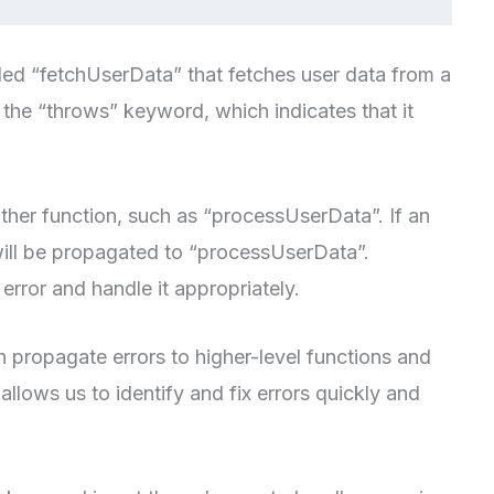
lled “fetchUserData” that fetches user data from a
 the “throws” keyword, which indicates that it
other function, such as “processUserData”. If an
 will be propagated to “processUserData”.
rror and handle it appropriately.
 propagate errors to higher-level functions and
allows us to identify and fix errors quickly and