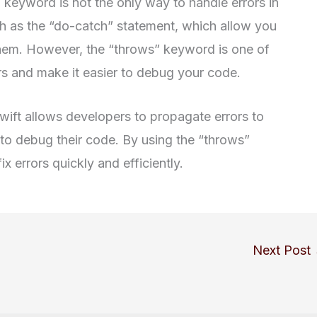
” keyword is not the only way to handle errors in
ch as the “do-catch” statement, which allow you
them. However, the “throws” keyword is one of
rs and make it easier to debug your code.
wift allows developers to propagate errors to
r to debug their code. By using the “throws”
x errors quickly and efficiently.
Next Post