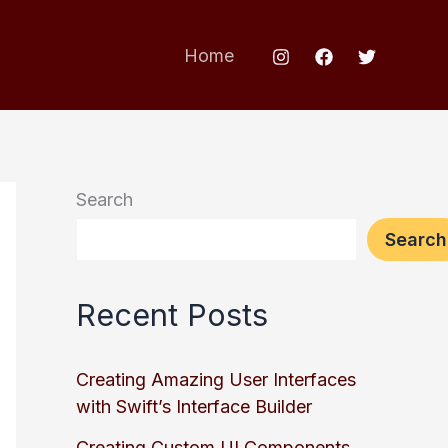
Home
Search
Search
Recent Posts
Creating Amazing User Interfaces
with Swift’s Interface Builder
Creating Custom UI Components