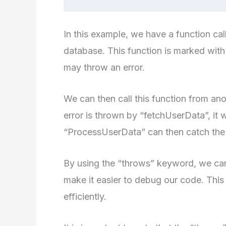
In this example, we have a function ca
database. This function is marked with
may throw an error.
We can then call this function from an
error is thrown by “fetchUserData”, it
“ProcessUserData” can then catch the e
By using the “throws” keyword, we can
make it easier to debug our code. This 
efficiently.