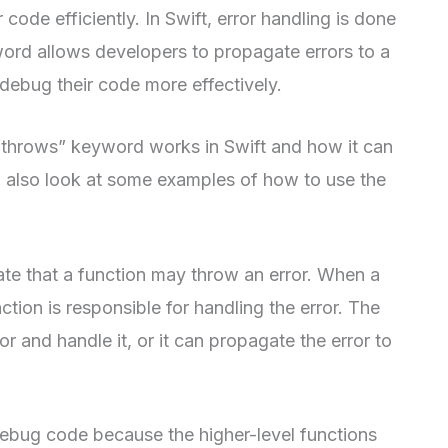
r code efficiently. In Swift, error handling is done
ord allows developers to propagate errors to a
 debug their code more effectively.
e “throws” keyword works in Swift and how it can
 also look at some examples of how to use the
te that a function may throw an error. When a
nction is responsible for handling the error. The
or and handle it, or it can propagate the error to
debug code because the higher-level functions