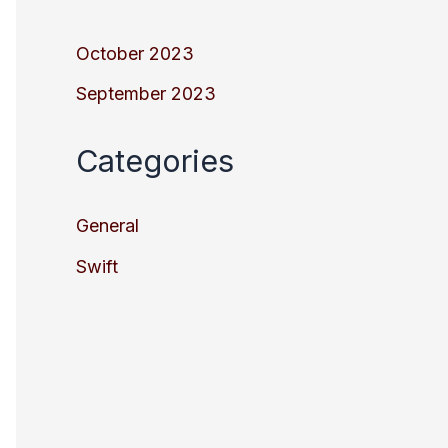
October 2023
September 2023
Categories
General
Swift