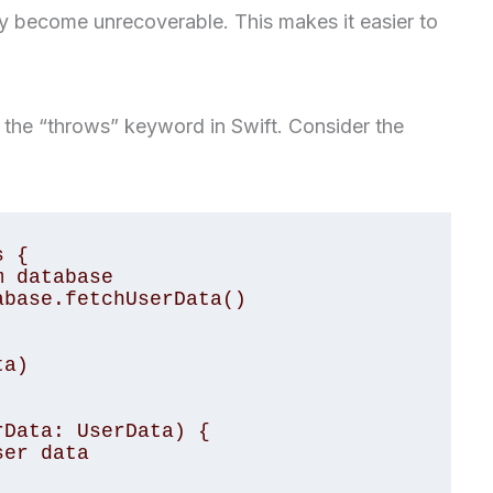
y become unrecoverable. This makes it easier to
 the “throws” keyword in Swift. Consider the
 {

Data: UserData) {
