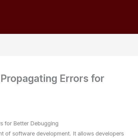
 Propagating Errors for
rs for Better Debugging
nt of software development. It allows developers