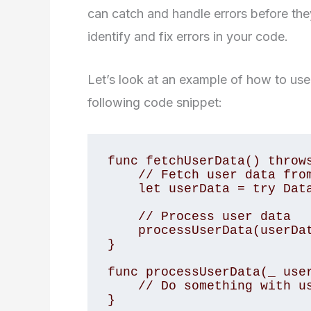
can catch and handle errors before the
identify and fix errors in your code.
Let’s look at an example of how to use
following code snippet:
func fetchUserData() throws
    // Fetch user data from database

    let userData = try Database.fetchUserData()

    // Process user data

    processUserData(userData)

}

func processUserData(_ user
    // Do something with user data

}