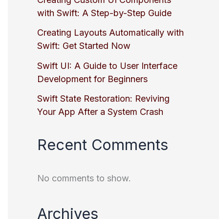
with Swift: A Step-by-Step Guide
Creating Layouts Automatically with
Swift: Get Started Now
Swift UI: A Guide to User Interface
Development for Beginners
Swift State Restoration: Reviving
Your App After a System Crash
Recent Comments
No comments to show.
Archives