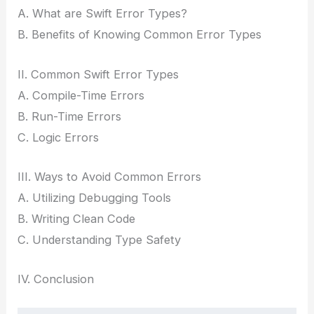
A. What are Swift Error Types?
B. Benefits of Knowing Common Error Types
II. Common Swift Error Types
A. Compile-Time Errors
B. Run-Time Errors
C. Logic Errors
III. Ways to Avoid Common Errors
A. Utilizing Debugging Tools
B. Writing Clean Code
C. Understanding Type Safety
IV. Conclusion