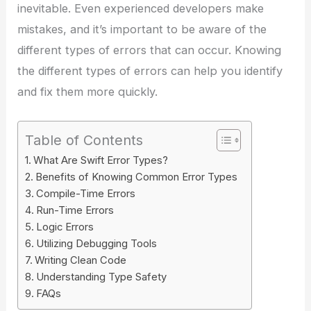
inevitable. Even experienced developers make
mistakes, and it’s important to be aware of the
different types of errors that can occur. Knowing
the different types of errors can help you identify
and fix them more quickly.
Table of Contents
What Are Swift Error Types?
Benefits of Knowing Common Error Types
Compile-Time Errors
Run-Time Errors
Logic Errors
Utilizing Debugging Tools
Writing Clean Code
Understanding Type Safety
FAQs