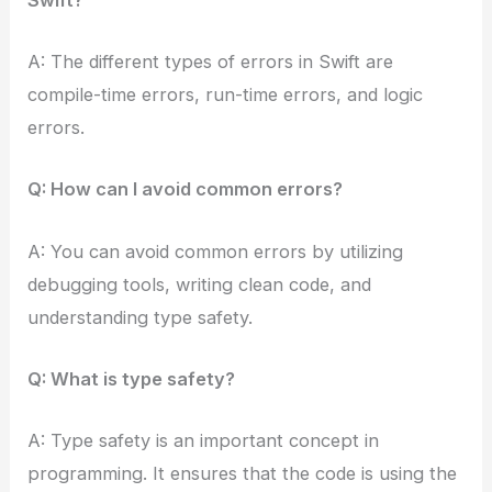
A: The different types of errors in Swift are
compile-time errors, run-time errors, and logic
errors.
Q: How can I avoid common errors?
A: You can avoid common errors by utilizing
debugging tools, writing clean code, and
understanding type safety.
Q: What is type safety?
A: Type safety is an important concept in
programming. It ensures that the code is using the