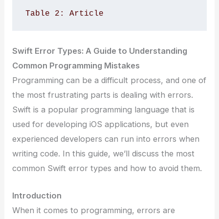
Table 2: Article 
Swift Error Types: A Guide to Understanding
Common Programming Mistakes
Programming can be a difficult process, and one of
the most frustrating parts is dealing with errors.
Swift is a popular programming language that is
used for developing iOS applications, but even
experienced developers can run into errors when
writing code. In this guide, we’ll discuss the most
common Swift error types and how to avoid them.
Introduction
When it comes to programming, errors are