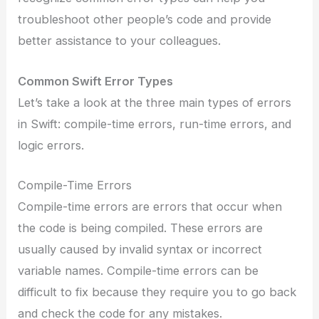
troubleshoot other people’s code and provide
better assistance to your colleagues.
Common Swift Error Types
Let’s take a look at the three main types of errors
in Swift: compile-time errors, run-time errors, and
logic errors.
Compile-Time Errors
Compile-time errors are errors that occur when
the code is being compiled. These errors are
usually caused by invalid syntax or incorrect
variable names. Compile-time errors can be
difficult to fix because they require you to go back
and check the code for any mistakes.