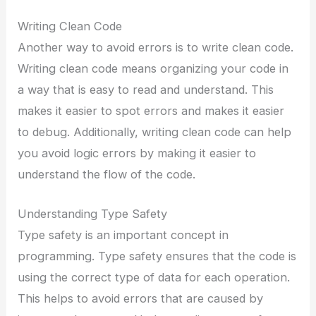
Writing Clean Code
Another way to avoid errors is to write clean code.
Writing clean code means organizing your code in
a way that is easy to read and understand. This
makes it easier to spot errors and makes it easier
to debug. Additionally, writing clean code can help
you avoid logic errors by making it easier to
understand the flow of the code.
Understanding Type Safety
Type safety is an important concept in
programming. Type safety ensures that the code is
using the correct type of data for each operation.
This helps to avoid errors that are caused by