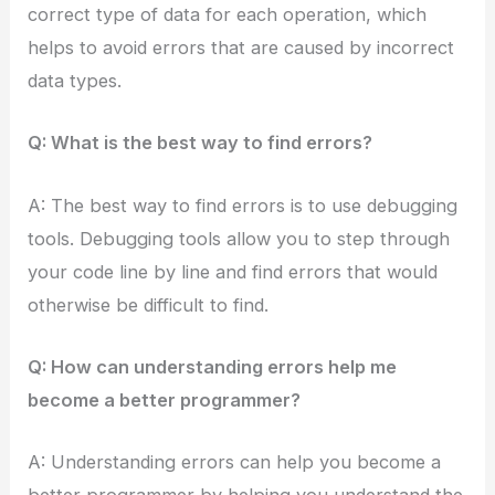
correct type of data for each operation, which
helps to avoid errors that are caused by incorrect
data types.
Q: What is the best way to find errors?
A: The best way to find errors is to use debugging
tools. Debugging tools allow you to step through
your code line by line and find errors that would
otherwise be difficult to find.
Q: How can understanding errors help me
become a better programmer?
A: Understanding errors can help you become a