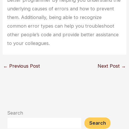
better programmer by helping you understand the
underlying causes of errors and how to prevent
them. Additionally, being able to recognize
common error types can help you troubleshoot
other people’s code and provide better assistance
to your colleagues.
←
Previous Post
Next Post
→
Search
Search