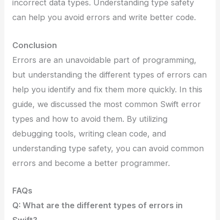
incorrect data types. Understanding type safety
can help you avoid errors and write better code.
Conclusion
Errors are an unavoidable part of programming,
but understanding the different types of errors can
help you identify and fix them more quickly. In this
guide, we discussed the most common Swift error
types and how to avoid them. By utilizing
debugging tools, writing clean code, and
understanding type safety, you can avoid common
errors and become a better programmer.
FAQs
Q: What are the different types of errors in
Swift?