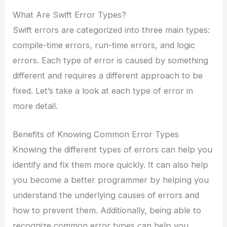
What Are Swift Error Types?
Swift errors are categorized into three main types:
compile-time errors, run-time errors, and logic
errors. Each type of error is caused by something
different and requires a different approach to be
fixed. Let’s take a look at each type of error in
more detail.
Benefits of Knowing Common Error Types
Knowing the different types of errors can help you
identify and fix them more quickly. It can also help
you become a better programmer by helping you
understand the underlying causes of errors and
how to prevent them. Additionally, being able to
recognize common error types can help you