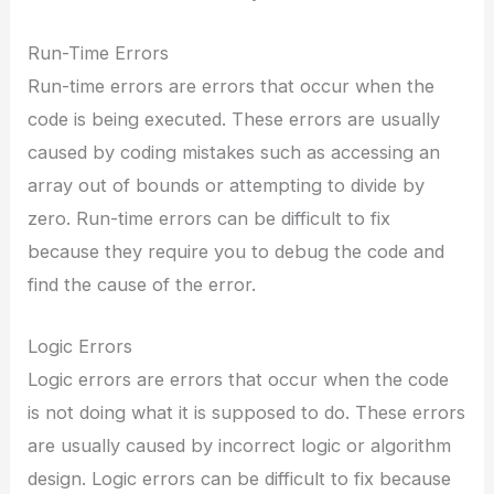
Run-Time Errors
Run-time errors are errors that occur when the
code is being executed. These errors are usually
caused by coding mistakes such as accessing an
array out of bounds or attempting to divide by
zero. Run-time errors can be difficult to fix
because they require you to debug the code and
find the cause of the error.
Logic Errors
Logic errors are errors that occur when the code
is not doing what it is supposed to do. These errors
are usually caused by incorrect logic or algorithm
design. Logic errors can be difficult to fix because