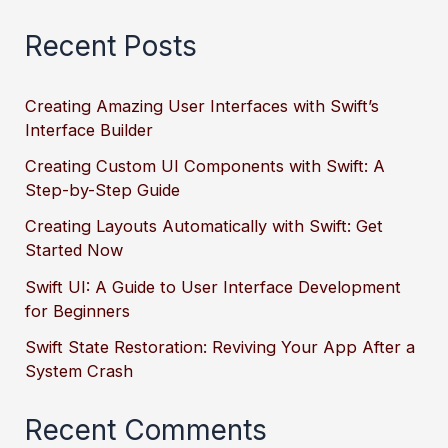
Recent Posts
Creating Amazing User Interfaces with Swift’s
Interface Builder
Creating Custom UI Components with Swift: A
Step-by-Step Guide
Creating Layouts Automatically with Swift: Get
Started Now
Swift UI: A Guide to User Interface Development
for Beginners
Swift State Restoration: Reviving Your App After a
System Crash
Recent Comments