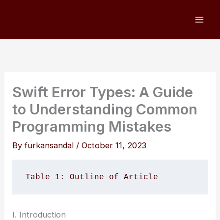
Skip
to
content
Swift Error Types: A Guide
to Understanding Common
Programming Mistakes
By
furkansandal
/
October 11, 2023
Table 1: Outline of Article 
I. Introduction