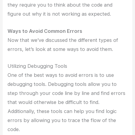
they require you to think about the code and
figure out why it is not working as expected.
Ways to Avoid Common Errors
Now that we’ve discussed the different types of
errors, let’s look at some ways to avoid them.
Utilizing Debugging Tools
One of the best ways to avoid errors is to use
debugging tools. Debugging tools allow you to
step through your code line by line and find errors
that would otherwise be difficult to find.
Additionally, these tools can help you find logic
errors by allowing you to trace the flow of the
code.