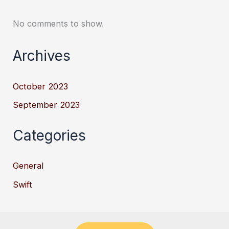
No comments to show.
Archives
October 2023
September 2023
Categories
General
Swift