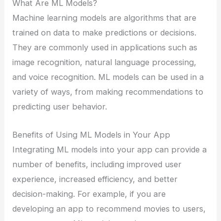
What Are ML Models?
Machine learning models are algorithms that are
trained on data to make predictions or decisions.
They are commonly used in applications such as
image recognition, natural language processing,
and voice recognition. ML models can be used in a
variety of ways, from making recommendations to
predicting user behavior.
Benefits of Using ML Models in Your App
Integrating ML models into your app can provide a
number of benefits, including improved user
experience, increased efficiency, and better
decision-making. For example, if you are
developing an app to recommend movies to users,