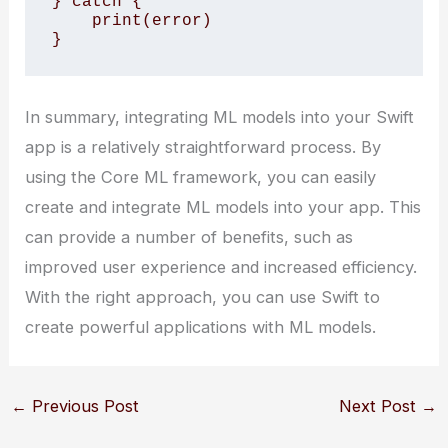
} catch {

    print(error)

}
In summary, integrating ML models into your Swift
app is a relatively straightforward process. By
using the Core ML framework, you can easily
create and integrate ML models into your app. This
can provide a number of benefits, such as
improved user experience and increased efficiency.
With the right approach, you can use Swift to
create powerful applications with ML models.
←
Previous Post
Next Post
→