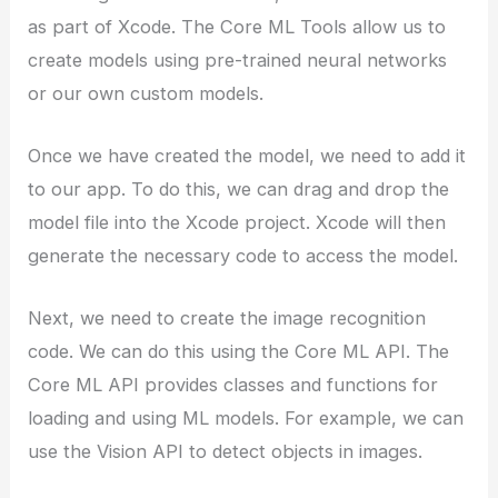
as part of Xcode. The Core ML Tools allow us to
create models using pre-trained neural networks
or our own custom models.
Once we have created the model, we need to add it
to our app. To do this, we can drag and drop the
model file into the Xcode project. Xcode will then
generate the necessary code to access the model.
Next, we need to create the image recognition
code. We can do this using the Core ML API. The
Core ML API provides classes and functions for
loading and using ML models. For example, we can
use the Vision API to detect objects in images.