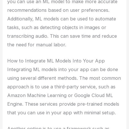
you can use an ML model to make more accurate
recommendations based on user preferences.
Additionally, ML models can be used to automate
tasks, such as detecting objects in images or
transcribing audio. This can save time and reduce
the need for manual labor.
How to Integrate ML Models Into Your App
Integrating ML models into your app can be done
using several different methods. The most common
approach is to use a third-party service, such as
Amazon Machine Learning or Google Cloud ML
Engine. These services provide pre-trained models
that you can use in your app with minimal setup.
Another option is to use a framework such as