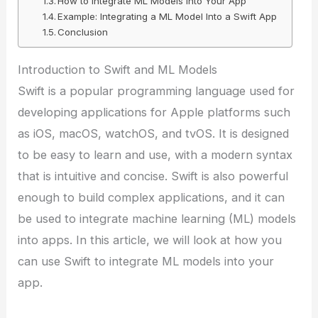
How to Integrate ML Models Into Your App
Example: Integrating a ML Model Into a Swift App
Conclusion
Introduction to Swift and ML Models
Swift is a popular programming language used for
developing applications for Apple platforms such
as iOS, macOS, watchOS, and tvOS. It is designed
to be easy to learn and use, with a modern syntax
that is intuitive and concise. Swift is also powerful
enough to build complex applications, and it can
be used to integrate machine learning (ML) models
into apps. In this article, we will look at how you
can use Swift to integrate ML models into your
app.