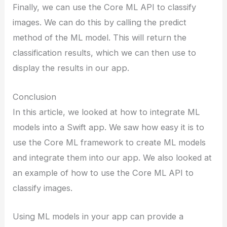
Finally, we can use the Core ML API to classify
images. We can do this by calling the predict
method of the ML model. This will return the
classification results, which we can then use to
display the results in our app.
Conclusion
In this article, we looked at how to integrate ML
models into a Swift app. We saw how easy it is to
use the Core ML framework to create ML models
and integrate them into our app. We also looked at
an example of how to use the Core ML API to
classify images.
Using ML models in your app can provide a