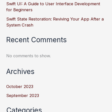
Swift UI: A Guide to User Interface Development
for Beginners
Swift State Restoration: Reviving Your App After a
System Crash
Recent Comments
No comments to show.
Archives
October 2023
September 2023
Categories