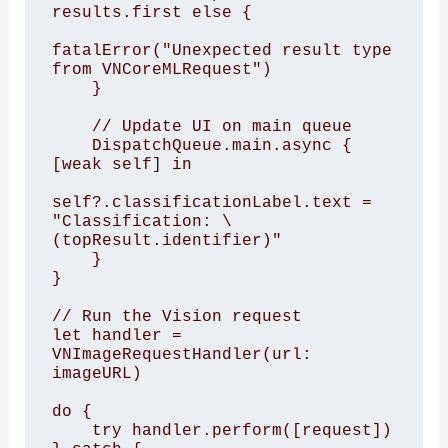
results.first else {

fatalError("Unexpected result type 
from VNCoreMLRequest")

    }

    // Update UI on main queue

    DispatchQueue.main.async { 
[weak self] in

self?.classificationLabel.text = 
"Classification: \
(topResult.identifier)"

    }

}

// Run the Vision request

let handler = 
VNImageRequestHandler(url: 
imageURL)

do {

    try handler.perform([request])
