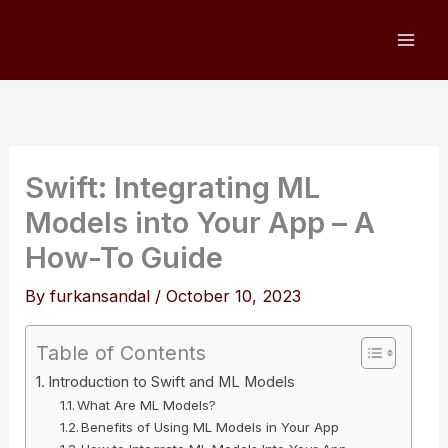
Skip
to
content
Swift: Integrating ML
Models into Your App – A
How-To Guide
By
furkansandal
/
October 10, 2023
Table of Contents
Introduction to Swift and ML Models
What Are ML Models?
Benefits of Using ML Models in Your App