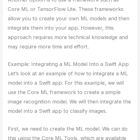
Core ML or TensorFlow Lite. These frameworks
allow you to create your own ML models and then
integrate them into your app. However, this
approach requires more technical knowledge and
may require more time and effort.
Example: Integrating a ML Model Into a Swift App
Let’s look at an example of how to integrate a ML
model into a Swift app. For this example, we will
use the Core ML framework to create a simple
image recognition model. We will then integrate the
model into a Swift app to classify images.
First, we need to create the ML model. We can do
this using the Core ML Tools, which are available