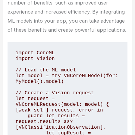
number of benefits, such as improved user
experience and increased efficiency. By integrating
ML models into your app, you can take advantage
of these benefits and create powerful applications.
import CoreML

import Vision 

// Load the ML model

let model = try VNCoreMLModel(for: 
MyModel().model)

// Create a Vision request

let request = 
VNCoreMLRequest(model: model) { 
[weak self] request, error in

    guard let results = 
request.results as? 
[VNClassificationObservation],

          let topResult = 