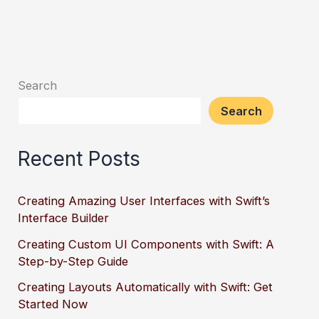
Search
Search
Recent Posts
Creating Amazing User Interfaces with Swift’s
Interface Builder
Creating Custom UI Components with Swift: A
Step-by-Step Guide
Creating Layouts Automatically with Swift: Get
Started Now