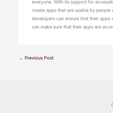
everyone. With its support for accessibi
create apps that are usable by people of
developers can ensure that their apps a
can make sure that their apps are access
←
Previous Post