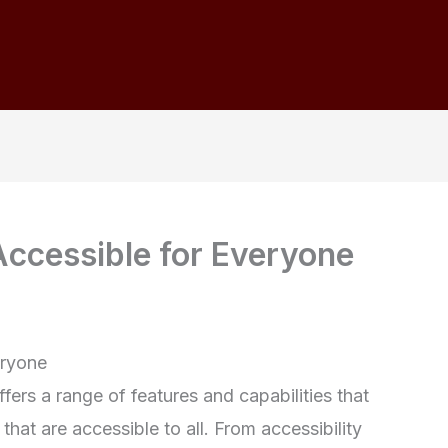
ccessible for Everyone
eryone
ers a range of features and capabilities that
that are accessible to all. From accessibility