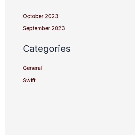
October 2023
September 2023
Categories
General
Swift