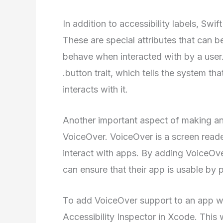
In addition to accessibility labels, Swift
These are special attributes that can 
behave when interacted with by a user.
.button trait, which tells the system th
interacts with it.
Another important aspect of making an 
VoiceOver. VoiceOver is a screen reade
interact with apps. By adding VoiceOve
can ensure that their app is usable by 
To add VoiceOver support to an app wri
Accessibility Inspector in Xcode. This w