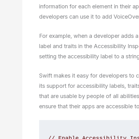
information for each element in their a
developers can use it to add VoiceOver
For example, when a developer adds a b
label and traits in the Accessibility I
setting the accessibility label to a str
Swift makes it easy for developers to 
its support for accessibility labels, tr
that are usable by people of all abiliti
ensure that their apps are accessible to
// Enable Accessibility Ins