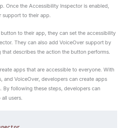
pp. Once the Accessibility Inspector is enabled,
 support to their app.
utton to their app, they can set the accessibility
nspector. They can also add VoiceOver support by
ing that describes the action the button performs.
create apps that are accessible to everyone. With
aits, and VoiceOver, developers can create apps
es. By following these steps, developers can
 all users.
pector
