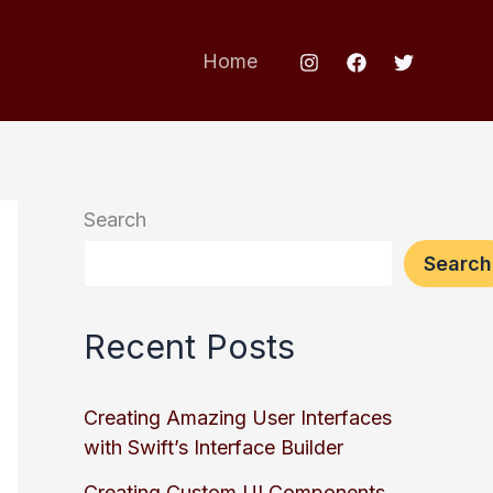
Home
Search
Search
Recent Posts
Creating Amazing User Interfaces
with Swift’s Interface Builder
Creating Custom UI Components