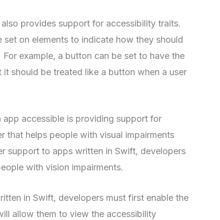
 also provides support for accessibility traits.
be set on elements to indicate how they should
 For example, a button can be set to have the
at it should be treated like a button when a user
app accessible is providing support for
r that helps people with visual impairments
r support to apps written in Swift, developers
people with vision impairments.
tten in Swift, developers must first enable the
ill allow them to view the accessibility