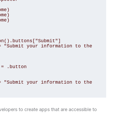
me)

me)

me)

n().buttons["Submit"]

 "Submit your information to the 
= .button

 "Submit your information to the 
velopers to create apps that are accessible to