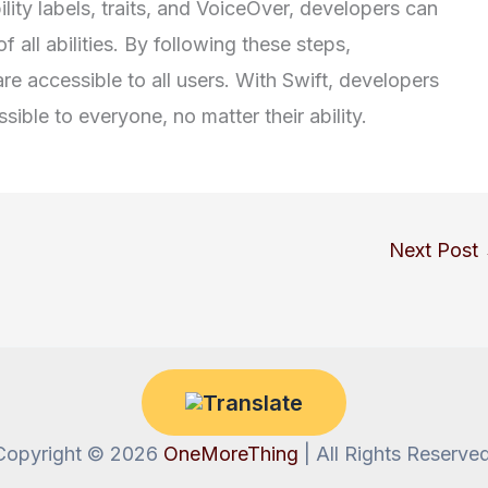
lity labels, traits, and VoiceOver, developers can
 all abilities. By following these steps,
re accessible to all users. With Swift, developers
ible to everyone, no matter their ability.
Next Post
Copyright © 2026
OneMoreThing
| All Rights Reserved