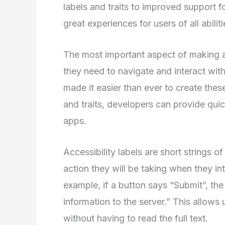
labels and traits to improved support 
great experiences for users of all abiliti
The most important aspect of making an
they need to navigate and interact with
made it easier than ever to create these
and traits, developers can provide quic
apps.
Accessibility labels are short strings o
action they will be taking when they in
example, if a button says “Submit”, the
information to the server.” This allows
without having to read the full text.