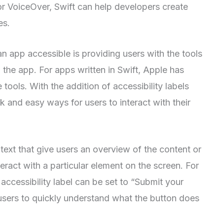
for VoiceOver, Swift can help developers create
es.
 app accessible is providing users with the tools
 the app. For apps written in Swift, Apple has
 tools. With the addition of accessibility labels
k and easy ways for users to interact with their
f text that give users an overview of the content or
teract with a particular element on the screen. For
 accessibility label can be set to “Submit your
 users to quickly understand what the button does