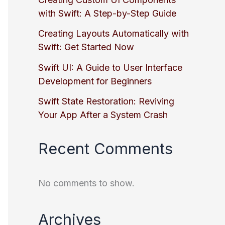
with Swift: A Step-by-Step Guide
Creating Layouts Automatically with
Swift: Get Started Now
Swift UI: A Guide to User Interface
Development for Beginners
Swift State Restoration: Reviving
Your App After a System Crash
Recent Comments
No comments to show.
Archives