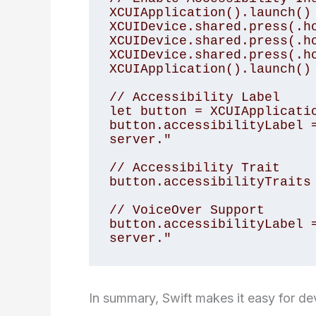
XCUIApplication().launch()

XCUIDevice.shared.press(.ho
XCUIDevice.shared.press(.ho
XCUIDevice.shared.press(.ho
XCUIApplication().launch()

// Accessibility Label

let button = XCUIApplicatio
button.accessibilityLabel =
server."

// Accessibility Trait

button.accessibilityTraits 
// VoiceOver Support

button.accessibilityLabel =
In summary, Swift makes it easy for de