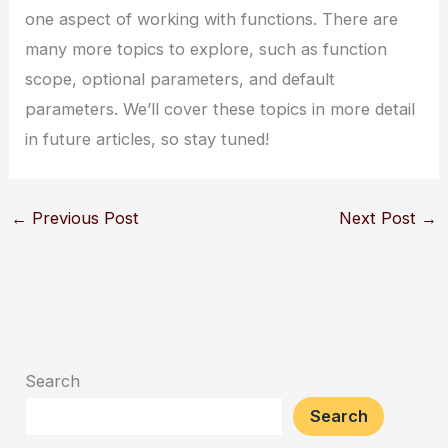
one aspect of working with functions. There are
many more topics to explore, such as function
scope, optional parameters, and default
parameters. We’ll cover these topics in more detail
in future articles, so stay tuned!
←
Previous Post
Next Post
→
Search
Search