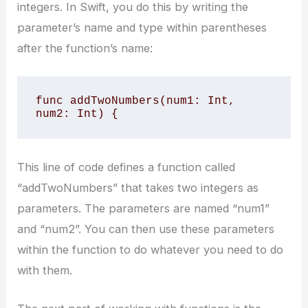
integers. In Swift, you do this by writing the
parameter’s name and type within parentheses
after the function’s name:
func addTwoNumbers(num1: Int, 
num2: Int) {
This line of code defines a function called
“addTwoNumbers” that takes two integers as
parameters. The parameters are named “num1”
and “num2”. You can then use these parameters
within the function to do whatever you need to do
with them.