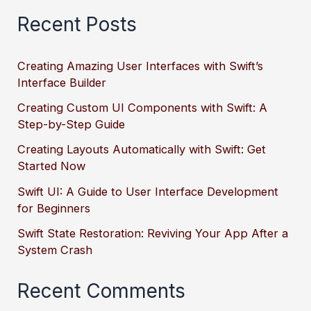
Recent Posts
Creating Amazing User Interfaces with Swift’s
Interface Builder
Creating Custom UI Components with Swift: A
Step-by-Step Guide
Creating Layouts Automatically with Swift: Get
Started Now
Swift UI: A Guide to User Interface Development
for Beginners
Swift State Restoration: Reviving Your App After a
System Crash
Recent Comments