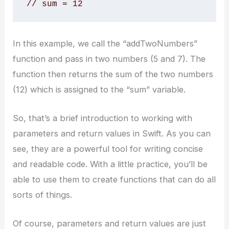
// sum = 12
In this example, we call the “addTwoNumbers”
function and pass in two numbers (5 and 7). The
function then returns the sum of the two numbers
(12) which is assigned to the “sum” variable.
So, that’s a brief introduction to working with
parameters and return values in Swift. As you can
see, they are a powerful tool for writing concise
and readable code. With a little practice, you’ll be
able to use them to create functions that can do all
sorts of things.
Of course, parameters and return values are just