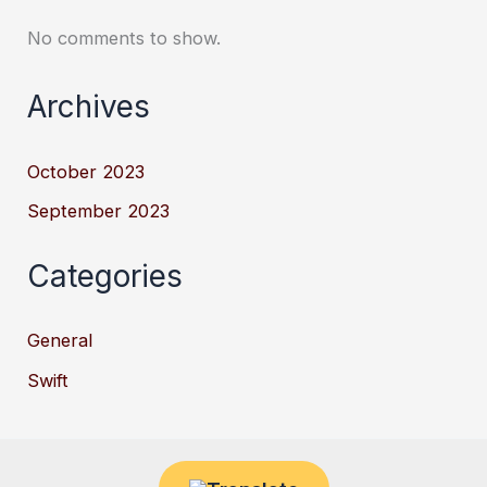
No comments to show.
Archives
October 2023
September 2023
Categories
General
Swift