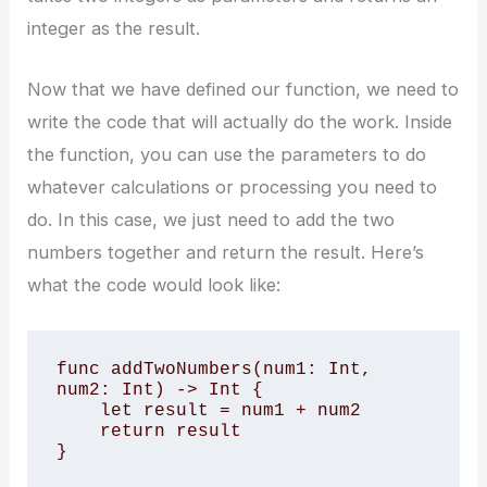
integer as the result.
Now that we have defined our function, we need to
write the code that will actually do the work. Inside
the function, you can use the parameters to do
whatever calculations or processing you need to
do. In this case, we just need to add the two
numbers together and return the result. Here’s
what the code would look like:
func addTwoNumbers(num1: Int, 
num2: Int) -> Int {

    let result = num1 + num2

    return result

}