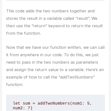
This code adds the two numbers together and
stores the result in a variable called “result”. We
then use the “return” keyword to return the result
from the function.
Now that we have our function written, we can call
it from anywhere in our code. To do this, we just
need to pass in the two numbers as parameters
and assign the return value to a variable. Here’s an
example of how to call the “addTwoNumbers”
function:
let sum = addTwoNumbers(num1: 5, 
num2: 7)
