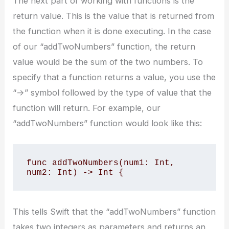
The next part of working with functions is the
return value. This is the value that is returned from
the function when it is done executing. In the case
of our “addTwoNumbers” function, the return
value would be the sum of the two numbers. To
specify that a function returns a value, you use the
“->” symbol followed by the type of value that the
function will return. For example, our
“addTwoNumbers” function would look like this:
func addTwoNumbers(num1: Int, 
num2: Int) -> Int {
This tells Swift that the “addTwoNumbers” function
takes two integers as parameters and returns an