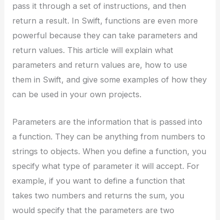
pass it through a set of instructions, and then
return a result. In Swift, functions are even more
powerful because they can take parameters and
return values. This article will explain what
parameters and return values are, how to use
them in Swift, and give some examples of how they
can be used in your own projects.
Parameters are the information that is passed into
a function. They can be anything from numbers to
strings to objects. When you define a function, you
specify what type of parameter it will accept. For
example, if you want to define a function that
takes two numbers and returns the sum, you
would specify that the parameters are two