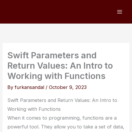
Skip
to
content
Swift Parameters and
Return Values: An Intro to
Working with Functions
By
furkansandal
/
October 9, 2023
Swift Parameters and Return Values: An Intro to
Working with Functions
When it comes to programming, functions are a
powerful tool. They allow you to take a set of data,