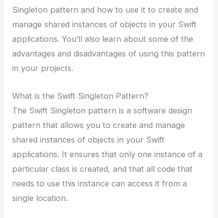
Singleton pattern and how to use it to create and
manage shared instances of objects in your Swift
applications. You’ll also learn about some of the
advantages and disadvantages of using this pattern
in your projects.
What is the Swift Singleton Pattern?
The Swift Singleton pattern is a software design
pattern that allows you to create and manage
shared instances of objects in your Swift
applications. It ensures that only one instance of a
particular class is created, and that all code that
needs to use this instance can access it from a
single location.