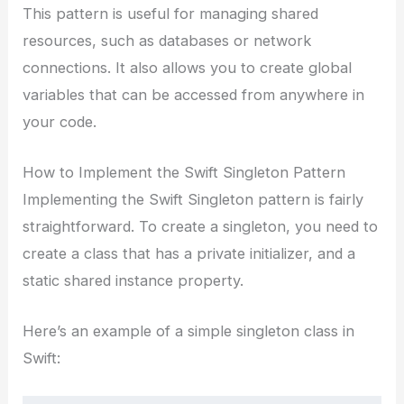
This pattern is useful for managing shared
resources, such as databases or network
connections. It also allows you to create global
variables that can be accessed from anywhere in
your code.
How to Implement the Swift Singleton Pattern
Implementing the Swift Singleton pattern is fairly
straightforward. To create a singleton, you need to
create a class that has a private initializer, and a
static shared instance property.
Here’s an example of a simple singleton class in
Swift: