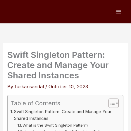
Skip
to
content
Swift Singleton Pattern:
Create and Manage Your
Shared Instances
By
furkansandal
/
October 10, 2023
Table of Contents
Swift Singleton Pattern: Create and Manage Your
Shared Instances
What is the Swift Singleton Pattern?