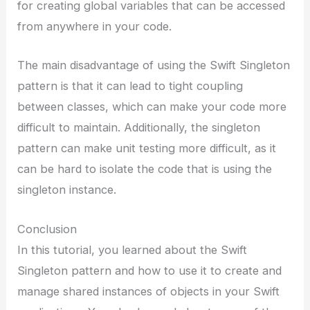
for creating global variables that can be accessed
from anywhere in your code.
The main disadvantage of using the Swift Singleton
pattern is that it can lead to tight coupling
between classes, which can make your code more
difficult to maintain. Additionally, the singleton
pattern can make unit testing more difficult, as it
can be hard to isolate the code that is using the
singleton instance.
Conclusion
In this tutorial, you learned about the Swift
Singleton pattern and how to use it to create and
manage shared instances of objects in your Swift