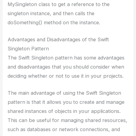
MySingleton class to get a reference to the
singleton instance, and then calls the
doSomething() method on the instance.
Advantages and Disadvantages of the Swift
Singleton Pattern
The Swift Singleton pattern has some advantages
and disadvantages that you should consider when
deciding whether or not to use it in your projects.
The main advantage of using the Swift Singleton
pattern is that it allows you to create and manage
shared instances of objects in your applications.
This can be useful for managing shared resources,
such as databases or network connections, and