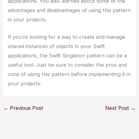
applications. You also learned about some of the
advantages and disadvantages of using this pattern
in your projects.
If you’re looking for a way to create and manage
shared instances of objects in your Swift
applications, the Swift Singleton pattern can be a
useful tool. Just be sure to consider the pros and
cons of using this pattern before implementing it in
your projects.
←
Previous Post
Next Post
→