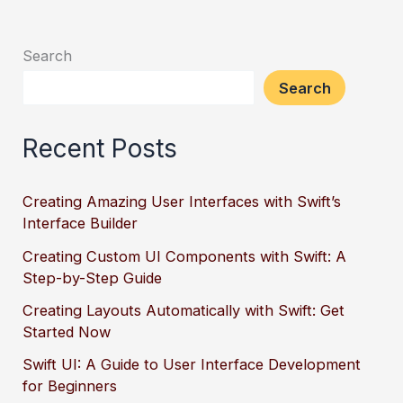
Search
Search
Recent Posts
Creating Amazing User Interfaces with Swift’s
Interface Builder
Creating Custom UI Components with Swift: A
Step-by-Step Guide
Creating Layouts Automatically with Swift: Get
Started Now
Swift UI: A Guide to User Interface Development
for Beginners