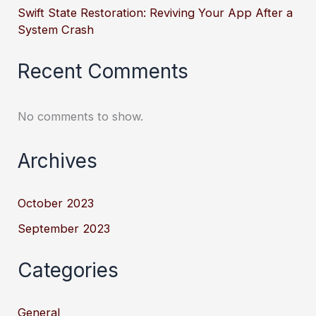
Swift State Restoration: Reviving Your App After a
System Crash
Recent Comments
No comments to show.
Archives
October 2023
September 2023
Categories
General