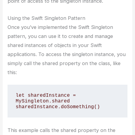
point of access to the singleton instance.
Using the Swift Singleton Pattern
Once you’ve implemented the Swift Singleton
pattern, you can use it to create and manage
shared instances of objects in your Swift
applications. To access the singleton instance, you
simply call the shared property on the class, like
this:
let sharedInstance = 
MySingleton.shared

This example calls the shared property on the