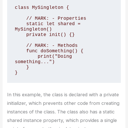
class MySingleton {

    // MARK: - Properties

    static let shared = 
MySingleton()

    private init() {}

    // MARK: - Methods

    func doSomething() {

        print("Doing 
something...")

    }

In this example, the class is declared with a private
initializer, which prevents other code from creating
instances of the class. The class also has a static
shared instance property, which provides a single