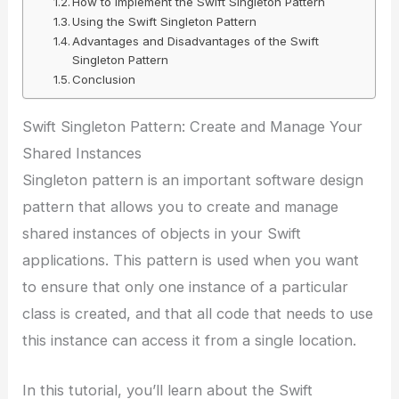
How to Implement the Swift Singleton Pattern
Using the Swift Singleton Pattern
Advantages and Disadvantages of the Swift
Singleton Pattern
Conclusion
Swift Singleton Pattern: Create and Manage Your
Shared Instances
Singleton pattern is an important software design
pattern that allows you to create and manage
shared instances of objects in your Swift
applications. This pattern is used when you want
to ensure that only one instance of a particular
class is created, and that all code that needs to use
this instance can access it from a single location.
In this tutorial, you’ll learn about the Swift