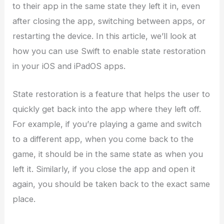
to their app in the same state they left it in, even
after closing the app, switching between apps, or
restarting the device. In this article, we’ll look at
how you can use Swift to enable state restoration
in your iOS and iPadOS apps.
State restoration is a feature that helps the user to
quickly get back into the app where they left off.
For example, if you’re playing a game and switch
to a different app, when you come back to the
game, it should be in the same state as when you
left it. Similarly, if you close the app and open it
again, you should be taken back to the exact same
place.