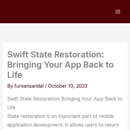
Skip
to
content
Swift State Restoration:
Bringing Your App Back to
Life
By
furkansandal
/
October 10, 2023
Swift State Restoration: Bringing Your App Back to
Life
State restoration is an important part of mobile
application development. It allows users to return