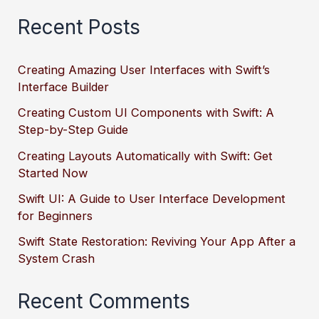
Recent Posts
Creating Amazing User Interfaces with Swift’s
Interface Builder
Creating Custom UI Components with Swift: A
Step-by-Step Guide
Creating Layouts Automatically with Swift: Get
Started Now
Swift UI: A Guide to User Interface Development
for Beginners
Swift State Restoration: Reviving Your App After a
System Crash
Recent Comments