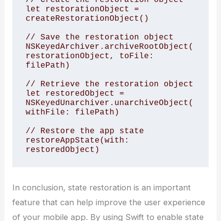
let restorationObject = 
createRestorationObject()

// Save the restoration object

NSKeyedArchiver.archiveRootObject(
restorationObject, toFile: 
filePath)

// Retrieve the restoration object

let restoredObject = 
NSKeyedUnarchiver.unarchiveObject(
withFile: filePath)

// Restore the app state

restoreAppState(with: 
In conclusion, state restoration is an important
feature that can help improve the user experience
of your mobile app. By using Swift to enable state