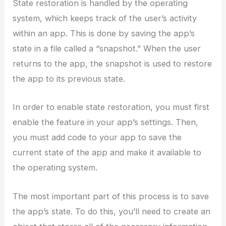
State restoration is handled by the operating
system, which keeps track of the user’s activity
within an app. This is done by saving the app’s
state in a file called a “snapshot.” When the user
returns to the app, the snapshot is used to restore
the app to its previous state.
In order to enable state restoration, you must first
enable the feature in your app’s settings. Then,
you must add code to your app to save the
current state of the app and make it available to
the operating system.
The most important part of this process is to save
the app’s state. To do this, you’ll need to create an