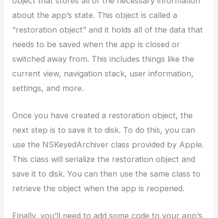
object that stores all of the necessary information
about the app’s state. This object is called a
“restoration object” and it holds all of the data that
needs to be saved when the app is closed or
switched away from. This includes things like the
current view, navigation stack, user information,
settings, and more.
Once you have created a restoration object, the
next step is to save it to disk. To do this, you can
use the NSKeyedArchiver class provided by Apple.
This class will serialize the restoration object and
save it to disk. You can then use the same class to
retrieve the object when the app is reopened.
Finally, you’ll need to add some code to your app’s