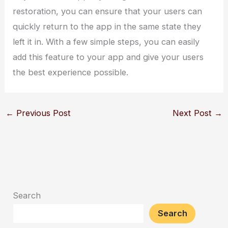
restoration, you can ensure that your users can
quickly return to the app in the same state they
left it in. With a few simple steps, you can easily
add this feature to your app and give your users
the best experience possible.
←
Previous Post
Next Post
→
Search
Search