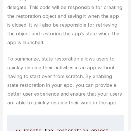
delegate. This code will be responsible for creating
the restoration object and saving it when the app
is closed. It will also be responsible for retrieving
the object and restoring the app’s state when the
app is launched.
To summarize, state restoration allows users to
quickly resume their activities in an app without
having to start over from scratch. By enabling
state restoration in your app, you can provide a
better user experience and ensure that your users
are able to quickly resume their work in the app.
// Create the restoration object
