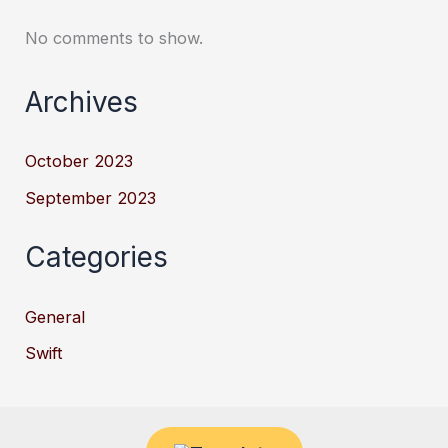
No comments to show.
Archives
October 2023
September 2023
Categories
General
Swift