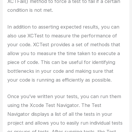
XCTFail() method to force a test to fail if a certain
condition is not met.
In addition to asserting expected results, you can
also use XCTest to measure the performance of
your code. XCTest provides a set of methods that
allow you to measure the time taken to execute a
piece of code. This can be useful for identifying
bottlenecks in your code and making sure that
your code is running as efficiently as possible.
Once you’ve written your tests, you can run them
using the Xcode Test Navigator. The Test
Navigator displays a list of all the tests in your
project and allows you to easily run individual tests
or groups of tests. After running tests, the Test