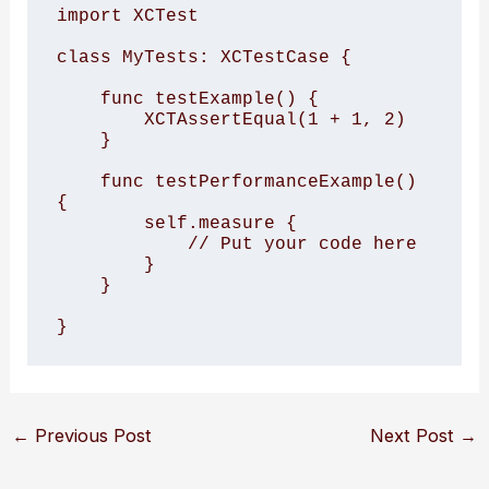
import XCTest

class MyTests: XCTestCase {

    func testExample() {

        XCTAssertEqual(1 + 1, 2)

    }

    func testPerformanceExample() 
{

        self.measure {

            // Put your code here

        }

    }

}
←
Previous Post
Next Post
→