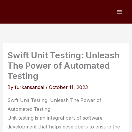
Skip
to
content
Swift Unit Testing: Unleash
The Power of Automated
Testing
By
furkansandal
/
October 11, 2023
Swift Unit Testing: Unleash The Power of
Automated Testing
Unit testing is an integral part of software
development that helps developers to ensure the