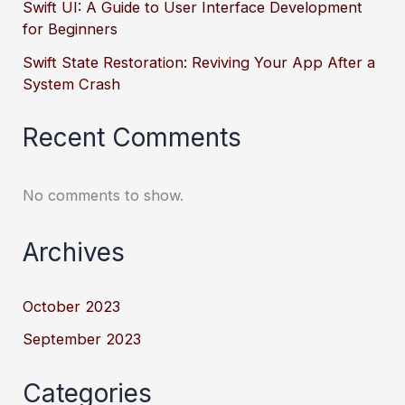
Swift UI: A Guide to User Interface Development
for Beginners
Swift State Restoration: Reviving Your App After a
System Crash
Recent Comments
No comments to show.
Archives
October 2023
September 2023
Categories