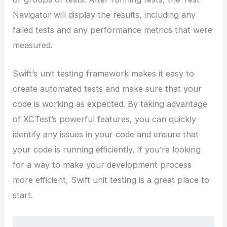
Navigator will display the results, including any
failed tests and any performance metrics that were
measured.
Swift’s unit testing framework makes it easy to
create automated tests and make sure that your
code is working as expected. By taking advantage
of XCTest’s powerful features, you can quickly
identify any issues in your code and ensure that
your code is running efficiently. If you’re looking
for a way to make your development process
more efficient, Swift unit testing is a great place to
start.