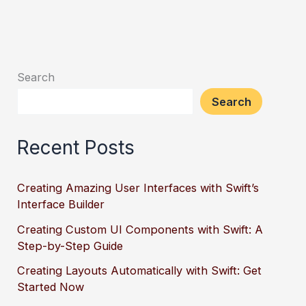
Search
Search
Recent Posts
Creating Amazing User Interfaces with Swift’s
Interface Builder
Creating Custom UI Components with Swift: A
Step-by-Step Guide
Creating Layouts Automatically with Swift: Get
Started Now