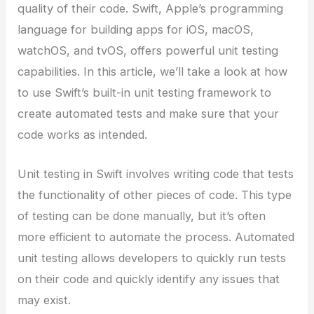
quality of their code. Swift, Apple’s programming
language for building apps for iOS, macOS,
watchOS, and tvOS, offers powerful unit testing
capabilities. In this article, we’ll take a look at how
to use Swift’s built-in unit testing framework to
create automated tests and make sure that your
code works as intended.
Unit testing in Swift involves writing code that tests
the functionality of other pieces of code. This type
of testing can be done manually, but it’s often
more efficient to automate the process. Automated
unit testing allows developers to quickly run tests
on their code and quickly identify any issues that
may exist.