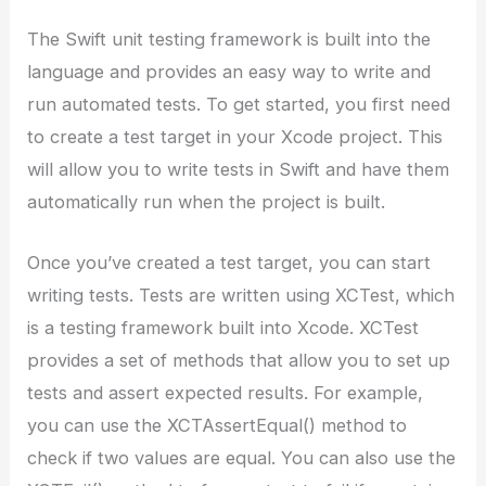
The Swift unit testing framework is built into the
language and provides an easy way to write and
run automated tests. To get started, you first need
to create a test target in your Xcode project. This
will allow you to write tests in Swift and have them
automatically run when the project is built.
Once you’ve created a test target, you can start
writing tests. Tests are written using XCTest, which
is a testing framework built into Xcode. XCTest
provides a set of methods that allow you to set up
tests and assert expected results. For example,
you can use the XCTAssertEqual() method to
check if two values are equal. You can also use the