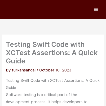
Skip
to
content
Testing Swift Code with
XCTest Assertions: A Quick
Guide
By
furkansandal
/
October 10, 2023
Testing Swift Code with XCTest Assertions: A Quick
Guide
Software testing is a critical part of the
development process. It helps developers to