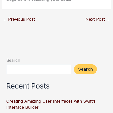
←
Previous Post
Next Post
→
Search
Search
Recent Posts
Creating Amazing User Interfaces with Swift’s
Interface Builder