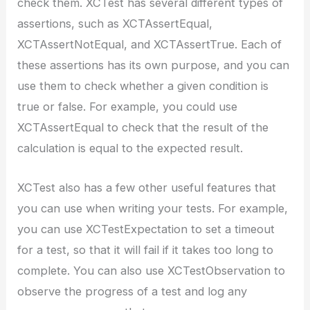
check them. XCTest has several different types of
assertions, such as XCTAssertEqual,
XCTAssertNotEqual, and XCTAssertTrue. Each of
these assertions has its own purpose, and you can
use them to check whether a given condition is
true or false. For example, you could use
XCTAssertEqual to check that the result of the
calculation is equal to the expected result.
XCTest also has a few other useful features that
you can use when writing your tests. For example,
you can use XCTestExpectation to set a timeout
for a test, so that it will fail if it takes too long to
complete. You can also use XCTestObservation to
observe the progress of a test and log any