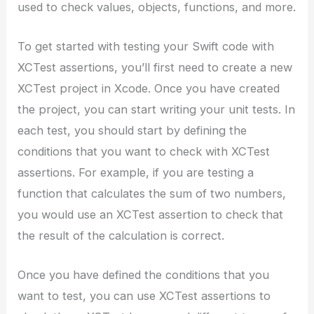
used to check values, objects, functions, and more.
To get started with testing your Swift code with
XCTest assertions, you’ll first need to create a new
XCTest project in Xcode. Once you have created
the project, you can start writing your unit tests. In
each test, you should start by defining the
conditions that you want to check with XCTest
assertions. For example, if you are testing a
function that calculates the sum of two numbers,
you would use an XCTest assertion to check that
the result of the calculation is correct.
Once you have defined the conditions that you
want to test, you can use XCTest assertions to