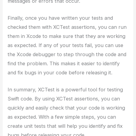
messages or errors that occur.
Finally, once you have written your tests and
checked them with XCTest assertions, you can run
them in Xcode to make sure that they are working
as expected. If any of your tests fail, you can use
the Xcode debugger to step through the code and
find the problem. This makes it easier to identify
and fix bugs in your code before releasing it.
In summary, XCTest is a powerful tool for testing
Swift code. By using XCTest assertions, you can
quickly and easily check that your code is working
as expected. With a few simple steps, you can
create unit tests that will help you identify and fix
bugs before releasing your code.