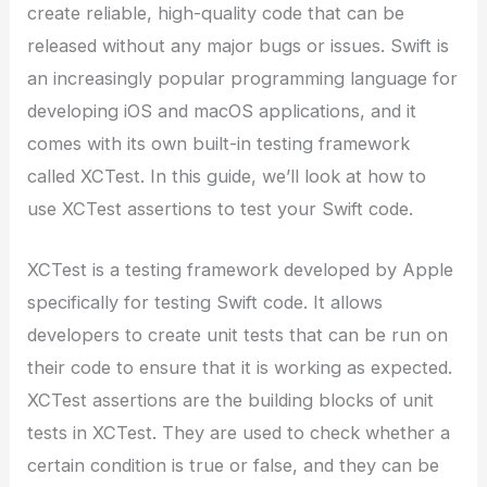
create reliable, high-quality code that can be
released without any major bugs or issues. Swift is
an increasingly popular programming language for
developing iOS and macOS applications, and it
comes with its own built-in testing framework
called XCTest. In this guide, we’ll look at how to
use XCTest assertions to test your Swift code.
XCTest is a testing framework developed by Apple
specifically for testing Swift code. It allows
developers to create unit tests that can be run on
their code to ensure that it is working as expected.
XCTest assertions are the building blocks of unit
tests in XCTest. They are used to check whether a
certain condition is true or false, and they can be