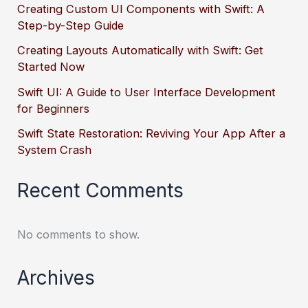
Creating Custom UI Components with Swift: A
Step-by-Step Guide
Creating Layouts Automatically with Swift: Get
Started Now
Swift UI: A Guide to User Interface Development
for Beginners
Swift State Restoration: Reviving Your App After a
System Crash
Recent Comments
No comments to show.
Archives