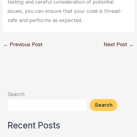
testing and careful consideration of potential
issues, you can ensure that your code is thread-
safe and performs as expected.
←
Previous Post
Next Post
→
Search
Search
Recent Posts