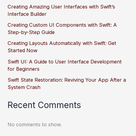
Creating Amazing User Interfaces with Swift’s
Interface Builder
Creating Custom UI Components with Swift: A
Step-by-Step Guide
Creating Layouts Automatically with Swift: Get
Started Now
Swift UI: A Guide to User Interface Development
for Beginners
Swift State Restoration: Reviving Your App After a
System Crash
Recent Comments
No comments to show.