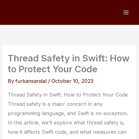
Skip
to
content
Thread Safety in Swift: How
to Protect Your Code
By
furkansandal
/
October 10, 2023
Thread Safety in Swift: How to Protect Your Code
Thread safety is a major concern in any
programming language, and Swift is no exception.
In this article, we’ll explore what thread safety is,
how it affects Swift code, and what measures can