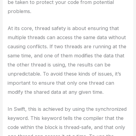
be taken to protect your code from potential
problems.
At its core, thread safety is about ensuring that
multiple threads can access the same data without
causing conflicts. If two threads are running at the
same time, and one of them modifies the data that
the other thread is using, the results can be
unpredictable. To avoid these kinds of issues, it’s
important to ensure that only one thread can
modify the shared data at any given time.
In Swift, this is achieved by using the synchronized
keyword. This keyword tells the compiler that the
code within the block is thread-safe, and that only