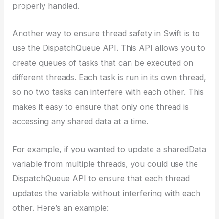
properly handled.
Another way to ensure thread safety in Swift is to
use the DispatchQueue API. This API allows you to
create queues of tasks that can be executed on
different threads. Each task is run in its own thread,
so no two tasks can interfere with each other. This
makes it easy to ensure that only one thread is
accessing any shared data at a time.
For example, if you wanted to update a sharedData
variable from multiple threads, you could use the
DispatchQueue API to ensure that each thread
updates the variable without interfering with each
other. Here’s an example: