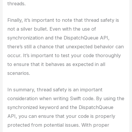
threads.
Finally, it’s important to note that thread safety is
not a silver bullet. Even with the use of
synchronization and the DispatchQueue API,
there’s still a chance that unexpected behavior can
occur. It’s important to test your code thoroughly
to ensure that it behaves as expected in all
scenarios.
In summary, thread safety is an important
consideration when writing Swift code. By using the
synchronized keyword and the DispatchQueue
API, you can ensure that your code is properly
protected from potential issues. With proper