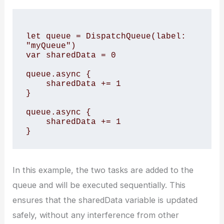
let queue = DispatchQueue(label: 
"myQueue")

var sharedData = 0

queue.async {

    sharedData += 1

}

queue.async {

    sharedData += 1

In this example, the two tasks are added to the
queue and will be executed sequentially. This
ensures that the sharedData variable is updated
safely, without any interference from other