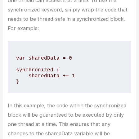
one thread can access it at a time. To use the
synchronized keyword, simply wrap the code that
needs to be thread-safe in a synchronized block.
For example:
var sharedData = 0

synchronized {

    sharedData += 1

In this example, the code within the synchronized
block will be guaranteed to be executed by only
one thread at a time. This ensures that any
changes to the sharedData variable will be