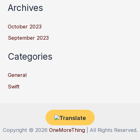
Archives
October 2023
September 2023
Categories
General
Swift
Copyright © 2026
OneMoreThing
| All Rights Reserved.