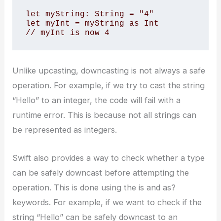
let myString: String = "4"

let myInt = myString as Int

// myInt is now 4
Unlike upcasting, downcasting is not always a safe
operation. For example, if we try to cast the string
“Hello” to an integer, the code will fail with a
runtime error. This is because not all strings can
be represented as integers.
Swift also provides a way to check whether a type
can be safely downcast before attempting the
operation. This is done using the is and as?
keywords. For example, if we want to check if the
string “Hello” can be safely downcast to an