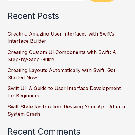
Recent Posts
Creating Amazing User Interfaces with Swift’s
Interface Builder
Creating Custom UI Components with Swift: A
Step-by-Step Guide
Creating Layouts Automatically with Swift: Get
Started Now
Swift UI: A Guide to User Interface Development
for Beginners
Swift State Restoration: Reviving Your App After a
System Crash
Recent Comments