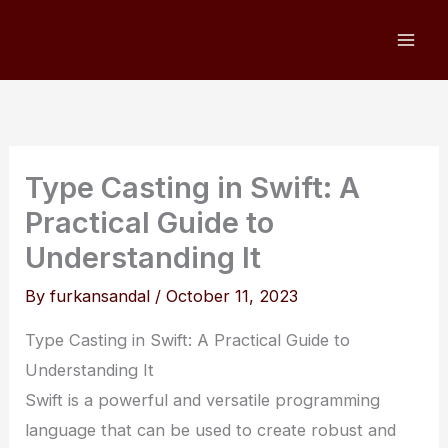
Skip
to
content
Type Casting in Swift: A
Practical Guide to
Understanding It
By
furkansandal
/
October 11, 2023
Type Casting in Swift: A Practical Guide to
Understanding It
Swift is a powerful and versatile programming
language that can be used to create robust and