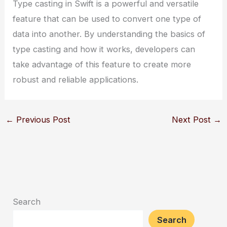
Type casting in Swift is a powerful and versatile
feature that can be used to convert one type of
data into another. By understanding the basics of
type casting and how it works, developers can
take advantage of this feature to create more
robust and reliable applications.
←
Previous Post
Next Post
→
Search
Search