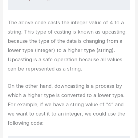
The above code casts the integer value of 4 to a
string. This type of casting is known as upcasting,
because the type of the data is changing from a
lower type (integer) to a higher type (string).
Upcasting is a safe operation because all values
can be represented as a string.
On the other hand, downcasting is a process by
which a higher type is converted to a lower type.
For example, if we have a string value of “4” and
we want to cast it to an integer, we could use the
following code: