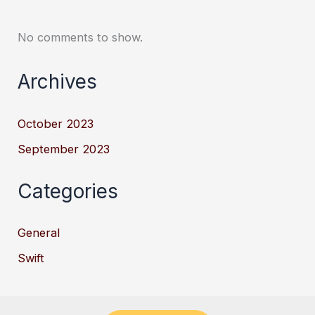
No comments to show.
Archives
October 2023
September 2023
Categories
General
Swift