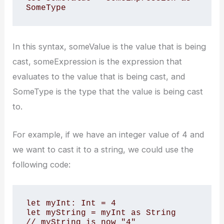
SomeType
In this syntax, someValue is the value that is being
cast, someExpression is the expression that
evaluates to the value that is being cast, and
SomeType is the type that the value is being cast
to.
For example, if we have an integer value of 4 and
we want to cast it to a string, we could use the
following code:
let myInt: Int = 4

let myString = myInt as String

// myString is now "4"