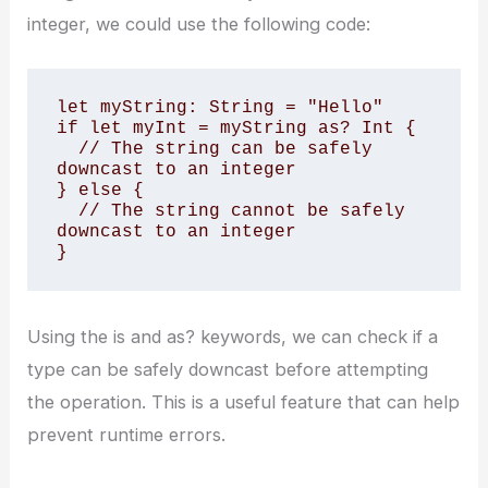
integer, we could use the following code:
let myString: String = "Hello"

if let myInt = myString as? Int {

  // The string can be safely 
downcast to an integer

} else {

  // The string cannot be safely 
downcast to an integer

}
Using the is and as? keywords, we can check if a
type can be safely downcast before attempting
the operation. This is a useful feature that can help
prevent runtime errors.