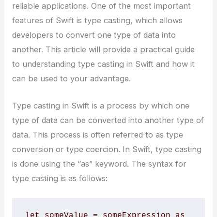
reliable applications. One of the most important
features of Swift is type casting, which allows
developers to convert one type of data into
another. This article will provide a practical guide
to understanding type casting in Swift and how it
can be used to your advantage.
Type casting in Swift is a process by which one
type of data can be converted into another type of
data. This process is often referred to as type
conversion or type coercion. In Swift, type casting
is done using the “as” keyword. The syntax for
type casting is as follows:
let someValue = someExpression as 