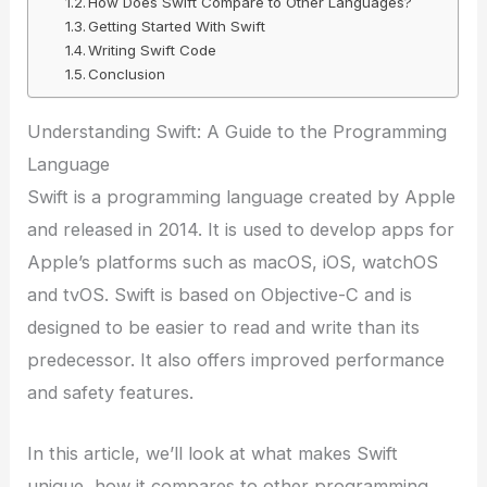
How Does Swift Compare to Other Languages?
Getting Started With Swift
Writing Swift Code
Conclusion
Understanding Swift: A Guide to the Programming
Language
Swift is a programming language created by Apple
and released in 2014. It is used to develop apps for
Apple’s platforms such as macOS, iOS, watchOS
and tvOS. Swift is based on Objective-C and is
designed to be easier to read and write than its
predecessor. It also offers improved performance
and safety features.
In this article, we’ll look at what makes Swift
unique, how it compares to other programming