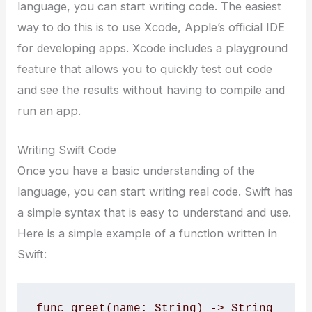
language, you can start writing code. The easiest
way to do this is to use Xcode, Apple’s official IDE
for developing apps. Xcode includes a playground
feature that allows you to quickly test out code
and see the results without having to compile and
run an app.
Writing Swift Code
Once you have a basic understanding of the
language, you can start writing real code. Swift has
a simple syntax that is easy to understand and use.
Here is a simple example of a function written in
Swift:
func greet(name: String) -> String 