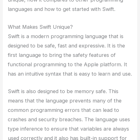
languages and how to get started with Swift.
What Makes Swift Unique?
Swift is a modern programming language that is
designed to be safe, fast and expressive. It is the
first language to bring the safety features of
functional programming to the Apple platform. It
has an intuitive syntax that is easy to learn and use.
Swift is also designed to be memory safe. This
means that the language prevents many of the
common programming errors that can lead to
crashes and security breaches. The language uses
type inference to ensure that variables are always
used correctly and it also has built-in support for