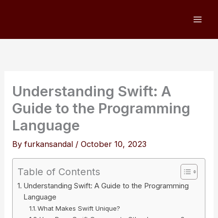
Skip
to
content
Understanding Swift: A
Guide to the Programming
Language
By
furkansandal
/
October 10, 2023
Table of Contents
Understanding Swift: A Guide to the Programming
Language
What Makes Swift Unique?