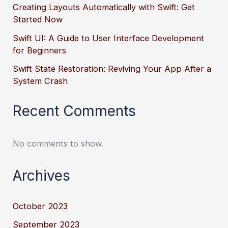
Creating Layouts Automatically with Swift: Get
Started Now
Swift UI: A Guide to User Interface Development
for Beginners
Swift State Restoration: Reviving Your App After a
System Crash
Recent Comments
No comments to show.
Archives
October 2023
September 2023