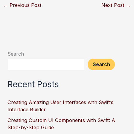
←
Previous Post
Next Post
→
Search
Search
Recent Posts
Creating Amazing User Interfaces with Swift’s
Interface Builder
Creating Custom UI Components with Swift: A
Step-by-Step Guide