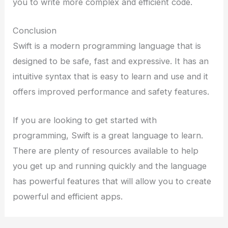
you to write more complex and efficient code.
Conclusion
Swift is a modern programming language that is
designed to be safe, fast and expressive. It has an
intuitive syntax that is easy to learn and use and it
offers improved performance and safety features.
If you are looking to get started with
programming, Swift is a great language to learn.
There are plenty of resources available to help
you get up and running quickly and the language
has powerful features that will allow you to create
powerful and efficient apps.