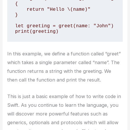
{

    return "Hello \(name)"

}

let greeting = greet(name: "John")

print(greeting)
In this example, we define a function called “greet”
which takes a single parameter called “name”. The
function returns a string with the greeting. We
then call the function and print the result.
This is just a basic example of how to write code in
Swift. As you continue to learn the language, you
will discover more powerful features such as
generics, optionals and protocols which will allow