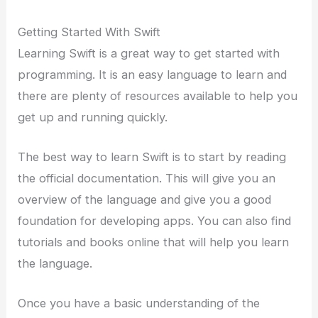
Getting Started With Swift
Learning Swift is a great way to get started with
programming. It is an easy language to learn and
there are plenty of resources available to help you
get up and running quickly.
The best way to learn Swift is to start by reading
the official documentation. This will give you an
overview of the language and give you a good
foundation for developing apps. You can also find
tutorials and books online that will help you learn
the language.
Once you have a basic understanding of the