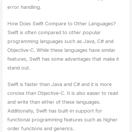
error handling.
How Does Swift Compare to Other Languages?
Swift is often compared to other popular
programming languages such as Java, C# and
Objective-C. While these languages have similar
features, Swift has some advantages that make it
stand out.
Swift is faster than Java and C# and it is more
concise than Objective-C. It is also easier to read
and write than either of these languages.
Additionally, Swift has built-in support for
functional programming features such as higher
order functions and generics.