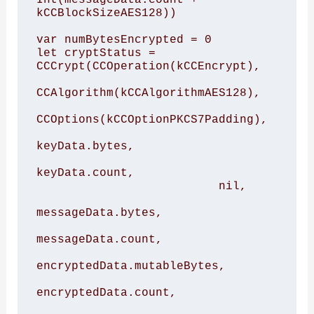
kCCBlockSizeAES128))

var numBytesEncrypted = 0

let cryptStatus = 
CCCrypt(CCOperation(kCCEncrypt),

CCAlgorithm(kCCAlgorithmAES128),

CCOptions(kCCOptionPKCS7Padding),

keyData.bytes,

keyData.count,

                          nil,

messageData.bytes,

messageData.count,

encryptedData.mutableBytes,

encryptedData.count,
