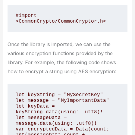
#import 
<CommonCrypto/CommonCryptor.h>
Once the library is imported, we can use the
various encryption functions provided by the
library. For example, the following code shows
how to encrypt a string using AES encryption:
let keyString = "MySecretKey"

let message = "MyImportantData"

let keyData = 
keyString.data(using: .utf8)!

let messageData = 
message.data(using: .utf8)!

var encryptedData = Data(count: 
Int(messageData.count + 