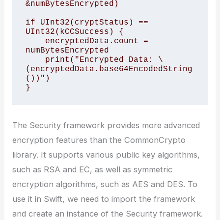
&numBytesEncrypted)

if UInt32(cryptStatus) == 
UInt32(kCCSuccess) {

    encryptedData.count = 
numBytesEncrypted

    print("Encrypted Data: \
(encryptedData.base64EncodedString
())")

The Security framework provides more advanced
encryption features than the CommonCrypto
library. It supports various public key algorithms,
such as RSA and EC, as well as symmetric
encryption algorithms, such as AES and DES. To
use it in Swift, we need to import the framework
and create an instance of the Security framework.