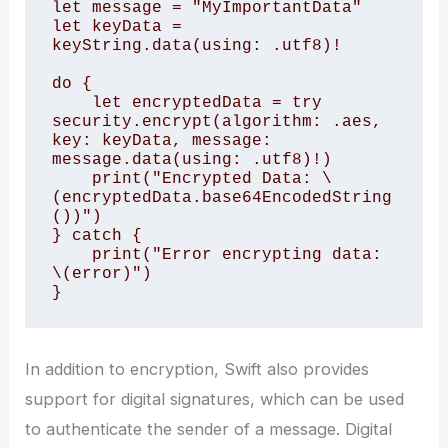
let message = "MyImportantData"

let keyData = 
keyString.data(using: .utf8)!

do {

    let encryptedData = try 
security.encrypt(algorithm: .aes, 
key: keyData, message: 
message.data(using: .utf8)!)

    print("Encrypted Data: \
(encryptedData.base64EncodedString
())")

} catch {

    print("Error encrypting data: 
\(error)")

In addition to encryption, Swift also provides
support for digital signatures, which can be used
to authenticate the sender of a message. Digital