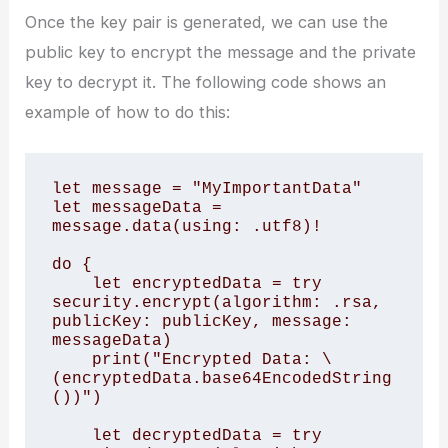
Once the key pair is generated, we can use the
public key to encrypt the message and the private
key to decrypt it. The following code shows an
example of how to do this:
let message = "MyImportantData"

let messageData = 
message.data(using: .utf8)!

do {

    let encryptedData = try 
security.encrypt(algorithm: .rsa, 
publicKey: publicKey, message: 
messageData)

    print("Encrypted Data: \
(encryptedData.base64EncodedString
())")

    let decryptedData = try 