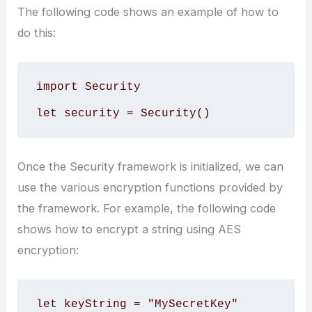
The following code shows an example of how to
do this:
import Security

Once the Security framework is initialized, we can
use the various encryption functions provided by
the framework. For example, the following code
shows how to encrypt a string using AES
encryption:
let keyString = "MySecretKey"
