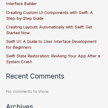
Interface Builder
Creating Custom UI Components with Swift: A
Step-by-Step Guide
Creating Layouts Automatically with Swift: Get
Started Now
Swift UI: A Guide to User Interface Development
for Beginners
Swift State Restoration: Reviving Your App After a
System Crash
Recent Comments
No comments to show.
Archives