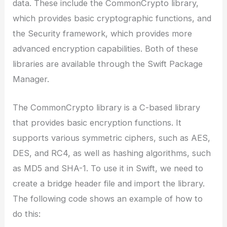
data. These include the CommonCrypto library,
which provides basic cryptographic functions, and
the Security framework, which provides more
advanced encryption capabilities. Both of these
libraries are available through the Swift Package
Manager.
The CommonCrypto library is a C-based library
that provides basic encryption functions. It
supports various symmetric ciphers, such as AES,
DES, and RC4, as well as hashing algorithms, such
as MD5 and SHA-1. To use it in Swift, we need to
create a bridge header file and import the library.
The following code shows an example of how to
do this: