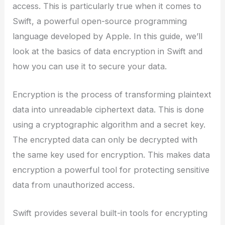
access. This is particularly true when it comes to
Swift, a powerful open-source programming
language developed by Apple. In this guide, we’ll
look at the basics of data encryption in Swift and
how you can use it to secure your data.
Encryption is the process of transforming plaintext
data into unreadable ciphertext data. This is done
using a cryptographic algorithm and a secret key.
The encrypted data can only be decrypted with
the same key used for encryption. This makes data
encryption a powerful tool for protecting sensitive
data from unauthorized access.
Swift provides several built-in tools for encrypting