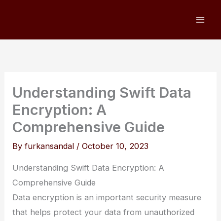
Skip
to
content
Understanding Swift Data
Encryption: A
Comprehensive Guide
By
furkansandal
/
October 10, 2023
Understanding Swift Data Encryption: A
Comprehensive Guide
Data encryption is an important security measure
that helps protect your data from unauthorized