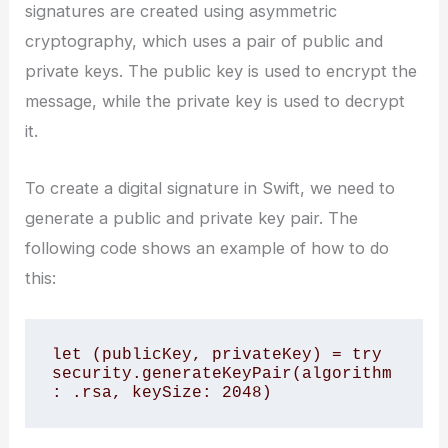
signatures are created using asymmetric
cryptography, which uses a pair of public and
private keys. The public key is used to encrypt the
message, while the private key is used to decrypt
it.
To create a digital signature in Swift, we need to
generate a public and private key pair. The
following code shows an example of how to do
this:
let (publicKey, privateKey) = try 
security.generateKeyPair(algorithm