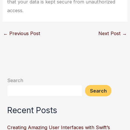
that your data is kept secure from unauthorized
access.
←
Previous Post
Next Post
→
Search
Search
Recent Posts
Creating Amazing User Interfaces with Swift’s