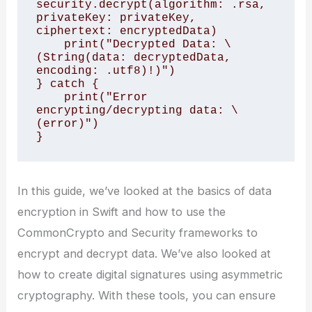
security.decrypt(algorithm: .rsa, 
privateKey: privateKey, 
ciphertext: encryptedData)

    print("Decrypted Data: \
(String(data: decryptedData, 
encoding: .utf8)!)")

} catch {

    print("Error 
encrypting/decrypting data: \
(error)")

In this guide, we’ve looked at the basics of data
encryption in Swift and how to use the
CommonCrypto and Security frameworks to
encrypt and decrypt data. We’ve also looked at
how to create digital signatures using asymmetric
cryptography. With these tools, you can ensure