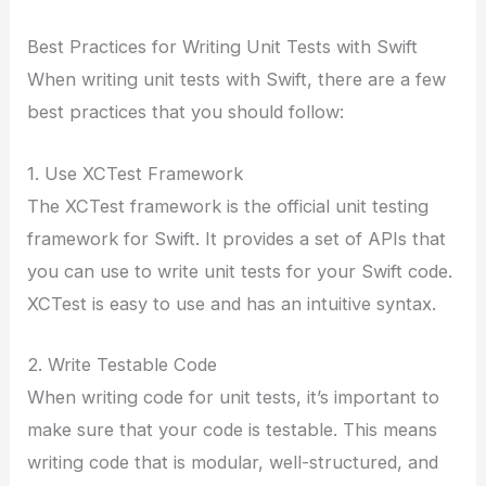
Best Practices for Writing Unit Tests with Swift
When writing unit tests with Swift, there are a few
best practices that you should follow:
1. Use XCTest Framework
The XCTest framework is the official unit testing
framework for Swift. It provides a set of APIs that
you can use to write unit tests for your Swift code.
XCTest is easy to use and has an intuitive syntax.
2. Write Testable Code
When writing code for unit tests, it’s important to
make sure that your code is testable. This means
writing code that is modular, well-structured, and