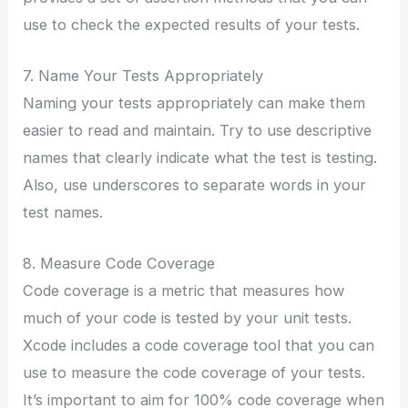
use to check the expected results of your tests.
7. Name Your Tests Appropriately
Naming your tests appropriately can make them
easier to read and maintain. Try to use descriptive
names that clearly indicate what the test is testing.
Also, use underscores to separate words in your
test names.
8. Measure Code Coverage
Code coverage is a metric that measures how
much of your code is tested by your unit tests.
Xcode includes a code coverage tool that you can
use to measure the code coverage of your tests.
It’s important to aim for 100% code coverage when