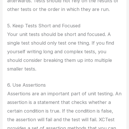
afterwards. Tests should not rely on the results of
other tests or the order in which they are run.
5. Keep Tests Short and Focused
Your unit tests should be short and focused. A
single test should only test one thing. If you find
yourself writing long and complex tests, you
should consider breaking them up into multiple
smaller tests.
6. Use Assertions
Assertions are an important part of unit testing. An
assertion is a statement that checks whether a
certain condition is true. If the condition is false,
the assertion will fail and the test will fail. XCTest
provides a set of assertion methods that you can