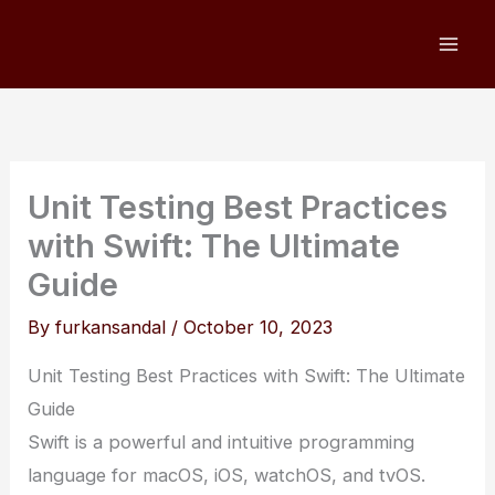
Skip
to
content
Unit Testing Best Practices
with Swift: The Ultimate
Guide
By
furkansandal
/
October 10, 2023
Unit Testing Best Practices with Swift: The Ultimate
Guide
Swift is a powerful and intuitive programming
language for macOS, iOS, watchOS, and tvOS.