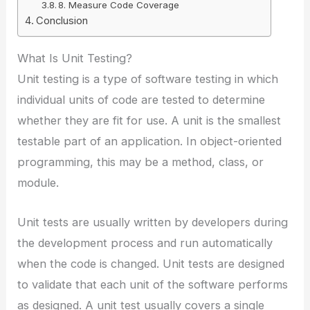
8. Measure Code Coverage
Conclusion
What Is Unit Testing?
Unit testing is a type of software testing in which
individual units of code are tested to determine
whether they are fit for use. A unit is the smallest
testable part of an application. In object-oriented
programming, this may be a method, class, or
module.
Unit tests are usually written by developers during
the development process and run automatically
when the code is changed. Unit tests are designed
to validate that each unit of the software performs
as designed. A unit test usually covers a single