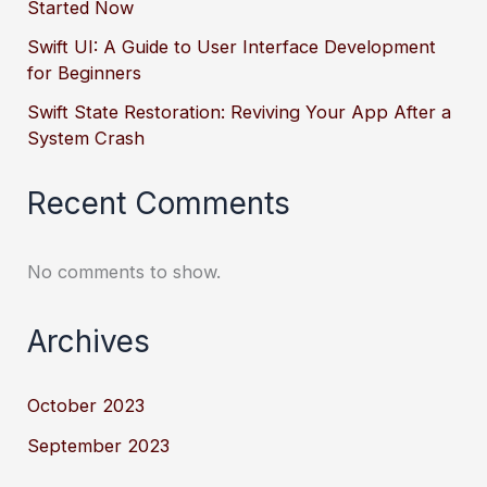
Started Now
Swift UI: A Guide to User Interface Development
for Beginners
Swift State Restoration: Reviving Your App After a
System Crash
Recent Comments
No comments to show.
Archives
October 2023
September 2023