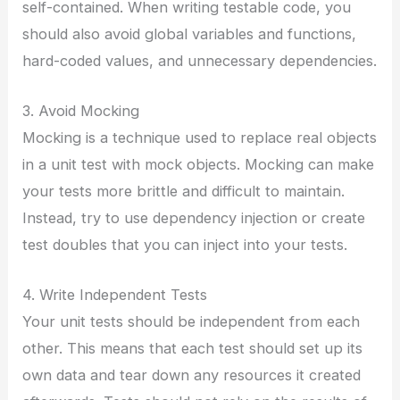
self-contained. When writing testable code, you
should also avoid global variables and functions,
hard-coded values, and unnecessary dependencies.
3. Avoid Mocking
Mocking is a technique used to replace real objects
in a unit test with mock objects. Mocking can make
your tests more brittle and difficult to maintain.
Instead, try to use dependency injection or create
test doubles that you can inject into your tests.
4. Write Independent Tests
Your unit tests should be independent from each
other. This means that each test should set up its
own data and tear down any resources it created