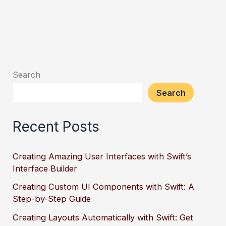
Search
Search
Recent Posts
Creating Amazing User Interfaces with Swift’s
Interface Builder
Creating Custom UI Components with Swift: A
Step-by-Step Guide
Creating Layouts Automatically with Swift: Get