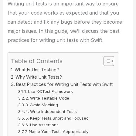
Writing unit tests is an important way to ensure
that your code works as expected and that you
can detect and fix any bugs before they become
major issues. In this guide, we’ll discuss the best
practices for writing unit tests with Swift.
Table of Contents
What Is Unit Testing?
Why Write Unit Tests?
Best Practices for Writing Unit Tests with Swift
1. Use XCTest Framework
2. Write Testable Code
3. Avoid Mocking
4. Write Independent Tests
5. Keep Tests Short and Focused
6. Use Assertions
7. Name Your Tests Appropriately