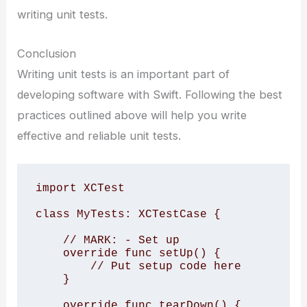
writing unit tests.
Conclusion
Writing unit tests is an important part of
developing software with Swift. Following the best
practices outlined above will help you write
effective and reliable unit tests.
import XCTest

class MyTests: XCTestCase {

    // MARK: - Set up

    override func setUp() {

        // Put setup code here

    }

    override func tearDown() {
