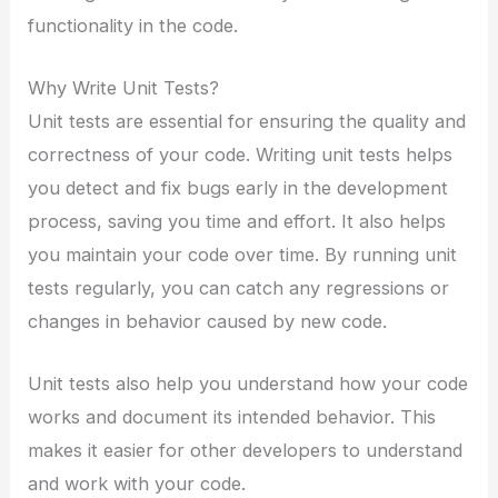
functionality in the code.
Why Write Unit Tests?
Unit tests are essential for ensuring the quality and
correctness of your code. Writing unit tests helps
you detect and fix bugs early in the development
process, saving you time and effort. It also helps
you maintain your code over time. By running unit
tests regularly, you can catch any regressions or
changes in behavior caused by new code.
Unit tests also help you understand how your code
works and document its intended behavior. This
makes it easier for other developers to understand
and work with your code.