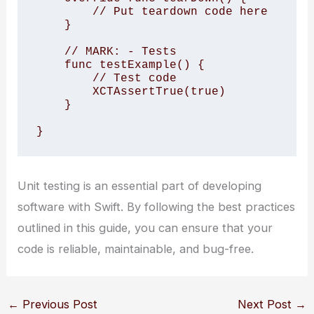
        // Put teardown code here

    }

    // MARK: - Tests

    func testExample() {

        // Test code

        XCTAssertTrue(true)

    }

}
Unit testing is an essential part of developing
software with Swift. By following the best practices
outlined in this guide, you can ensure that your
code is reliable, maintainable, and bug-free.
←
Previous Post
Next Post
→