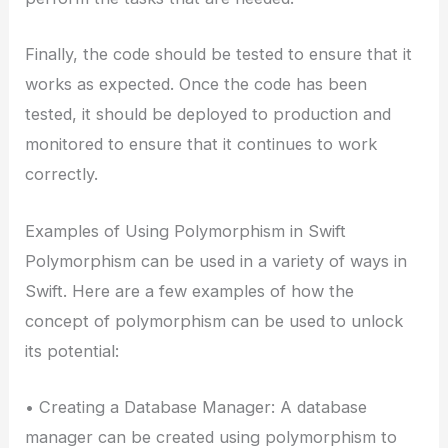
Finally, the code should be tested to ensure that it
works as expected. Once the code has been
tested, it should be deployed to production and
monitored to ensure that it continues to work
correctly.
Examples of Using Polymorphism in Swift
Polymorphism can be used in a variety of ways in
Swift. Here are a few examples of how the
concept of polymorphism can be used to unlock
its potential:
• Creating a Database Manager: A database
manager can be created using polymorphism to