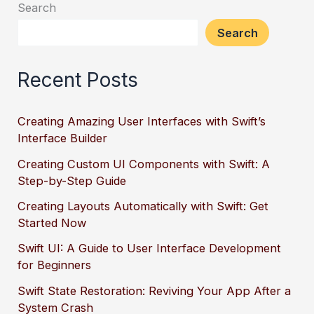
Search
Search
Recent Posts
Creating Amazing User Interfaces with Swift’s
Interface Builder
Creating Custom UI Components with Swift: A
Step-by-Step Guide
Creating Layouts Automatically with Swift: Get
Started Now
Swift UI: A Guide to User Interface Development
for Beginners
Swift State Restoration: Reviving Your App After a
System Crash