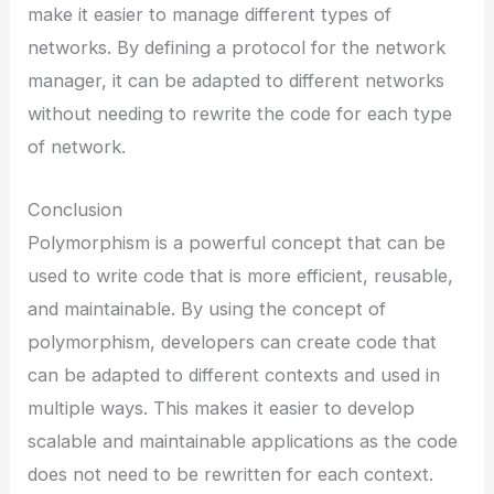
make it easier to manage different types of
networks. By defining a protocol for the network
manager, it can be adapted to different networks
without needing to rewrite the code for each type
of network.
Conclusion
Polymorphism is a powerful concept that can be
used to write code that is more efficient, reusable,
and maintainable. By using the concept of
polymorphism, developers can create code that
can be adapted to different contexts and used in
multiple ways. This makes it easier to develop
scalable and maintainable applications as the code
does not need to be rewritten for each context.