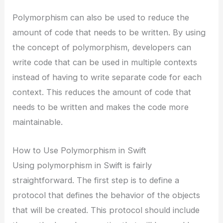
Polymorphism can also be used to reduce the
amount of code that needs to be written. By using
the concept of polymorphism, developers can
write code that can be used in multiple contexts
instead of having to write separate code for each
context. This reduces the amount of code that
needs to be written and makes the code more
maintainable.
How to Use Polymorphism in Swift
Using polymorphism in Swift is fairly
straightforward. The first step is to define a
protocol that defines the behavior of the objects
that will be created. This protocol should include