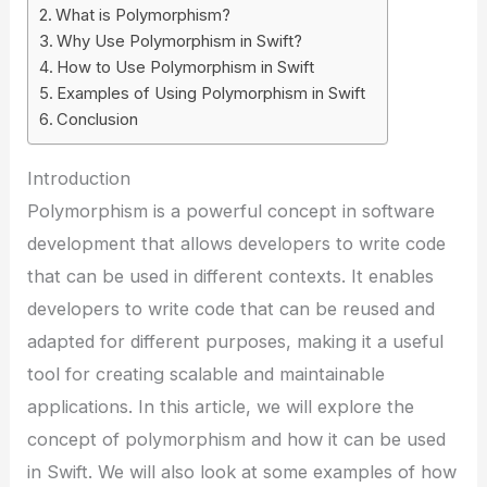
What is Polymorphism?
Why Use Polymorphism in Swift?
How to Use Polymorphism in Swift
Examples of Using Polymorphism in Swift
Conclusion
Introduction
Polymorphism is a powerful concept in software
development that allows developers to write code
that can be used in different contexts. It enables
developers to write code that can be reused and
adapted for different purposes, making it a useful
tool for creating scalable and maintainable
applications. In this article, we will explore the
concept of polymorphism and how it can be used
in Swift. We will also look at some examples of how