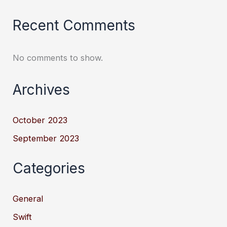
Recent Comments
No comments to show.
Archives
October 2023
September 2023
Categories
General
Swift