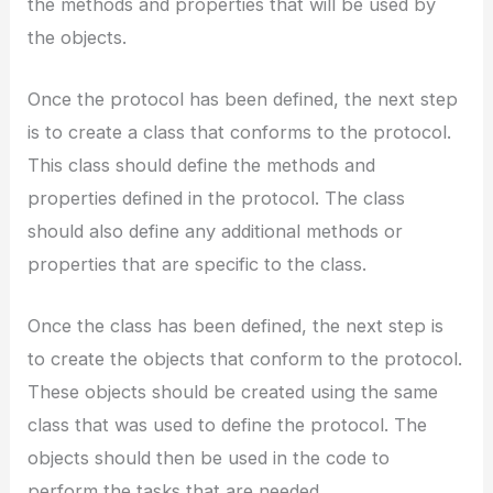
the methods and properties that will be used by
the objects.
Once the protocol has been defined, the next step
is to create a class that conforms to the protocol.
This class should define the methods and
properties defined in the protocol. The class
should also define any additional methods or
properties that are specific to the class.
Once the class has been defined, the next step is
to create the objects that conform to the protocol.
These objects should be created using the same
class that was used to define the protocol. The
objects should then be used in the code to
perform the tasks that are needed.