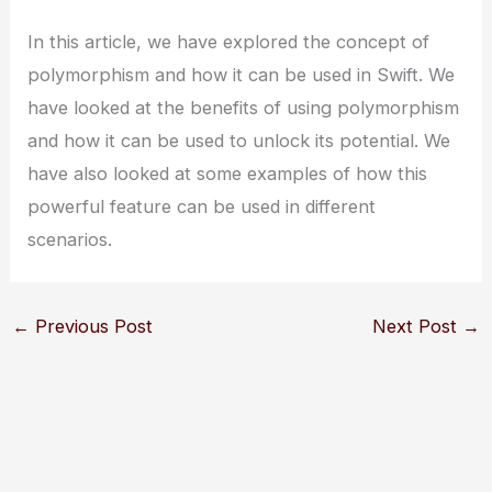
In this article, we have explored the concept of
polymorphism and how it can be used in Swift. We
have looked at the benefits of using polymorphism
and how it can be used to unlock its potential. We
have also looked at some examples of how this
powerful feature can be used in different
scenarios.
←
Previous Post
Next Post
→