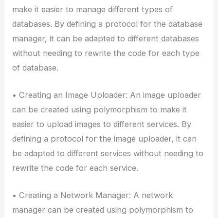
make it easier to manage different types of
databases. By defining a protocol for the database
manager, it can be adapted to different databases
without needing to rewrite the code for each type
of database.
• Creating an Image Uploader: An image uploader
can be created using polymorphism to make it
easier to upload images to different services. By
defining a protocol for the image uploader, it can
be adapted to different services without needing to
rewrite the code for each service.
• Creating a Network Manager: A network
manager can be created using polymorphism to