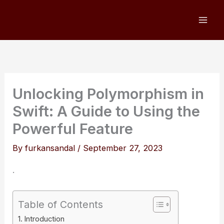
Skip
to
content
Unlocking Polymorphism in
Swift: A Guide to Using the
Powerful Feature
By
furkansandal
/
September 27, 2023
.
Table of Contents
Introduction