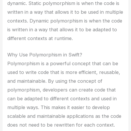
dynamic. Static polymorphism is when the code is
written in a way that allows it to be used in multiple
contexts. Dynamic polymorphism is when the code
is written in a way that allows it to be adapted to
different contexts at runtime.
Why Use Polymorphism in Swift?
Polymorphism is a powerful concept that can be
used to write code that is more efficient, reusable,
and maintainable. By using the concept of
polymorphism, developers can create code that
can be adapted to different contexts and used in
multiple ways. This makes it easier to develop
scalable and maintainable applications as the code
does not need to be rewritten for each context.