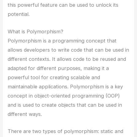
this powerful feature can be used to unlock its
potential.
What is Polymorphism?
Polymorphism is a programming concept that
allows developers to write code that can be used in
different contexts. It allows code to be reused and
adapted for different purposes, making it a
powerful tool for creating scalable and
maintainable applications. Polymorphism is a key
concept in object-oriented programming (OOP)
and is used to create objects that can be used in
different ways.
There are two types of polymorphism: static and