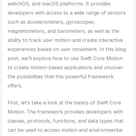
watchOS, and macOS platforms. It provides
developers with access to a wide range of sensors
such as accelerometers, gyroscopes,
magnetometers, and barometers, as well as the
ability to track user motion and create interactive
experiences based on user movement. In this blog
post, we’ll explore how to use Swift Core Motion
to create motion-based applications and uncover
the possibilities that this powerful framework
offers.
First, let’s take a look at the basics of Swift Core
Motion. The framework provides developers with
classes, protocols, functions, and data types that
can be used to access motion and environmental