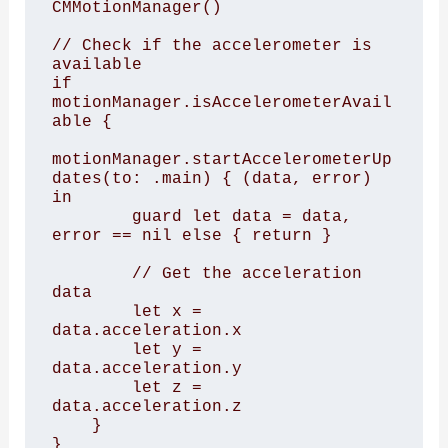
CMMotionManager()

// Check if the accelerometer is 
available

if 
motionManager.isAccelerometerAvail
able {

motionManager.startAccelerometerUp
dates(to: .main) { (data, error) 
in

        guard let data = data, 
error == nil else { return }

        // Get the acceleration 
data

        let x = 
data.acceleration.x

        let y = 
data.acceleration.y

        let z = 
data.acceleration.z

    }

}
