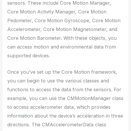
sensors. These include Core Motion Manager,
Core Motion Activity Manager, Core Motion
Pedometer, Core Motion Gyroscope, Core Motion
Accelerometer, Core Motion Magnetometer, and
Core Motion Barometer. With these objects, you
can access motion and environmental data from
supported devices.
Once you’ve set up the Core Motion framework,
you can begin to use the various classes and
functions to access the data from the sensors. For
example, you can use the CMMotionManager class
to access accelerometer data, which provides
information about the device’s acceleration in three
directions. The CMAccelerometerData class