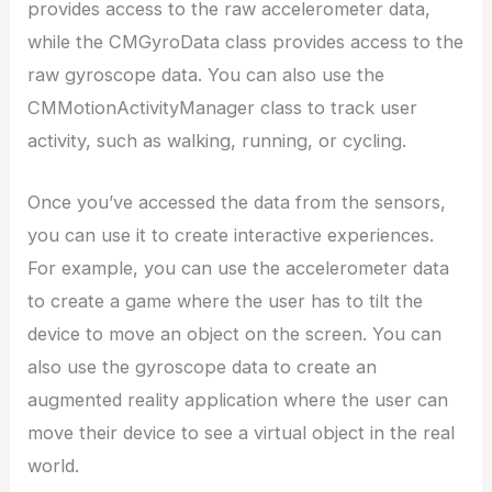
provides access to the raw accelerometer data,
while the CMGyroData class provides access to the
raw gyroscope data. You can also use the
CMMotionActivityManager class to track user
activity, such as walking, running, or cycling.
Once you’ve accessed the data from the sensors,
you can use it to create interactive experiences.
For example, you can use the accelerometer data
to create a game where the user has to tilt the
device to move an object on the screen. You can
also use the gyroscope data to create an
augmented reality application where the user can
move their device to see a virtual object in the real
world.