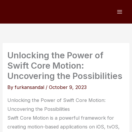
Skip
to
content
Unlocking the Power of
Swift Core Motion:
Uncovering the Possibilities
By
furkansandal
/
October 9, 2023
Unlocking the Power of Swift Core Motion:
Uncovering the Possibilities
Swift Core Motion is a powerful framework for
creating motion-based applications on iOS, tvOS,