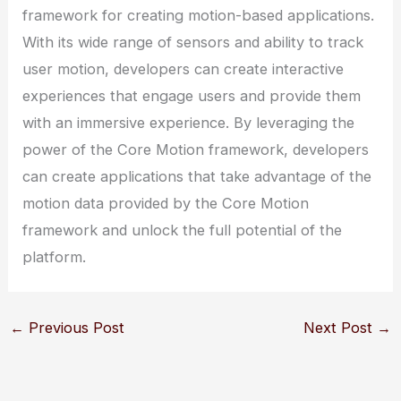
framework for creating motion-based applications.
With its wide range of sensors and ability to track
user motion, developers can create interactive
experiences that engage users and provide them
with an immersive experience. By leveraging the
power of the Core Motion framework, developers
can create applications that take advantage of the
motion data provided by the Core Motion
framework and unlock the full potential of the
platform.
←
Previous Post
Next Post
→