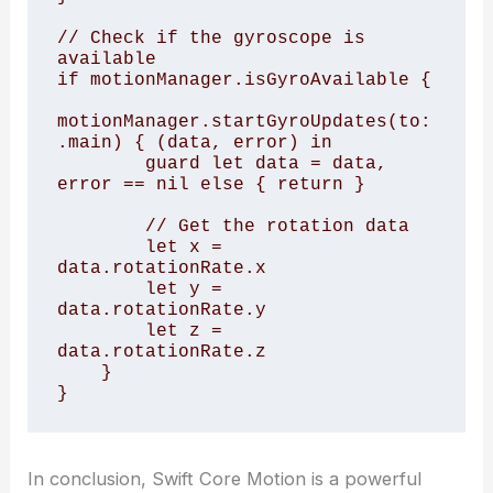
// Check if the gyroscope is 
available

if motionManager.isGyroAvailable {

motionManager.startGyroUpdates(to: 
.main) { (data, error) in

        guard let data = data, 
error == nil else { return }

        // Get the rotation data

        let x = 
data.rotationRate.x

        let y = 
data.rotationRate.y

        let z = 
data.rotationRate.z

    }

In conclusion, Swift Core Motion is a powerful