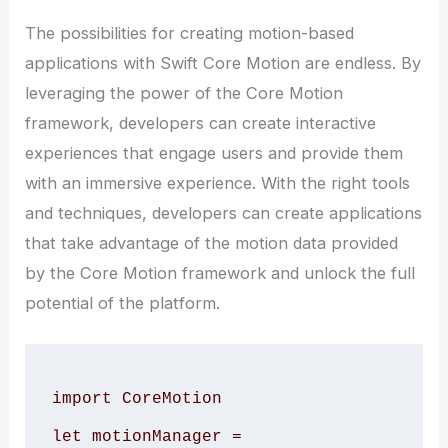
The possibilities for creating motion-based
applications with Swift Core Motion are endless. By
leveraging the power of the Core Motion
framework, developers can create interactive
experiences that engage users and provide them
with an immersive experience. With the right tools
and techniques, developers can create applications
that take advantage of the motion data provided
by the Core Motion framework and unlock the full
potential of the platform.
import CoreMotion

let motionManager = 