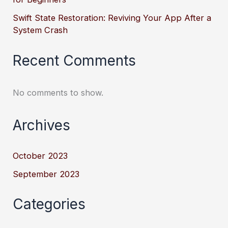
Swift State Restoration: Reviving Your App After a
System Crash
Recent Comments
No comments to show.
Archives
October 2023
September 2023
Categories