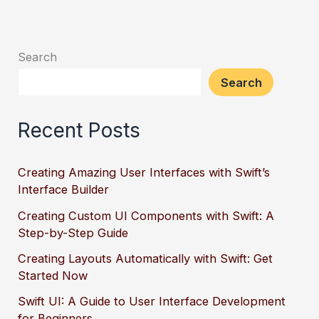
Search
Search
Recent Posts
Creating Amazing User Interfaces with Swift’s
Interface Builder
Creating Custom UI Components with Swift: A
Step-by-Step Guide
Creating Layouts Automatically with Swift: Get
Started Now
Swift UI: A Guide to User Interface Development
for Beginners