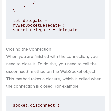
        }

    }

}

let delegate = 
MyWebSocketDelegate()

socket.delegate = delegate
Closing the Connection
When you are finished with the connection, you
need to close it. To do this, you need to call the
disconnect() method on the WebSocket object.
This method takes a closure, which is called when
the connection is closed. For example:
socket.disconnect {
