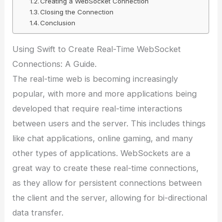
Creating a WebSocket Connection
Closing the Connection
Conclusion
Using Swift to Create Real-Time WebSocket
Connections: A Guide.
The real-time web is becoming increasingly
popular, with more and more applications being
developed that require real-time interactions
between users and the server. This includes things
like chat applications, online gaming, and many
other types of applications. WebSockets are a
great way to create these real-time connections,
as they allow for persistent connections between
the client and the server, allowing for bi-directional
data transfer.