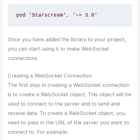
pod 'Starscream', '~> 3.0'
Once you have added the library to your project,
you can start using it to make WebSocket
connections.
Creating a WebSocket Connection
The first step in creating a WebSocket connection
is to create a WebSocket object. This object will be
used to connect to the server and to send and
receive data. To create a WebSocket object, you
need to pass in the URL of the server you want to
connect to. For example: