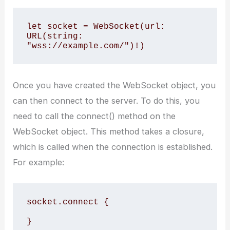
let socket = WebSocket(url: 
URL(string: 
"wss://example.com/")!)
Once you have created the WebSocket object, you
can then connect to the server. To do this, you
need to call the connect() method on the
WebSocket object. This method takes a closure,
which is called when the connection is established.
For example:
socket.connect {

}