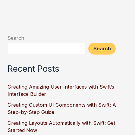
Search
Search
Recent Posts
Creating Amazing User Interfaces with Swift’s
Interface Builder
Creating Custom UI Components with Swift: A
Step-by-Step Guide
Creating Layouts Automatically with Swift: Get
Started Now