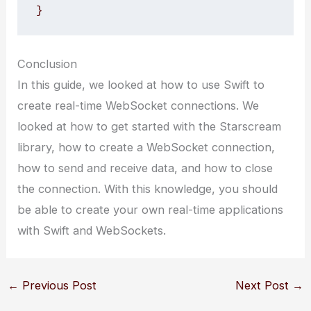
}
Conclusion
In this guide, we looked at how to use Swift to
create real-time WebSocket connections. We
looked at how to get started with the Starscream
library, how to create a WebSocket connection,
how to send and receive data, and how to close
the connection. With this knowledge, you should
be able to create your own real-time applications
with Swift and WebSockets.
←
Previous Post
Next Post
→