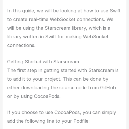
In this guide, we will be looking at how to use Swift
to create real-time WebSocket connections. We
will be using the Starscream library, which is a
library written in Swift for making WebSocket
connections.
Getting Started with Starscream
The first step in getting started with Starscream is
to add it to your project. This can be done by
either downloading the source code from GitHub
or by using CocoaPods.
If you choose to use CocoaPods, you can simply
add the following line to your Podfile: