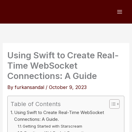
Skip
to
content
Using Swift to Create Real-
Time WebSocket
Connections: A Guide
By
furkansandal
/
October 9, 2023
Table of Contents
Using Swift to Create Real-Time WebSocket
Connections: A Guide.
Getting Started with Starscream