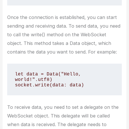
Once the connection is established, you can start
sending and receiving data. To send data, you need
to call the write() method on the WebSocket
object. This method takes a Data object, which
contains the data you want to send. For example:
let data = Data("Hello, 
world!".utf8)

To receive data, you need to set a delegate on the
WebSocket object. This delegate will be called
when data is received. The delegate needs to