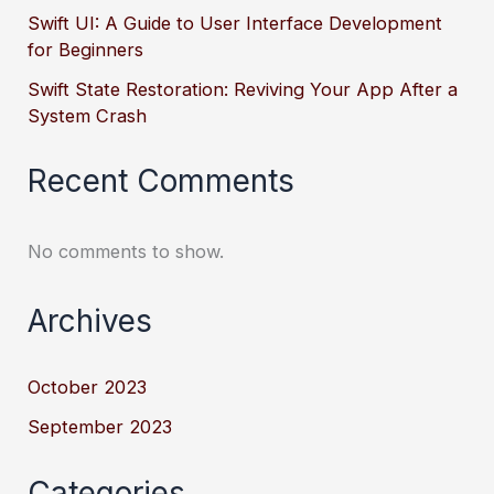
Swift UI: A Guide to User Interface Development
for Beginners
Swift State Restoration: Reviving Your App After a
System Crash
Recent Comments
No comments to show.
Archives
October 2023
September 2023
Categories