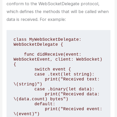
conform to the WebSocketDelegate protocol,
which defines the methods that will be called when
data is received. For example:
class MyWebSocketDelegate: 
WebSocketDelegate {

    func didReceive(event: 
WebSocketEvent, client: WebSocket) 
{

        switch event {

        case .text(let string):

            print("Received text: 
\(string)")

        case .binary(let data):

            print("Received data: 
\(data.count) bytes")

        default:

            print("Received event: 
\(event)")
