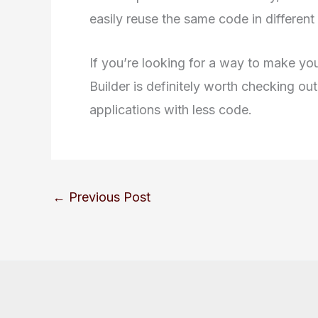
easily reuse the same code in different 
If you’re looking for a way to make you
Builder is definitely worth checking ou
applications with less code.
←
Previous Post