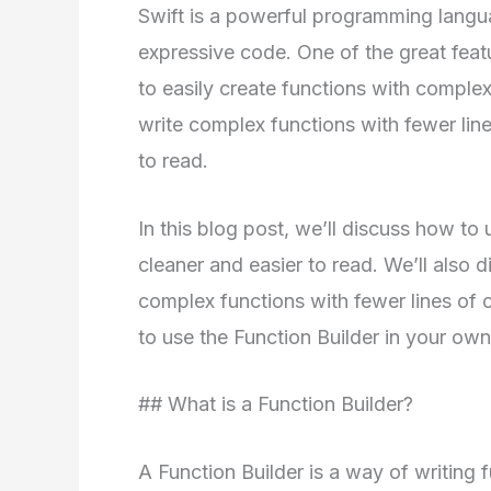
Swift is a powerful programming langua
expressive code. One of the great featur
to easily create functions with complex
write complex functions with fewer lin
to read.
In this blog post, we’ll discuss how to
cleaner and easier to read. We’ll also 
complex functions with fewer lines of 
to use the Function Builder in your own
## What is a Function Builder?
A Function Builder is a way of writing f