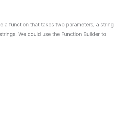
e a function that takes two parameters, a string
 strings. We could use the Function Builder to