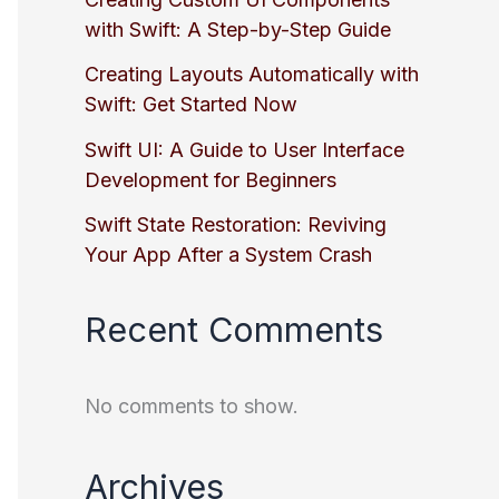
with Swift: A Step-by-Step Guide
Creating Layouts Automatically with
Swift: Get Started Now
Swift UI: A Guide to User Interface
Development for Beginners
Swift State Restoration: Reviving
Your App After a System Crash
Recent Comments
No comments to show.
Archives