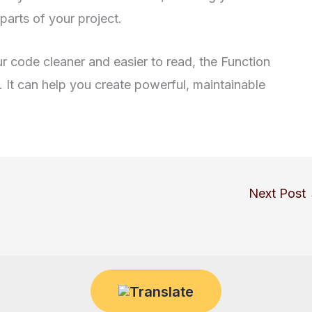
parts of your project.
r code cleaner and easier to read, the Function
t. It can help you create powerful, maintainable
Next Post