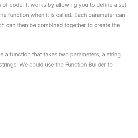
 of code. It works by allowing you to define a set
the function when it is called. Each parameter can
ch can then be combined together to create the
e a function that takes two parameters, a string
 strings. We could use the Function Builder to