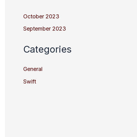
October 2023
September 2023
Categories
General
Swift