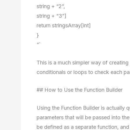
string + “2”,
string + “3”]
return stringsArray[int]
}
“`
This is a much simpler way of creating
conditionals or loops to check each pa
## How to Use the Function Builder
Using the Function Builder is actually q
parameters that will be passed into the
be defined as a separate function, and