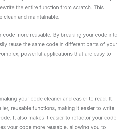
rewrite the entire function from scratch. This
e clean and maintainable.
ur code more reusable. By breaking your code into
sily reuse the same code in different parts of your
 complex, powerful applications that are easy to
r making your code cleaner and easier to read. It
ler, reusable functions, making it easier to write
ode. It also makes it easier to refactor your code
akes your code more reusable, allowing you to