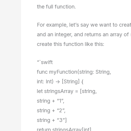
the full function.
For example, let’s say we want to creat
and an integer, and returns an array of
create this function like this:
“`swift
func myFunction(string: String,
int: Int) -> [String] {
let stringsArray = [string,
string + “1”,
string + “2”,
string + “3”]
return stringsArray[int]