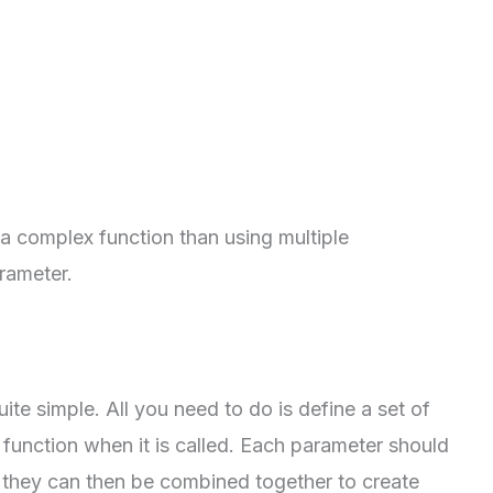
 a complex function than using multiple
rameter.
uite simple. All you need to do is define a set of
 function when it is called. Each parameter should
 they can then be combined together to create