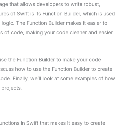
ge that allows developers to write robust,
es of Swift is its Function Builder, which is used
 logic. The Function Builder makes it easier to
es of code, making your code cleaner and easier
 use the Function Builder to make your code
discuss how to use the Function Builder to create
code. Finally, we’ll look at some examples of how
 projects.
unctions in Swift that makes it easy to create