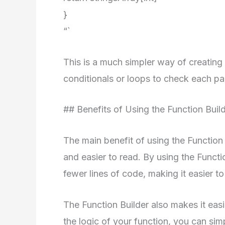
}
“`
This is a much simpler way of creating
conditionals or loops to check each pa
## Benefits of Using the Function Buil
The main benefit of using the Function
and easier to read. By using the Funct
fewer lines of code, making it easier t
The Function Builder also makes it eas
the logic of your function, you can sim