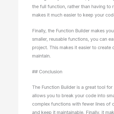
the full function, rather than having to 
makes it much easier to keep your cod
Finally, the Function Builder makes yo
smaller, reusable functions, you can ea
project. This makes it easier to create
maintain.
## Conclusion
The Function Builder is a great tool fo
allows you to break your code into smal
complex functions with fewer lines of c
and keep it maintainable. Finally, it m