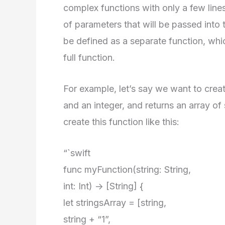
complex functions with only a few lines
of parameters that will be passed into 
be defined as a separate function, whi
full function.
For example, let’s say we want to creat
and an integer, and returns an array of
create this function like this:
“`swift
func myFunction(string: String,
int: Int) -> [String] {
let stringsArray = [string,
string + “1”,