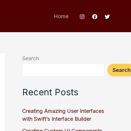
Home
Search
Search
Recent Posts
Creating Amazing User Interfaces
with Swift’s Interface Builder
Creating Custom UI Components