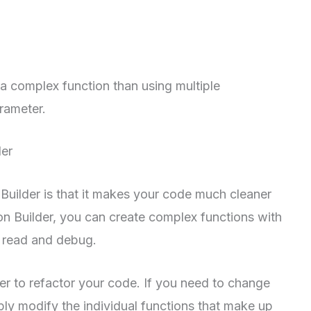
 a complex function than using multiple
rameter.
der
 Builder is that it makes your code much cleaner
ion Builder, you can create complex functions with
o read and debug.
ier to refactor your code. If you need to change
ply modify the individual functions that make up