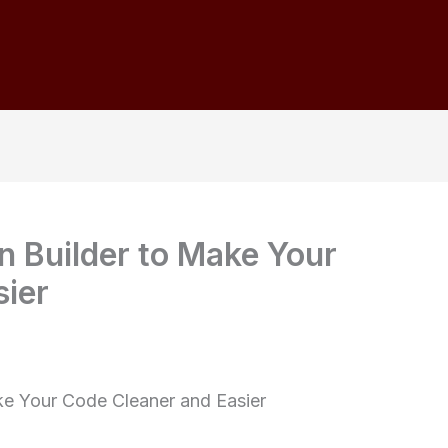
n Builder to Make Your
sier
ake Your Code Cleaner and Easier