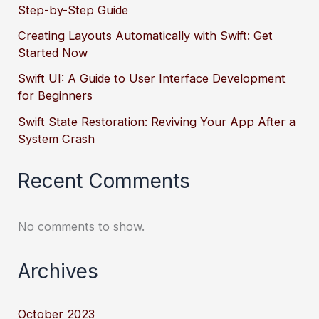
Step-by-Step Guide
Creating Layouts Automatically with Swift: Get
Started Now
Swift UI: A Guide to User Interface Development
for Beginners
Swift State Restoration: Reviving Your App After a
System Crash
Recent Comments
No comments to show.
Archives
October 2023