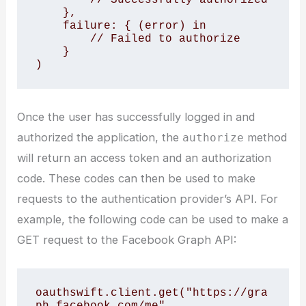
    },

    failure: { (error) in

        // Failed to authorize

    }

Once the user has successfully logged in and
authorized the application, the
method
authorize
will return an access token and an authorization
code. These codes can then be used to make
requests to the authentication provider’s API. For
example, the following code can be used to make a
GET request to the Facebook Graph API:
oauthswift.client.get("https://gra
ph.facebook.com/me",
