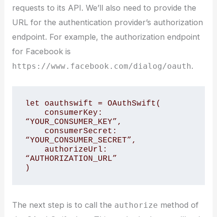
requests to its API. We’ll also need to provide the
URL for the authentication provider’s authorization
endpoint. For example, the authorization endpoint
for Facebook is
.
https://www.facebook.com/dialog/oauth
let oauthswift = OAuthSwift(

    consumerKey: 
“YOUR_CONSUMER_KEY”,

    consumerSecret: 
“YOUR_CONSUMER_SECRET”,

    authorizeUrl: 
“AUTHORIZATION_URL”

The next step is to call the
method of
authorize