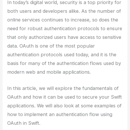
In today’s digital world, security is a top priority for
both users and developers alike. As the number of
online services continues to increase, so does the
need for robust authentication protocols to ensure
that only authorized users have access to sensitive
data. OAuth is one of the most popular
authentication protocols used today, and it is the
basis for many of the authentication flows used by
modern web and mobile applications.
In this article, we will explore the fundamentals of
OAuth and how it can be used to secure your Swift
applications. We will also look at some examples of
how to implement an authentication flow using
OAuth in Swift.