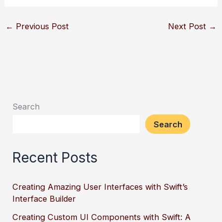
←
Previous Post
Next Post
→
Search
Search
Recent Posts
Creating Amazing User Interfaces with Swift’s
Interface Builder
Creating Custom UI Components with Swift: A