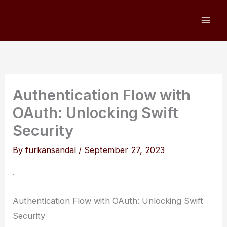
Skip
to
content
Authentication Flow with
OAuth: Unlocking Swift
Security
By
furkansandal
/
September 27, 2023
.
Authentication Flow with OAuth: Unlocking Swift
Security