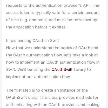
requests to the authentication provider’s API. The
access token is typically valid for a certain amount
of time (e.g. one hour) and must be refreshed by
the application before it expires.
Implementing OAuth in Swift
Now that we understand the basics of OAuth and
the OAuth authentication flow, let’s take a look at
how to implement an OAuth authentication flow in
Swift. We’ll be using the
OAuthSwift
library to
implement our authentication flow.
The first step is to create an instance of the
OAuthSwift class. This class provides methods for
authenticating with an OAuth provider and making