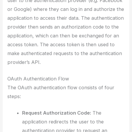
user to the authentication provider (e.g. Facebook
or Google) where they can log in and authorize the
application to access their data. The authentication
provider then sends an authorization code to the
application, which can then be exchanged for an
access token. The access token is then used to
make authenticated requests to the authentication
provider’s API.
OAuth Authentication Flow
The OAuth authentication flow consists of four
steps:
Request Authorization Code:
The
application redirects the user to the
authentication provider to request an