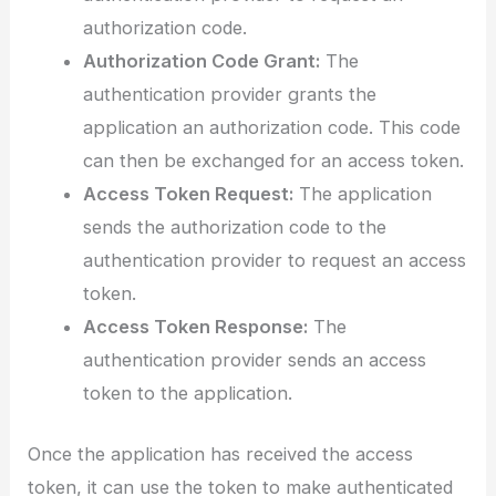
authorization code.
Authorization Code Grant:
The
authentication provider grants the
application an authorization code. This code
can then be exchanged for an access token.
Access Token Request:
The application
sends the authorization code to the
authentication provider to request an access
token.
Access Token Response:
The
authentication provider sends an access
token to the application.
Once the application has received the access
token, it can use the token to make authenticated