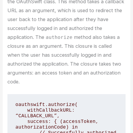
the OAuthSwift class. This method takes a callback
URL as an argument, which is used to redirect the
user back to the application after they have
successfully logged in and authorized the
application. The
method also takes a
authorize
closure as an argument. This closure is called
when the user has successfully logged in and
authorized the application. The closure takes two
arguments: an access token and an authorization
code.
oauthswift.authorize(

    withCallbackURL: 
“CALLBACK_URL”,

    success: { (accessToken, 
authorizationCode) in

        // Successfully authorized
