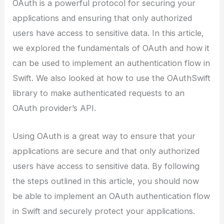
OAuth is a powerful protocol for securing your
applications and ensuring that only authorized
users have access to sensitive data. In this article,
we explored the fundamentals of OAuth and how it
can be used to implement an authentication flow in
Swift. We also looked at how to use the OAuthSwift
library to make authenticated requests to an
OAuth provider’s API.
Using OAuth is a great way to ensure that your
applications are secure and that only authorized
users have access to sensitive data. By following
the steps outlined in this article, you should now
be able to implement an OAuth authentication flow
in Swift and securely protect your applications.