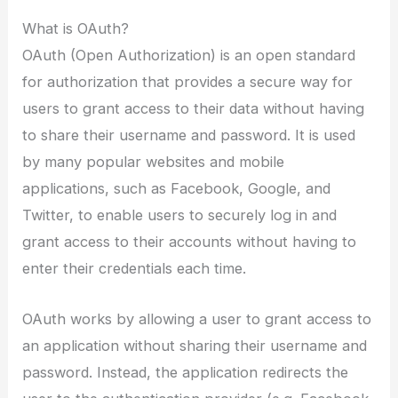
What is OAuth?
OAuth (Open Authorization) is an open standard
for authorization that provides a secure way for
users to grant access to their data without having
to share their username and password. It is used
by many popular websites and mobile
applications, such as Facebook, Google, and
Twitter, to enable users to securely log in and
grant access to their accounts without having to
enter their credentials each time.
OAuth works by allowing a user to grant access to
an application without sharing their username and
password. Instead, the application redirects the