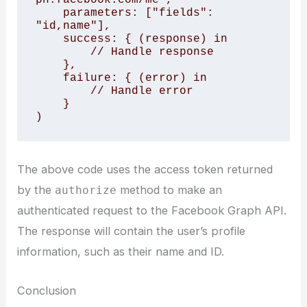
    parameters: ["fields": 
"id,name"],

    success: { (response) in

        // Handle response

    },

    failure: { (error) in

        // Handle error

    }

The above code uses the access token returned
by the
method to make an
authorize
authenticated request to the Facebook Graph API.
The response will contain the user’s profile
information, such as their name and ID.
Conclusion