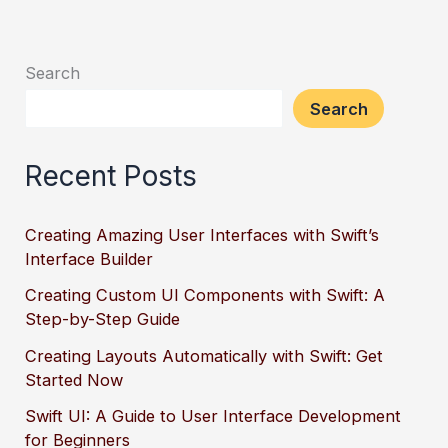
Search
Search
Recent Posts
Creating Amazing User Interfaces with Swift’s
Interface Builder
Creating Custom UI Components with Swift: A
Step-by-Step Guide
Creating Layouts Automatically with Swift: Get
Started Now
Swift UI: A Guide to User Interface Development
for Beginners