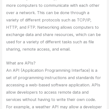
more computers to communicate with each other
over a network. This can be done through a
variety of different protocols such as TCP/IP,
HTTP, and FTP. Networking allows computers to
exchange data and share resources, which can be
used for a variety of different tasks such as file
sharing, remote access, and email.
What are APIs?
An API (Application Programming Interface) is a
set of programming instructions and standards for
accessing a web-based software application. APIs
allow developers to access remote data and
services without having to write their own code.
For example, a weather API may allow a developer