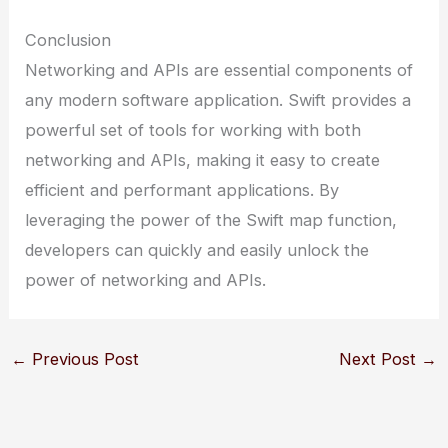
Conclusion
Networking and APIs are essential components of
any modern software application. Swift provides a
powerful set of tools for working with both
networking and APIs, making it easy to create
efficient and performant applications. By
leveraging the power of the Swift map function,
developers can quickly and easily unlock the
power of networking and APIs.
←
Previous Post
Next Post
→