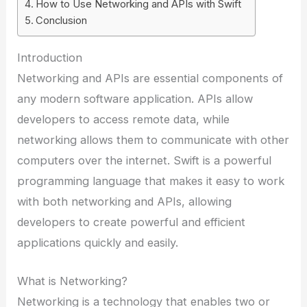
How to Use Networking and APIs with Swift
Conclusion
Introduction
Networking and APIs are essential components of
any modern software application. APIs allow
developers to access remote data, while
networking allows them to communicate with other
computers over the internet. Swift is a powerful
programming language that makes it easy to work
with both networking and APIs, allowing
developers to create powerful and efficient
applications quickly and easily.
What is Networking?
Networking is a technology that enables two or