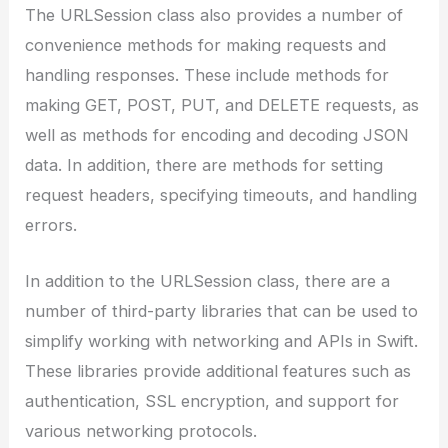
The URLSession class also provides a number of
convenience methods for making requests and
handling responses. These include methods for
making GET, POST, PUT, and DELETE requests, as
well as methods for encoding and decoding JSON
data. In addition, there are methods for setting
request headers, specifying timeouts, and handling
errors.
In addition to the URLSession class, there are a
number of third-party libraries that can be used to
simplify working with networking and APIs in Swift.
These libraries provide additional features such as
authentication, SSL encryption, and support for
various networking protocols.