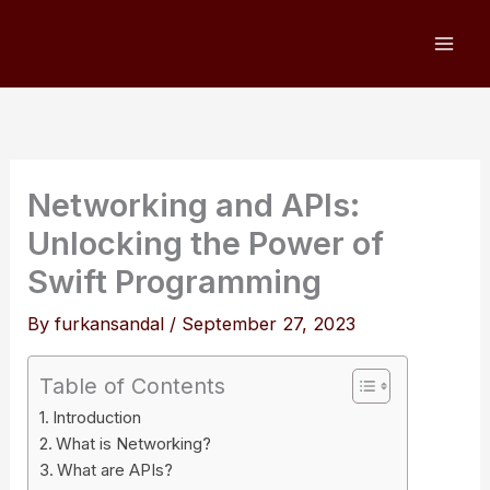
Skip
to
content
Networking and APIs:
Unlocking the Power of
Swift Programming
By
furkansandal
/
September 27, 2023
Table of Contents
Introduction
What is Networking?
What are APIs?