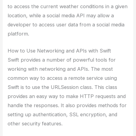
to access the current weather conditions in a given
location, while a social media API may allow a
developer to access user data from a social media
platform.
How to Use Networking and APIs with Swift
Swift provides a number of powerful tools for
working with networking and APIs. The most
common way to access a remote service using
Swift is to use the URLSession class. This class
provides an easy way to make HTTP requests and
handle the responses. It also provides methods for
setting up authentication, SSL encryption, and
other security features.