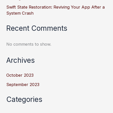
Swift State Restoration: Reviving Your App After a
System Crash
Recent Comments
No comments to show.
Archives
October 2023
September 2023
Categories