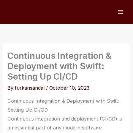
Skip
to
content
Continuous Integration &
Deployment with Swift:
Setting Up CI/CD
By
furkansandal
/
October 10, 2023
Continuous Integration & Deployment with Swift:
Setting Up CI/CD
Continuous integration and deployment (CI/CD) is
an essential part of any modern software