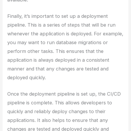
Finally, it’s important to set up a deployment
pipeline. This is a series of steps that will be run
whenever the application is deployed. For example,
you may want to run database migrations or
perform other tasks. This ensures that the
application is always deployed in a consistent
manner and that any changes are tested and
deployed quickly.
Once the deployment pipeline is set up, the CI/CD
pipeline is complete. This allows developers to
quickly and reliably deploy changes to their
applications. It also helps to ensure that any
changes are tested and deployed quickly and