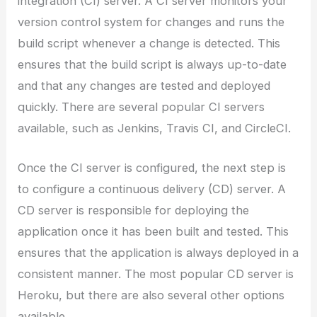
integration (CI) server. A CI server monitors your
version control system for changes and runs the
build script whenever a change is detected. This
ensures that the build script is always up-to-date
and that any changes are tested and deployed
quickly. There are several popular CI servers
available, such as Jenkins, Travis CI, and CircleCI.
Once the CI server is configured, the next step is
to configure a continuous delivery (CD) server. A
CD server is responsible for deploying the
application once it has been built and tested. This
ensures that the application is always deployed in a
consistent manner. The most popular CD server is
Heroku, but there are also several other options
available.