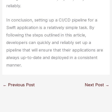
reliably.
In conclusion, setting up a CI/CD pipeline for a
Swift application is a relatively simple task. By
following the steps outlined in this article,
developers can quickly and reliably set up a
pipeline that will ensure that their applications are
always up-to-date and deployed in a consistent
manner.
←
Previous Post
Next Post
→