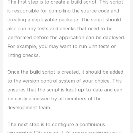
The first step is to create a build script. This script
is responsible for compiling the source code and
creating a deployable package. The script should
also run any tests and checks that need to be
performed before the application can be deployed.
For example, you may want to run unit tests or
linting checks.
Once the build script is created, it should be added
to the version control system of your choice. This
ensures that the script is kept up-to-date and can
be easily accessed by all members of the
development team.
The next step is to configure a continuous