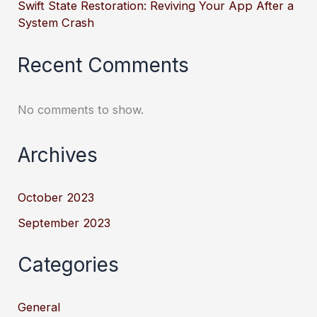
Swift State Restoration: Reviving Your App After a
System Crash
Recent Comments
No comments to show.
Archives
October 2023
September 2023
Categories
General