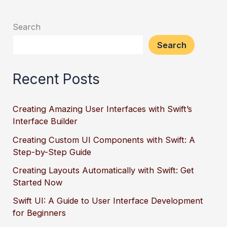
Search
Search
Recent Posts
Creating Amazing User Interfaces with Swift’s
Interface Builder
Creating Custom UI Components with Swift: A
Step-by-Step Guide
Creating Layouts Automatically with Swift: Get
Started Now
Swift UI: A Guide to User Interface Development
for Beginners