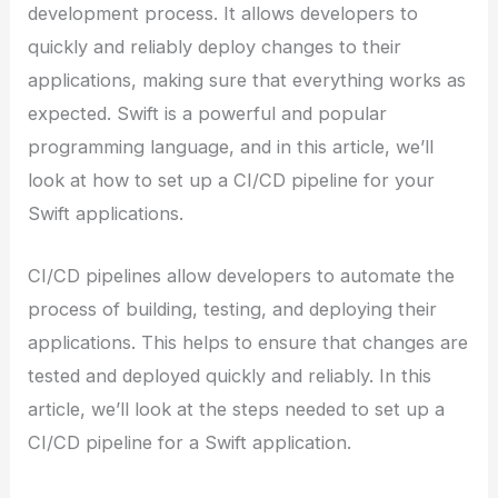
development process. It allows developers to
quickly and reliably deploy changes to their
applications, making sure that everything works as
expected. Swift is a powerful and popular
programming language, and in this article, we’ll
look at how to set up a CI/CD pipeline for your
Swift applications.
CI/CD pipelines allow developers to automate the
process of building, testing, and deploying their
applications. This helps to ensure that changes are
tested and deployed quickly and reliably. In this
article, we’ll look at the steps needed to set up a
CI/CD pipeline for a Swift application.