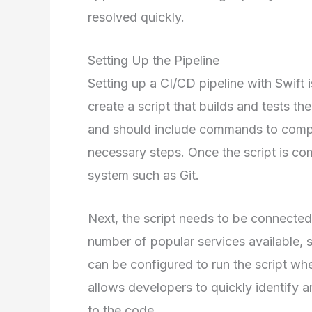
resolved quickly.
Setting Up the Pipeline
Setting up a CI/CD pipeline with Swift is
create a script that builds and tests the
and should include commands to compil
necessary steps. Once the script is com
system such as Git.
Next, the script needs to be connected 
number of popular services available, s
can be configured to run the script w
allows developers to quickly identify 
to the code.