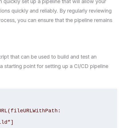
n quickly set up a pipeline that will allow your
ions quickly and reliably. By regularly reviewing
ocess, you can ensure that the pipeline remains
ript that can be used to build and test an
a starting point for setting up a CI/CD pipeline
RL(fileURLWithPath: 
ld”]
