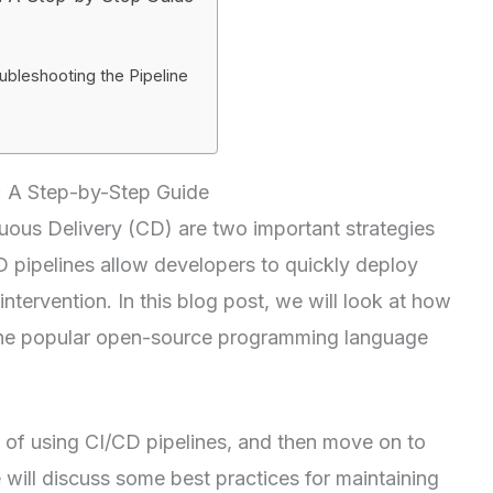
ubleshooting the Pipeline
t: A Step-by-Step Guide
uous Delivery (CD) are two important strategies
 pipelines allow developers to quickly deploy
intervention. In this blog post, we will look at how
, the popular open-source programming language
s of using CI/CD pipelines, and then move on to
we will discuss some best practices for maintaining