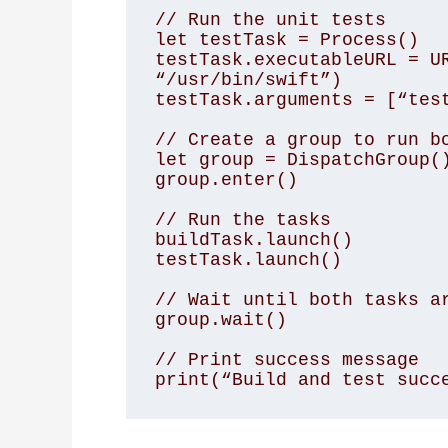
// Run the unit tests

let testTask = Process()

testTask.executableURL = UR
“/usr/bin/swift”)

testTask.arguments = [“test
// Create a group to run bo
let group = DispatchGroup()
group.enter()

// Run the tasks

buildTask.launch()

testTask.launch()

// Wait until both tasks ar
group.wait()

// Print success message

print(“Build and test succ