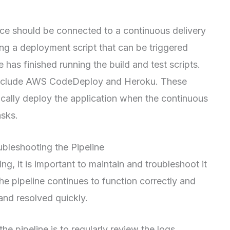
vice should be connected to a continuous delivery
ting a deployment script that can be triggered
 has finished running the build and test scripts.
 include AWS CodeDeploy and Heroku. These
cally deploy the application when the continuous
asks.
ubleshooting the Pipeline
ng, it is important to maintain and troubleshoot it
the pipeline continues to function correctly and
 and resolved quickly.
e pipeline is to regularly review the logs