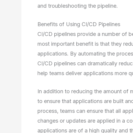
and troubleshooting the pipeline.
Benefits of Using CI/CD Pipelines
CI/CD pipelines provide a number of b
most important benefit is that they redu
applications. By automating the process
CI/CD pipelines can dramatically reduc
help teams deliver applications more qu
In addition to reducing the amount of m
to ensure that applications are built a
process, teams can ensure that all app
changes or updates are applied in a co
applications are of a high quality and t