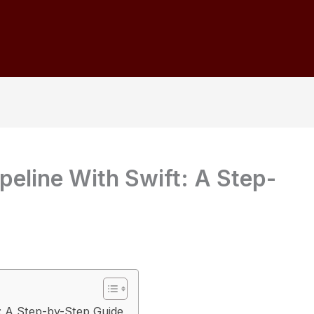
peline With Swift: A Step-
t: A Step-by-Step Guide