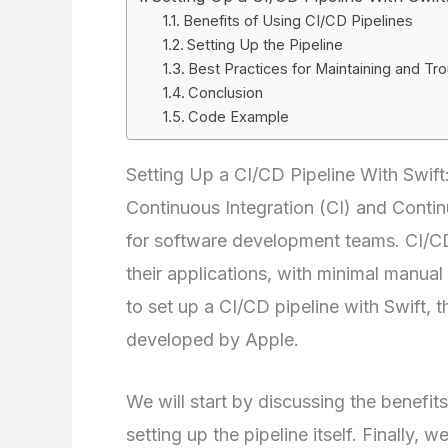
Benefits of Using CI/CD Pipelines
Setting Up the Pipeline
Best Practices for Maintaining and Tro
Conclusion
Code Example
Setting Up a CI/CD Pipeline With Swif
Continuous Integration (CI) and Contin
for software development teams. CI/CD
their applications, with minimal manual 
to set up a CI/CD pipeline with Swift
developed by Apple.
We will start by discussing the benefit
setting up the pipeline itself. Finally, 