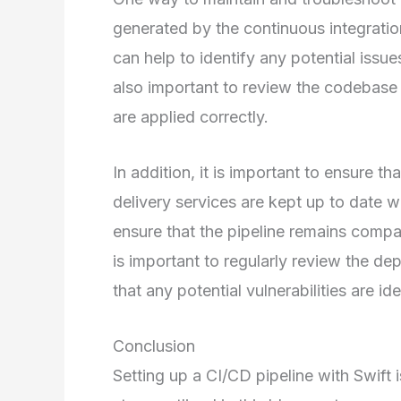
generated by the continuous integratio
can help to identify any potential issues
also important to review the codebase 
are applied correctly.
In addition, it is important to ensure t
delivery services are kept up to date wit
ensure that the pipeline remains compat
is important to regularly review the de
that any potential vulnerabilities are i
Conclusion
Setting up a CI/CD pipeline with Swift i