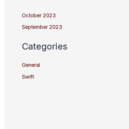
October 2023
September 2023
Categories
General
Swift