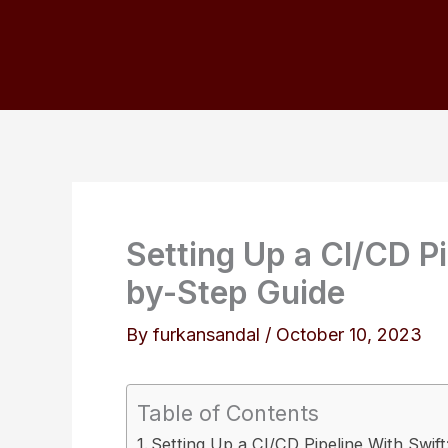
Skip
to
content
Setting Up a CI/CD Pi
by-Step Guide
By
furkansandal
/
October 10, 2023
Table of Contents
Setting Up a CI/CD Pipeline With Swif