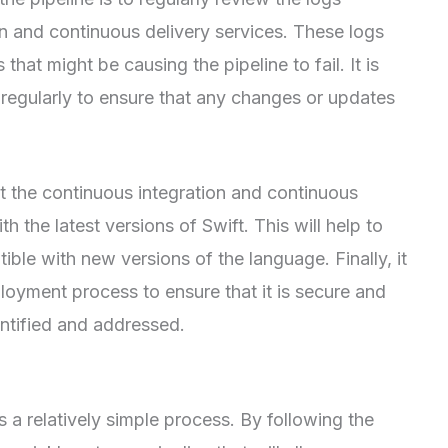
n and continuous delivery services. These logs
 that might be causing the pipeline to fail. It is
regularly to ensure that any changes or updates
hat the continuous integration and continuous
h the latest versions of Swift. This will help to
ible with new versions of the language. Finally, it
ployment process to ensure that it is secure and
dentified and addressed.
s a relatively simple process. By following the