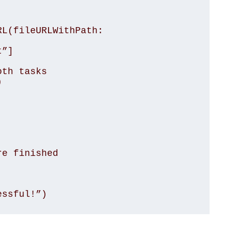
L(fileURLWithPath: 
”]

th tasks



e finished

essful!”)