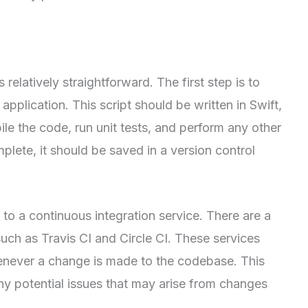
 relatively straightforward. The first step is to
 application. This script should be written in Swift,
e the code, run unit tests, and perform any other
plete, it should be saved in a version control
to a continuous integration service. There are a
uch as Travis CI and Circle CI. These services
henever a change is made to the codebase. This
any potential issues that may arise from changes