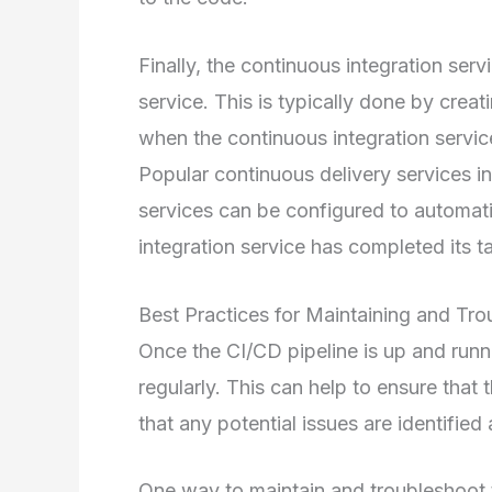
Finally, the continuous integration ser
service. This is typically done by crea
when the continuous integration service
Popular continuous delivery services
services can be configured to automati
integration service has completed its t
Best Practices for Maintaining and Tro
Once the CI/CD pipeline is up and runni
regularly. This can help to ensure that 
that any potential issues are identified
One way to maintain and troubleshoot th