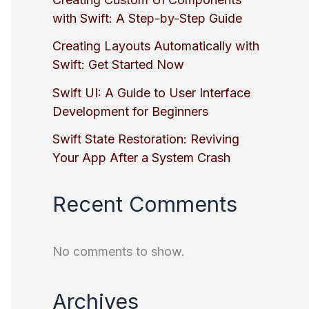
with Swift: A Step-by-Step Guide
Creating Layouts Automatically with
Swift: Get Started Now
Swift UI: A Guide to User Interface
Development for Beginners
Swift State Restoration: Reviving
Your App After a System Crash
Recent Comments
No comments to show.
Archives