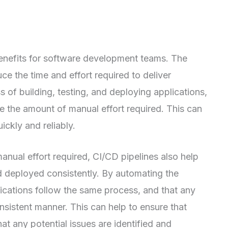
enefits for software development teams. The
ce the time and effort required to deliver
 of building, testing, and deploying applications,
e the amount of manual effort required. This can
ickly and reliably.
anual effort required, CI/CD pipelines also help
nd deployed consistently. By automating the
lications follow the same process, and that any
nsistent manner. This can help to ensure that
hat any potential issues are identified and