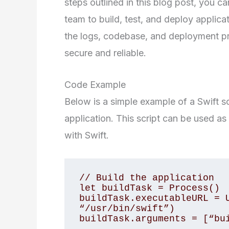
steps outlined in this blog post, you ca
team to build, test, and deploy applicat
the logs, codebase, and deployment pr
secure and reliable.
Code Example
Below is a simple example of a Swift sc
application. This script can be used as 
with Swift.
// Build the application

let buildTask = Process()

buildTask.executableURL = U
“/usr/bin/swift”)

buildTask.arguments = [“bui