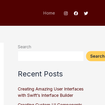
Home
Search
Search
Recent Posts
Creating Amazing User Interfaces
with Swift’s Interface Builder
Creating Custom UI Components