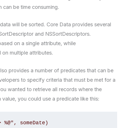
ch can be time consuming.
 data will be sorted. Core Data provides several
SSortDescriptor and NSSortDescriptors.
ased on a single attribute, while
on multiple attributes.
 also provides a number of predicates that can be
velopers to specify criteria that must be met for a
you wanted to retrieve all records where the
n value, you could use a predicate like this:
> %@", someDate)