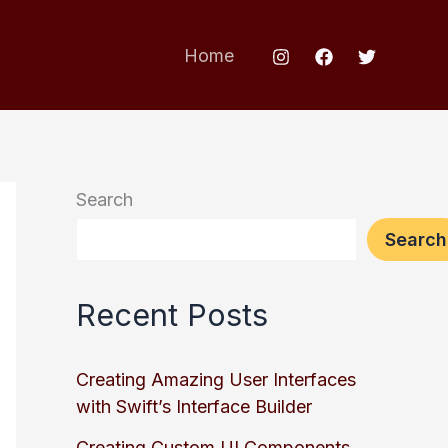
Home
Search
Search
Recent Posts
Creating Amazing User Interfaces
with Swift’s Interface Builder
Creating Custom UI Components