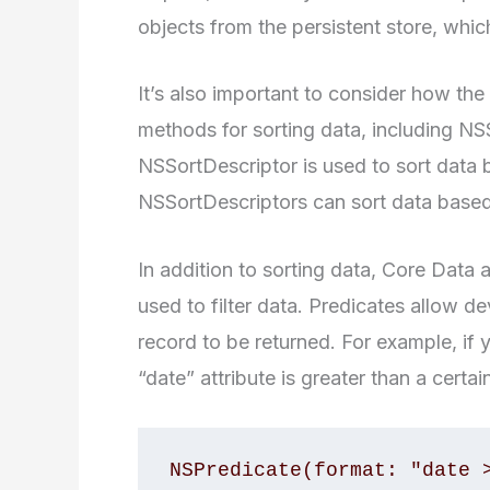
objects from the persistent store, whi
It’s also important to consider how the
methods for sorting data, including N
NSSortDescriptor is used to sort data b
NSSortDescriptors can sort data based 
In addition to sorting data, Core Data
used to filter data. Predicates allow de
record to be returned. For example, if 
“date” attribute is greater than a certai
NSPredicate(format: "date 