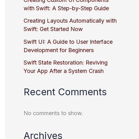
with Swift: A Step-by-Step Guide
Creating Layouts Automatically with
Swift: Get Started Now
Swift UI: A Guide to User Interface
Development for Beginners
Swift State Restoration: Reviving
Your App After a System Crash
Recent Comments
No comments to show.
Archives