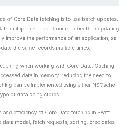
e of Core Data fetching is to use batch updates.
te multiple records at once, rather than updating
tly improve the performance of an application, as
update the same records multiple times.
ing caching when working with Core Data. Caching
 accessed data in memory, reducing the need to
 Caching can be implemented using either NSCache
ype of data being stored.
and efficiency of Core Data fetching in Swift
e data model, fetch requests, sorting, predicates