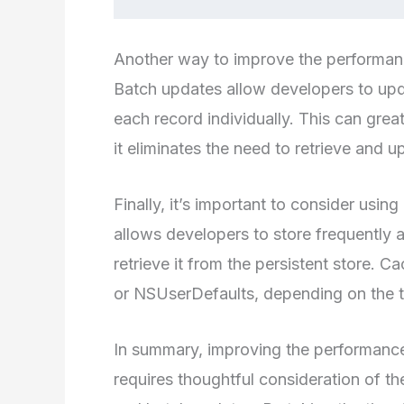
Another way to improve the performanc
Batch updates allow developers to upda
each record individually. This can grea
it eliminates the need to retrieve and 
Finally, it’s important to consider us
allows developers to store frequently
retrieve it from the persistent store.
or NSUserDefaults, depending on the t
In summary, improving the performance 
requires thoughtful consideration of th