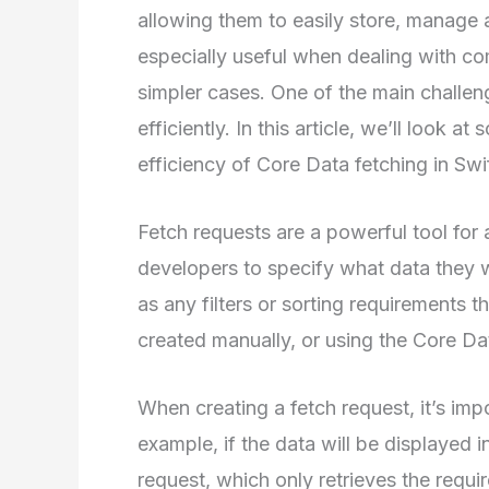
allowing them to easily store, manage 
especially useful when dealing with co
simpler cases. One of the main challen
efficiently. In this article, we’ll look
efficiency of Core Data fetching in Swif
Fetch requests are a powerful tool for
developers to specify what data they wa
as any filters or sorting requirements 
created manually, or using the Core 
When creating a fetch request, it’s imp
example, if the data will be displayed in
request, which only retrieves the requi