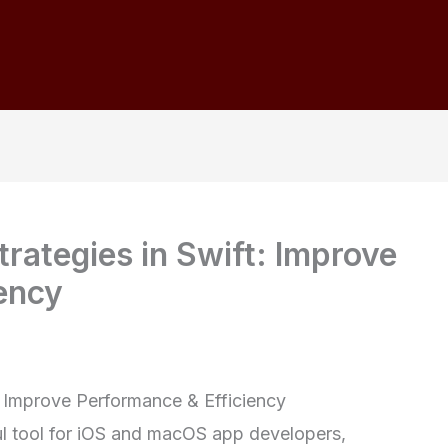
rategies in Swift: Improve
ency
: Improve Performance & Efficiency
l tool for iOS and macOS app developers,