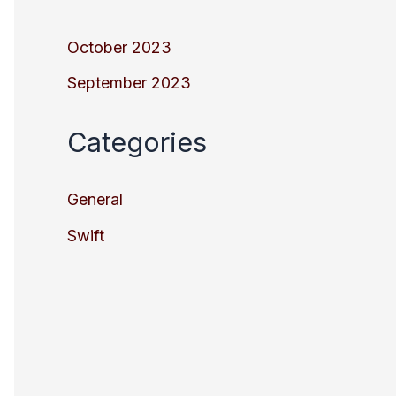
October 2023
September 2023
Categories
General
Swift