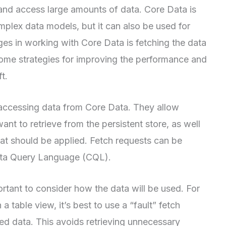
and access large amounts of data. Core Data is
mplex data models, but it can also be used for
ges in working with Core Data is fetching the data
 at some strategies for improving the performance and
t.
 accessing data from Core Data. They allow
nt to retrieve from the persistent store, as well
that should be applied. Fetch requests can be
Data Query Language (CQL).
ortant to consider how the data will be used. For
 a table view, it’s best to use a “fault” fetch
red data. This avoids retrieving unnecessary