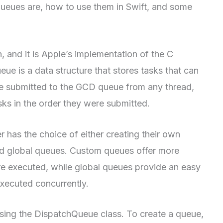
 queues are, how to use them in Swift, and some
 and it is Apple’s implementation of the C
e is a data structure that stores tasks that can
e submitted to the GCD queue from any thread,
ks in the order they were submitted.
has the choice of either creating their own
ed global queues. Custom queues offer more
are executed, while global queues provide an easy
executed concurrently.
sing the DispatchQueue class. To create a queue,