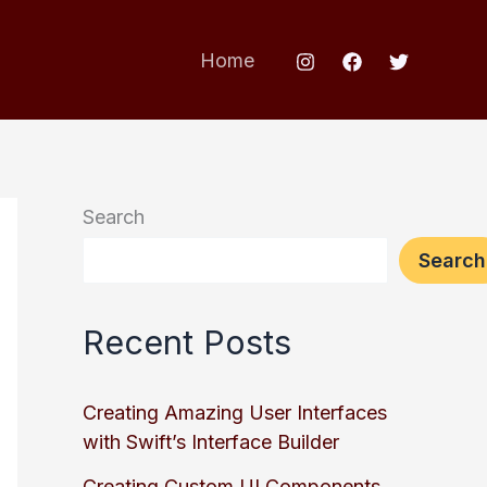
Home
Search
Search
Recent Posts
Creating Amazing User Interfaces
with Swift’s Interface Builder
Creating Custom UI Components