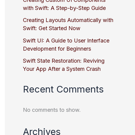
with Swift: A Step-by-Step Guide
Creating Layouts Automatically with
Swift: Get Started Now
Swift UI: A Guide to User Interface
Development for Beginners
Swift State Restoration: Reviving
Your App After a System Crash
Recent Comments
No comments to show.
Archives