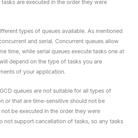
at tasks are executed in the order they were
different types of queues available. As mentioned
 concurrent and serial. Concurrent queues allow
me time, while serial queues execute tasks one at
will depend on the type of tasks you are
ments of your application.
 GCD queues are not suitable for all types of
on or that are time-sensitive should not be
not be executed in the order they were
 not support cancellation of tasks, so any tasks