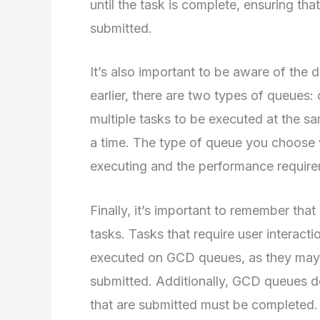
until the task is complete, ensuring th
submitted.
It’s also important to be aware of the 
earlier, there are two types of queues:
multiple tasks to be executed at the sa
a time. The type of queue you choose 
executing and the performance require
Finally, it’s important to remember that
tasks. Tasks that require user interacti
executed on GCD queues, as they may 
submitted. Additionally, GCD queues do
that are submitted must be completed.