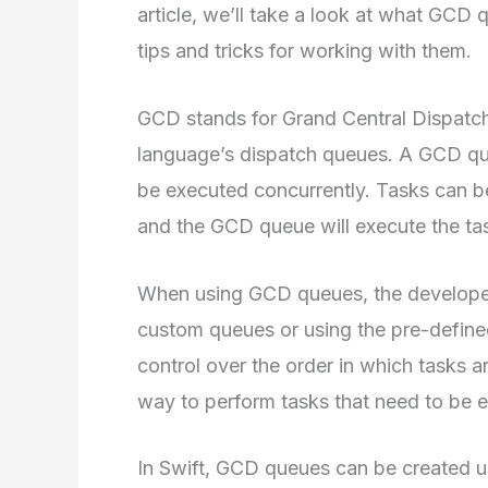
article, we’ll take a look at what GCD
tips and tricks for working with them.
GCD stands for Grand Central Dispatch,
language’s dispatch queues. A GCD queu
be executed concurrently. Tasks can b
and the GCD queue will execute the tas
When using GCD queues, the developer 
custom queues or using the pre-defin
control over the order in which tasks 
way to perform tasks that need to be 
In Swift, GCD queues can be created u