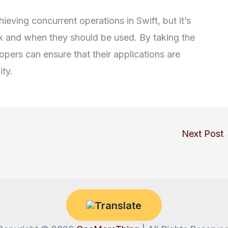
eving concurrent operations in Swift, but it’s
k and when they should be used. By taking the
ers can ensure that their applications are
ity.
Next Post