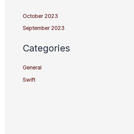
October 2023
September 2023
Categories
General
Swift