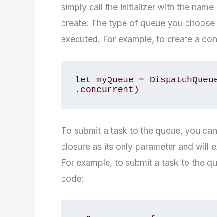
simply call the initializer with the nam
create. The type of queue you choose w
executed. For example, to create a co
let myQueue = DispatchQueue
.concurrent)
To submit a task to the queue, you ca
closure as its only parameter and will 
For example, to submit a task to the q
code: