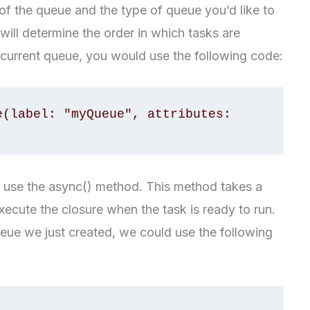
e of the queue and the type of queue you’d like to
ill determine the order in which tasks are
ncurrent queue, you would use the following code:
(label: "myQueue", attributes: 
n use the async() method. This method takes a
execute the closure when the task is ready to run.
ueue we just created, we could use the following