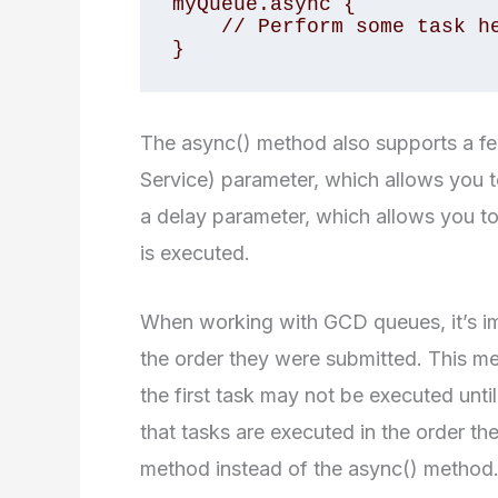
myQueue.async {

    // Perform some task here

}
The async() method also supports a fe
Service) parameter, which allows you to 
a delay parameter, which allows you to
is executed.
When working with GCD queues, it’s im
the order they were submitted. This mea
the first task may not be executed unti
that tasks are executed in the order t
method instead of the async() method.