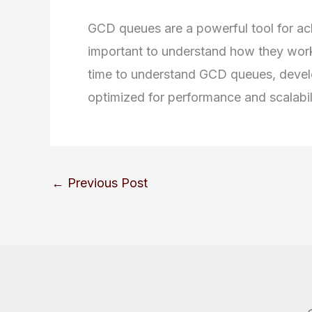
GCD queues are a powerful tool for achi
important to understand how they wor
time to understand GCD queues, develop
optimized for performance and scalabil
←
Previous Post