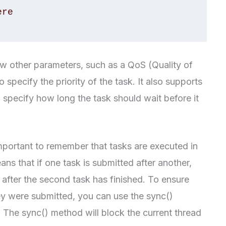
w other parameters, such as a QoS (Quality of
specify the priority of the task. It also supports
 specify how long the task should wait before it
portant to remember that tasks are executed in
ns that if one task is submitted after another,
l after the second task has finished. To ensure
hey were submitted, you can use the sync()
 The sync() method will block the current thread