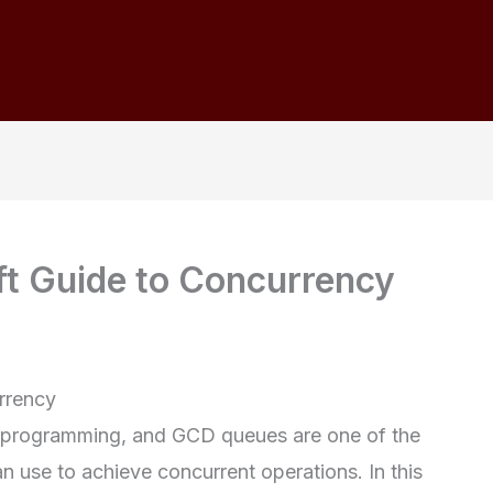
t Guide to Concurrency
rrency
f programming, and GCD queues are one of the
n use to achieve concurrent operations. In this