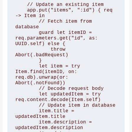
    // Update an existing item

    app.put("items", ":id") { req 
-> Item in

        // Fetch item from 
database

        guard let itemID = 
req.parameters.get("id", as: 
UUID.self) else {

            throw 
Abort(.badRequest)

        }

        let item = try 
Item.find(itemID, on: 
req.db).unwrap(or: 
Abort(.notFound))

        // Decode request body

        let updatedItem = try 
req.content.decode(Item.self)

        // Update item in database

        item.title = 
updatedItem.title

        item.description = 
updatedItem.description
