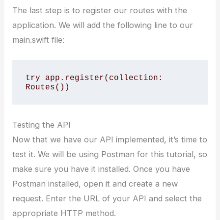
The last step is to register our routes with the
application. We will add the following line to our
main.swift file:
try app.register(collection: 
Routes())
Testing the API
Now that we have our API implemented, it’s time to
test it. We will be using Postman for this tutorial, so
make sure you have it installed. Once you have
Postman installed, open it and create a new
request. Enter the URL of your API and select the
appropriate HTTP method.