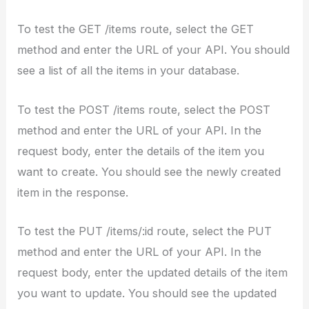
To test the GET /items route, select the GET
method and enter the URL of your API. You should
see a list of all the items in your database.
To test the POST /items route, select the POST
method and enter the URL of your API. In the
request body, enter the details of the item you
want to create. You should see the newly created
item in the response.
To test the PUT /items/:id route, select the PUT
method and enter the URL of your API. In the
request body, enter the updated details of the item
you want to update. You should see the updated