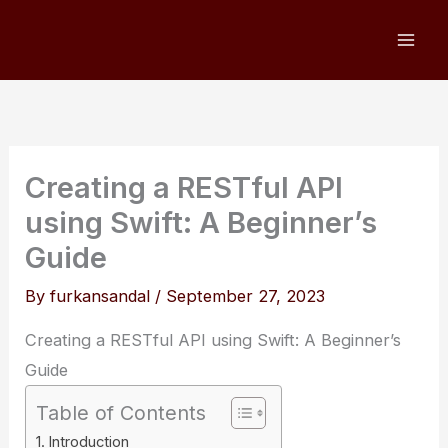
Skip
to
content
Creating a RESTful API
using Swift: A Beginner’s
Guide
By
furkansandal
/
September 27, 2023
Creating a RESTful API using Swift: A Beginner’s
Guide
Table of Contents
Introduction