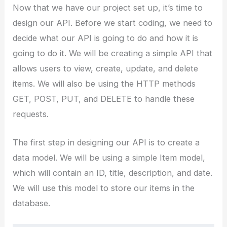
Now that we have our project set up, it’s time to
design our API. Before we start coding, we need to
decide what our API is going to do and how it is
going to do it. We will be creating a simple API that
allows users to view, create, update, and delete
items. We will also be using the HTTP methods
GET, POST, PUT, and DELETE to handle these
requests.
The first step in designing our API is to create a
data model. We will be using a simple Item model,
which will contain an ID, title, description, and date.
We will use this model to store our items in the
database.