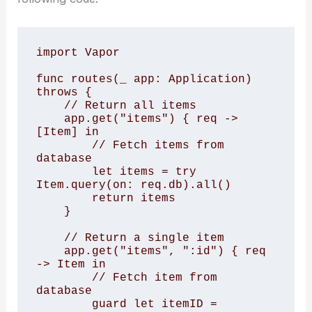
import Vapor

func routes(_ app: Application) 
throws {

    // Return all items

    app.get("items") { req -> 
[Item] in

        // Fetch items from 
database

        let items = try 
Item.query(on: req.db).all()

        return items

    }

    // Return a single item

    app.get("items", ":id") { req 
-> Item in

        // Fetch item from 
database

        guard let itemID = 