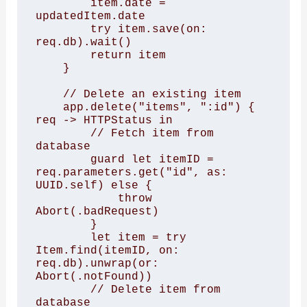
        item.date = 
updatedItem.date

        try item.save(on: 
req.db).wait()

        return item

    }

    // Delete an existing item

    app.delete("items", ":id") { 
req -> HTTPStatus in

        // Fetch item from 
database

        guard let itemID = 
req.parameters.get("id", as: 
UUID.self) else {

            throw 
Abort(.badRequest)

        }

        let item = try 
Item.find(itemID, on: 
req.db).unwrap(or: 
Abort(.notFound))

        // Delete item from 
database
