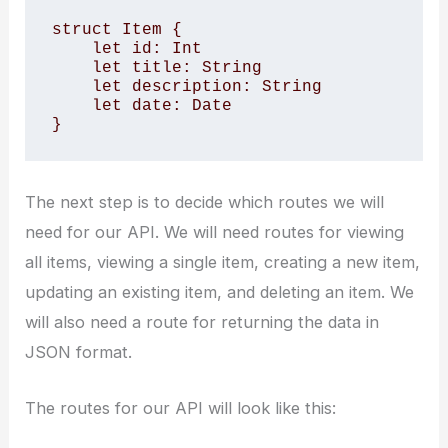
struct Item {

    let id: Int

    let title: String

    let description: String

    let date: Date

}
The next step is to decide which routes we will
need for our API. We will need routes for viewing
all items, viewing a single item, creating a new item,
updating an existing item, and deleting an item. We
will also need a route for returning the data in
JSON format.
The routes for our API will look like this: