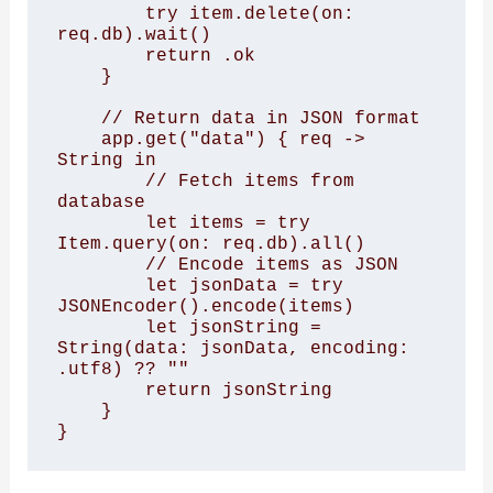
        try item.delete(on: 
req.db).wait()

        return .ok

    }

    // Return data in JSON format

    app.get("data") { req -> 
String in

        // Fetch items from 
database

        let items = try 
Item.query(on: req.db).all()

        // Encode items as JSON

        let jsonData = try 
JSONEncoder().encode(items)

        let jsonString = 
String(data: jsonData, encoding: 
.utf8) ?? ""

        return jsonString

    }

}