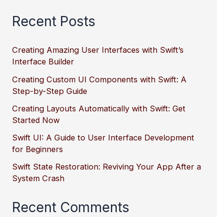
Recent Posts
Creating Amazing User Interfaces with Swift’s
Interface Builder
Creating Custom UI Components with Swift: A
Step-by-Step Guide
Creating Layouts Automatically with Swift: Get
Started Now
Swift UI: A Guide to User Interface Development
for Beginners
Swift State Restoration: Reviving Your App After a
System Crash
Recent Comments