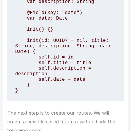
    var description: String

    @Field(key: "date")

    var date: Date

    init() {}

    init(id: UUID? = nil, title: 
String, description: String, date: 
Date) {

        self.id = id

        self.title = title

        self.description = 
description

        self.date = date

    }

}
The next step is to create our routes. We will
create a new file called Routes.swift and add the
following code: