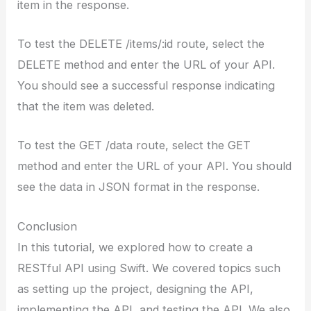
item in the response.
To test the DELETE /items/:id route, select the
DELETE method and enter the URL of your API.
You should see a successful response indicating
that the item was deleted.
To test the GET /data route, select the GET
method and enter the URL of your API. You should
see the data in JSON format in the response.
Conclusion
In this tutorial, we explored how to create a
RESTful API using Swift. We covered topics such
as setting up the project, designing the API,
implementing the API, and testing the API. We also