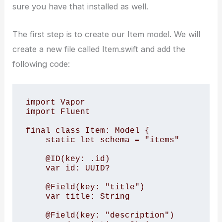
sure you have that installed as well.
The first step is to create our Item model. We will
create a new file called Item.swift and add the
following code:
import Vapor

import Fluent

final class Item: Model {

    static let schema = "items"

    @ID(key: .id)

    var id: UUID?

    @Field(key: "title")

    var title: String

    @Field(key: "description")
