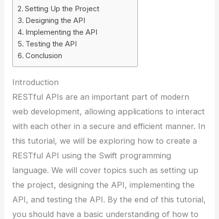
Setting Up the Project
Designing the API
Implementing the API
Testing the API
Conclusion
Introduction
RESTful APIs are an important part of modern
web development, allowing applications to interact
with each other in a secure and efficient manner. In
this tutorial, we will be exploring how to create a
RESTful API using the Swift programming
language. We will cover topics such as setting up
the project, designing the API, implementing the
API, and testing the API. By the end of this tutorial,
you should have a basic understanding of how to