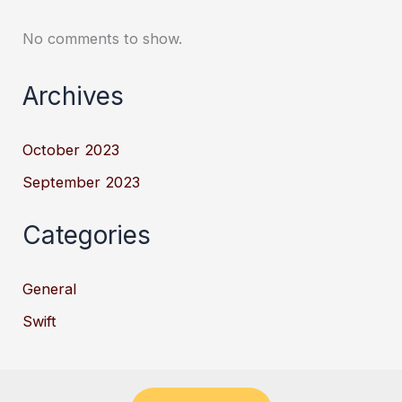
No comments to show.
Archives
October 2023
September 2023
Categories
General
Swift