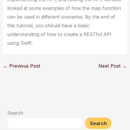
looked at some examples of how the map function
can be used in different scenarios. By the end of
this tutorial, you should have a basic
understanding of how to create a RESTful API
using Swift.
←
Previous Post
Next Post
→
Search
Search