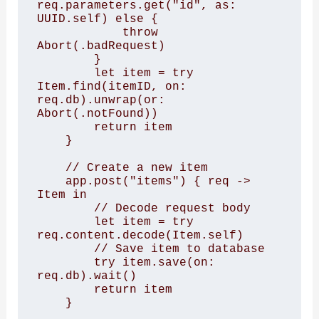
req.parameters.get("id", as: 
UUID.self) else {

            throw 
Abort(.badRequest)

        }

        let item = try 
Item.find(itemID, on: 
req.db).unwrap(or: 
Abort(.notFound))

        return item

    }

    // Create a new item

    app.post("items") { req -> 
Item in

        // Decode request body

        let item = try 
req.content.decode(Item.self)

        // Save item to database

        try item.save(on: 
req.db).wait()

        return item

    }
