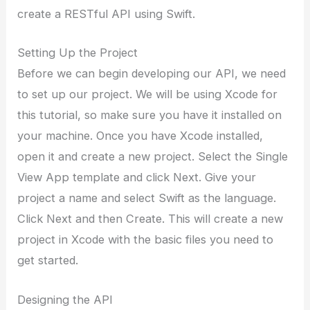
create a RESTful API using Swift.
Setting Up the Project
Before we can begin developing our API, we need
to set up our project. We will be using Xcode for
this tutorial, so make sure you have it installed on
your machine. Once you have Xcode installed,
open it and create a new project. Select the Single
View App template and click Next. Give your
project a name and select Swift as the language.
Click Next and then Create. This will create a new
project in Xcode with the basic files you need to
get started.
Designing the API