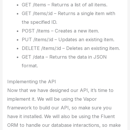
GET /items – Returns a list of all items.
GET /items/:id – Returns a single item with
the specified ID.
POST /items – Creates a new item.
PUT /items/:id – Updates an existing item.
DELETE /items/:id – Deletes an existing item.
GET /data – Returns the data in JSON
format.
Implementing the API
Now that we have designed our API, it’s time to
implement it. We will be using the Vapor
framework to build our API, so make sure you
have it installed. We will also be using the Fluent
ORM to handle our database interactions, so make