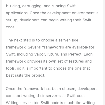
building, debugging, and running Swift
applications. Once the development environment is
set up, developers can begin writing their Swift
code.
The next step is to choose a server-side
framework. Several frameworks are available for
Swift, including Vapor, Kitura, and Perfect. Each
framework provides its own set of features and
tools, so it is important to choose the one that
best suits the project.
Once the framework has been chosen, developers
can start writing their server-side Swift code.
Writing server-side Swift code is much like writing