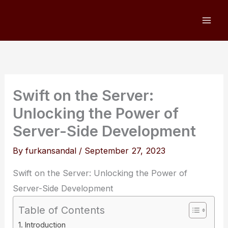
Skip
to
content
Swift on the Server:
Unlocking the Power of
Server-Side Development
By
furkansandal
/
September 27, 2023
Swift on the Server: Unlocking the Power of
Server-Side Development
Table of Contents
Introduction