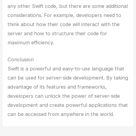
any other Swift code, but there are some additional
considerations. For example, developers need to
think about how their code will interact with the
server and how to structure their code for
maximum efficiency.
Conclusion
Swift is a powerful and easy-to-use language that
can be used for server-side development. By taking
advantage of its features and frameworks,
developers can unlock the power of server-side
development and create powerful applications that
can be accessed from anywhere in the world.