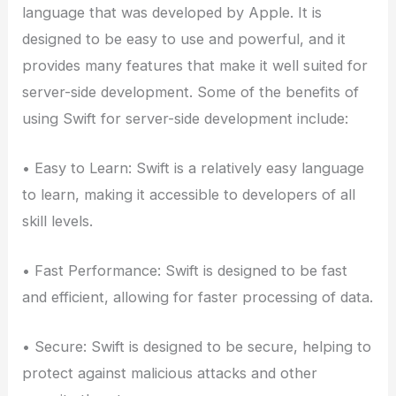
language that was developed by Apple. It is
designed to be easy to use and powerful, and it
provides many features that make it well suited for
server-side development. Some of the benefits of
using Swift for server-side development include:
• Easy to Learn: Swift is a relatively easy language
to learn, making it accessible to developers of all
skill levels.
• Fast Performance: Swift is designed to be fast
and efficient, allowing for faster processing of data.
• Secure: Swift is designed to be secure, helping to
protect against malicious attacks and other