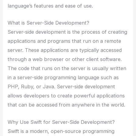
language’s features and ease of use.
What is Server-Side Development?
Server-side development is the process of creating
applications and programs that run on a remote
server. These applications are typically accessed
through a web browser or other client software.
The code that runs on the server is usually written
in a server-side programming language such as
PHP, Ruby, or Java. Server-side development
allows developers to create powerful applications
that can be accessed from anywhere in the world.
Why Use Swift for Server-Side Development?
Swift is a modern, open-source programming