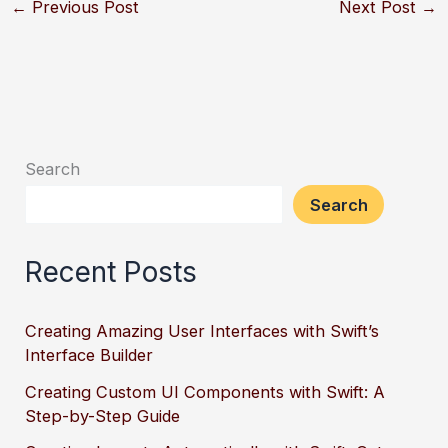
←
Previous Post
Next Post
→
Search
Search
Recent Posts
Creating Amazing User Interfaces with Swift’s
Interface Builder
Creating Custom UI Components with Swift: A
Step-by-Step Guide