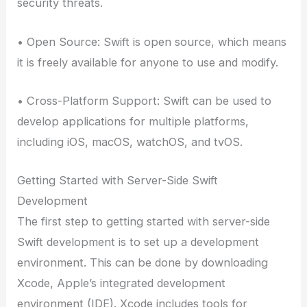
security threats.
• Open Source: Swift is open source, which means
it is freely available for anyone to use and modify.
• Cross-Platform Support: Swift can be used to
develop applications for multiple platforms,
including iOS, macOS, watchOS, and tvOS.
Getting Started with Server-Side Swift
Development
The first step to getting started with server-side
Swift development is to set up a development
environment. This can be done by downloading
Xcode, Apple’s integrated development
environment (IDE). Xcode includes tools for