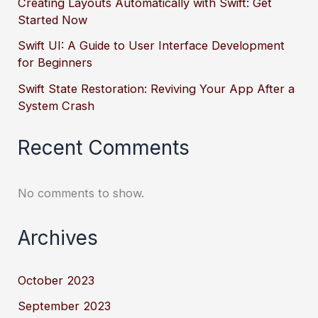
Creating Layouts Automatically with Swift: Get
Started Now
Swift UI: A Guide to User Interface Development
for Beginners
Swift State Restoration: Reviving Your App After a
System Crash
Recent Comments
No comments to show.
Archives
October 2023
September 2023