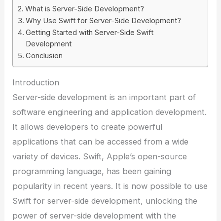
What is Server-Side Development?
Why Use Swift for Server-Side Development?
Getting Started with Server-Side Swift
Development
Conclusion
Introduction
Server-side development is an important part of
software engineering and application development.
It allows developers to create powerful
applications that can be accessed from a wide
variety of devices. Swift, Apple’s open-source
programming language, has been gaining
popularity in recent years. It is now possible to use
Swift for server-side development, unlocking the
power of server-side development with the