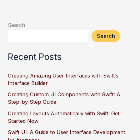
Search
Search
Recent Posts
Creating Amazing User Interfaces with Swift’s
Interface Builder
Creating Custom UI Components with Swift: A
Step-by-Step Guide
Creating Layouts Automatically with Swift: Get
Started Now
Swift UI: A Guide to User Interface Development
for Beginners