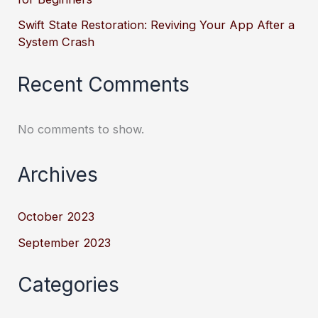
Swift State Restoration: Reviving Your App After a
System Crash
Recent Comments
No comments to show.
Archives
October 2023
September 2023
Categories