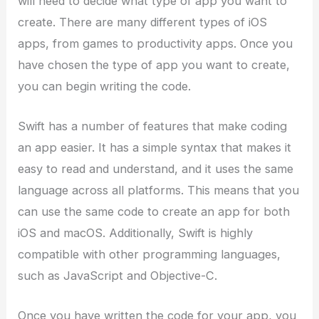
will need to decide what type of app you want to
create. There are many different types of iOS
apps, from games to productivity apps. Once you
have chosen the type of app you want to create,
you can begin writing the code.
Swift has a number of features that make coding
an app easier. It has a simple syntax that makes it
easy to read and understand, and it uses the same
language across all platforms. This means that you
can use the same code to create an app for both
iOS and macOS. Additionally, Swift is highly
compatible with other programming languages,
such as JavaScript and Objective-C.
Once you have written the code for your app, you