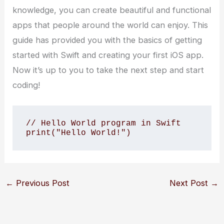
knowledge, you can create beautiful and functional
apps that people around the world can enjoy. This
guide has provided you with the basics of getting
started with Swift and creating your first iOS app.
Now it’s up to you to take the next step and start
coding!
// Hello World program in Swift

←
Previous Post
Next Post
→