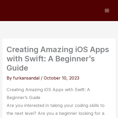
Skip
to
content
Creating Amazing iOS Apps
with Swift: A Beginner’s
Guide
By
furkansandal
/
October 10, 2023
Creating Amazing iOS Apps with Swift: A
Beginner’s Guide
Are you interested in taking your coding skills to
the next level? Are you a beginner looking for a