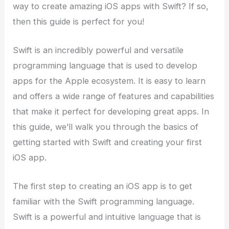
way to create amazing iOS apps with Swift? If so,
then this guide is perfect for you!
Swift is an incredibly powerful and versatile
programming language that is used to develop
apps for the Apple ecosystem. It is easy to learn
and offers a wide range of features and capabilities
that make it perfect for developing great apps. In
this guide, we’ll walk you through the basics of
getting started with Swift and creating your first
iOS app.
The first step to creating an iOS app is to get
familiar with the Swift programming language.
Swift is a powerful and intuitive language that is