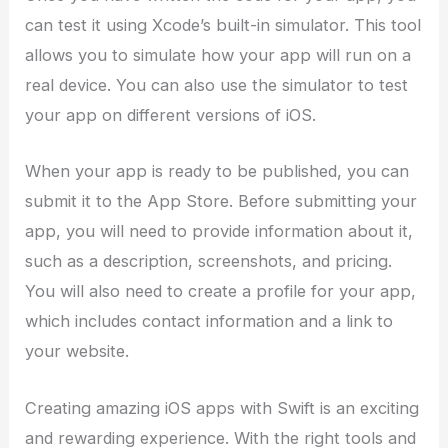
can test it using Xcode’s built-in simulator. This tool
allows you to simulate how your app will run on a
real device. You can also use the simulator to test
your app on different versions of iOS.
When your app is ready to be published, you can
submit it to the App Store. Before submitting your
app, you will need to provide information about it,
such as a description, screenshots, and pricing.
You will also need to create a profile for your app,
which includes contact information and a link to
your website.
Creating amazing iOS apps with Swift is an exciting
and rewarding experience. With the right tools and