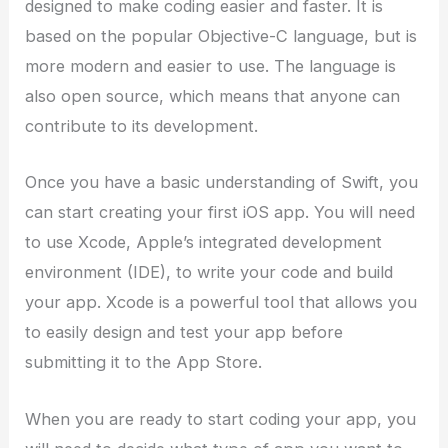
designed to make coding easier and faster. It is
based on the popular Objective-C language, but is
more modern and easier to use. The language is
also open source, which means that anyone can
contribute to its development.
Once you have a basic understanding of Swift, you
can start creating your first iOS app. You will need
to use Xcode, Apple’s integrated development
environment (IDE), to write your code and build
your app. Xcode is a powerful tool that allows you
to easily design and test your app before
submitting it to the App Store.
When you are ready to start coding your app, you