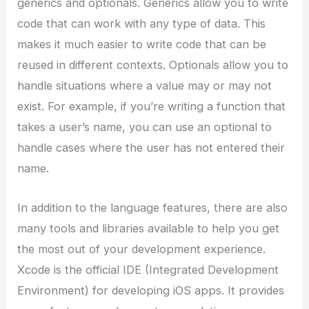
generics and optionals. Generics allow you to write
code that can work with any type of data. This
makes it much easier to write code that can be
reused in different contexts. Optionals allow you to
handle situations where a value may or may not
exist. For example, if you’re writing a function that
takes a user’s name, you can use an optional to
handle cases where the user has not entered their
name.
In addition to the language features, there are also
many tools and libraries available to help you get
the most out of your development experience.
Xcode is the official IDE (Integrated Development
Environment) for developing iOS apps. It provides