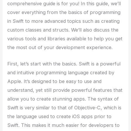
comprehensive guide is for you! In this guide, we’ll
cover everything from the basics of programming
in Swift to more advanced topics such as creating
custom classes and structs. We’ll also discuss the
various tools and libraries available to help you get
the most out of your development experience.
First, let’s start with the basics. Swift is a powerful
and intuitive programming language created by
Apple. It’s designed to be easy to use and
understand, yet still provide powerful features that
allow you to create stunning apps. The syntax of
Swift is very similar to that of Objective-C, which is
the language used to create iOS apps prior to
Swift. This makes it much easier for developers to