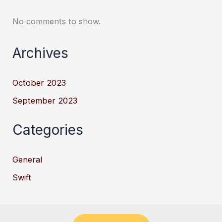
No comments to show.
Archives
October 2023
September 2023
Categories
General
Swift