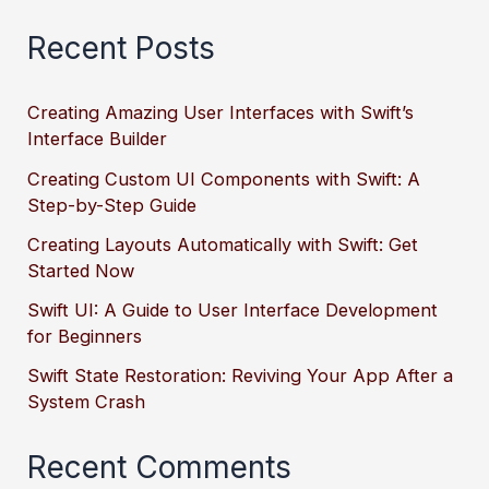
Recent Posts
Creating Amazing User Interfaces with Swift’s
Interface Builder
Creating Custom UI Components with Swift: A
Step-by-Step Guide
Creating Layouts Automatically with Swift: Get
Started Now
Swift UI: A Guide to User Interface Development
for Beginners
Swift State Restoration: Reviving Your App After a
System Crash
Recent Comments