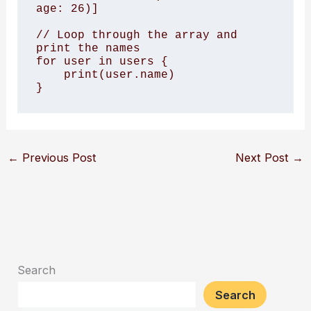
age: 26)]

// Loop through the array and 
print the names

for user in users {

    print(user.name)

←
Previous Post
Next Post
→
Search
Search