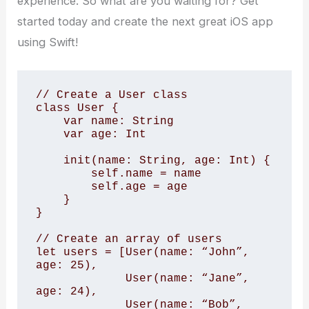
experience. So what are you waiting for? Get
started today and create the next great iOS app
using Swift!
// Create a User class

class User {

    var name: String

    var age: Int

    init(name: String, age: Int) {

        self.name = name

        self.age = age

    }

}

// Create an array of users

let users = [User(name: “John”, 
age: 25),

             User(name: “Jane”, 
age: 24),

             User(name: “Bob”, 