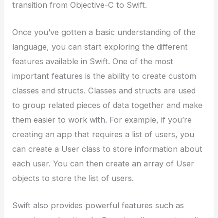
transition from Objective-C to Swift.
Once you’ve gotten a basic understanding of the
language, you can start exploring the different
features available in Swift. One of the most
important features is the ability to create custom
classes and structs. Classes and structs are used
to group related pieces of data together and make
them easier to work with. For example, if you’re
creating an app that requires a list of users, you
can create a User class to store information about
each user. You can then create an array of User
objects to store the list of users.
Swift also provides powerful features such as