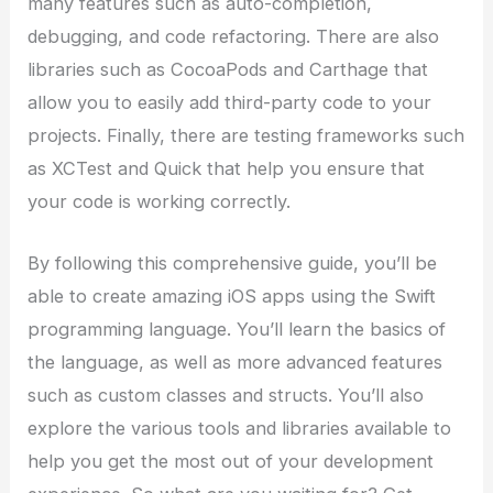
many features such as auto-completion,
debugging, and code refactoring. There are also
libraries such as CocoaPods and Carthage that
allow you to easily add third-party code to your
projects. Finally, there are testing frameworks such
as XCTest and Quick that help you ensure that
your code is working correctly.
By following this comprehensive guide, you’ll be
able to create amazing iOS apps using the Swift
programming language. You’ll learn the basics of
the language, as well as more advanced features
such as custom classes and structs. You’ll also
explore the various tools and libraries available to
help you get the most out of your development