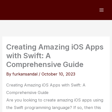
Skip
to
content
Creating Amazing iOS Apps
with Swift: A
Comprehensive Guide
By
furkansandal
/
October 10, 2023
Creating Amazing iOS Apps with Swift: A
Comprehensive Guide
Are you looking to create amazing iOS apps using
the Swift programming language? If so, then this