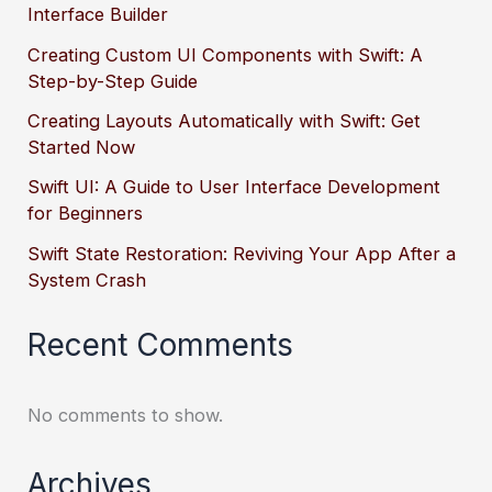
Interface Builder
Creating Custom UI Components with Swift: A
Step-by-Step Guide
Creating Layouts Automatically with Swift: Get
Started Now
Swift UI: A Guide to User Interface Development
for Beginners
Swift State Restoration: Reviving Your App After a
System Crash
Recent Comments
No comments to show.
Archives