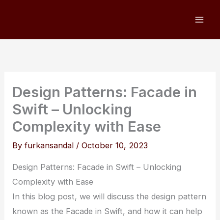
Skip
to
content
Design Patterns: Facade in
Swift – Unlocking
Complexity with Ease
By
furkansandal
/
October 10, 2023
Design Patterns: Facade in Swift – Unlocking
Complexity with Ease
In this blog post, we will discuss the design pattern
known as the Facade in Swift, and how it can help