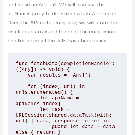
and make an API call. We will also use the
apiNames array to determine which API to call.
Once the API call is complete, we will store the
result in an array and then call the completion
handler when all the calls have been made.
func fetchData(completionHandler: 
([Any]) -> Void) { 

    var results = [Any]() 

    for (index, url) in 
urls.enumerated() { 

        let apiName = 
apiNames[index] 

        let task = 
URLSession.shared.dataTask(with: 
url) { data, response, error in 

            guard let data = data 
else { return } 
