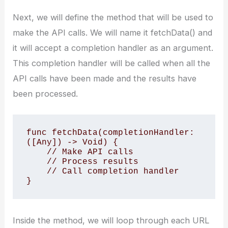
Next, we will define the method that will be used to
make the API calls. We will name it fetchData() and
it will accept a completion handler as an argument.
This completion handler will be called when all the
API calls have been made and the results have
been processed.
func fetchData(completionHandler: 
([Any]) -> Void) { 

    // Make API calls 

    // Process results 

    // Call completion handler 

}
Inside the method, we will loop through each URL