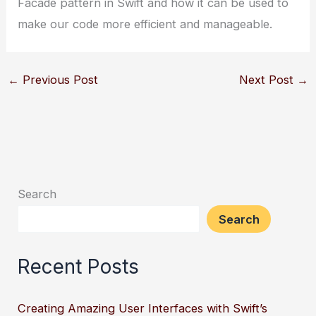
Facade pattern in Swift and how it can be used to
make our code more efficient and manageable.
←
Previous Post
Next Post
→
Search
Search
Recent Posts
Creating Amazing User Interfaces with Swift’s