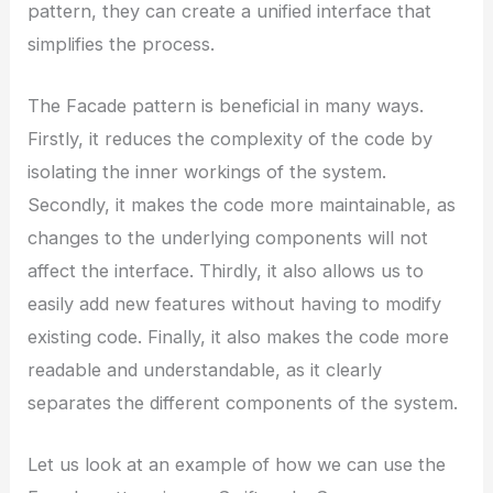
pattern, they can create a unified interface that
simplifies the process.
The Facade pattern is beneficial in many ways.
Firstly, it reduces the complexity of the code by
isolating the inner workings of the system.
Secondly, it makes the code more maintainable, as
changes to the underlying components will not
affect the interface. Thirdly, it also allows us to
easily add new features without having to modify
existing code. Finally, it also makes the code more
readable and understandable, as it clearly
separates the different components of the system.
Let us look at an example of how we can use the