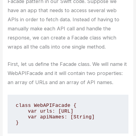
Facade pattern in our Swift code. Suppose we
have an app that needs to access several web
APIs in order to fetch data. Instead of having to
manually make each API call and handle the
response, we can create a Facade class which
wraps all the calls into one single method.
First, let us define the Facade class. We will name it
WebAPIFacade and it will contain two properties:
an array of URLs and an array of API names.
class WebAPIFacade { 

    var urls: [URL] 

    var apiNames: [String] 

}