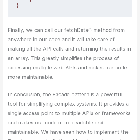
}
Finally, we can call our fetchData() method from
anywhere in our code and it will take care of
making all the API calls and returning the results in
an array. This greatly simplifies the process of
accessing multiple web APIs and makes our code
more maintainable.
In conclusion, the Facade pattern is a powerful
tool for simplifying complex systems. It provides a
single access point to multiple APIs or frameworks
and makes our code more readable and
maintainable. We have seen how to implement the