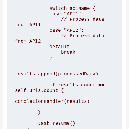
            switch apiName { 

            case "API1": 

                // Process data 
from API1 

            case "API2": 

                // Process data 
from API2 

            default: 

                break 

            } 

results.append(processedData) 

            if results.count == 
self.urls.count { 

completionHandler(results) 

            } 

        } 

        task.resume() 

    } 
