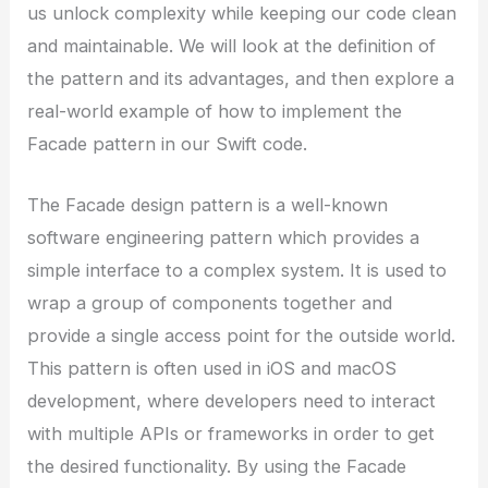
us unlock complexity while keeping our code clean
and maintainable. We will look at the definition of
the pattern and its advantages, and then explore a
real-world example of how to implement the
Facade pattern in our Swift code.
The Facade design pattern is a well-known
software engineering pattern which provides a
simple interface to a complex system. It is used to
wrap a group of components together and
provide a single access point for the outside world.
This pattern is often used in iOS and macOS
development, where developers need to interact
with multiple APIs or frameworks in order to get
the desired functionality. By using the Facade