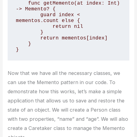
    func getMemento(at index: Int) 
-> Memento? { 

        guard index < 
mementos.count else { 

            return nil 

        } 

        return mementos[index] 

    } 

}
Now that we have all the necessary classes, we
can use the Memento pattern in our code. To
demonstrate how this works, let’s make a simple
application that allows us to save and restore the
state of an object. We will create a Person class
with two properties, “name” and “age”. We will also
create a Caretaker class to manage the Memento