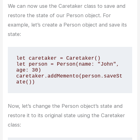
We can now use the Caretaker class to save and
restore the state of our Person object. For
example, let’s create a Person object and save its
state:
let caretaker = Caretaker() 

let person = Person(name: "John", 
age: 30) 

caretaker.addMemento(person.saveSt
ate())
Now, let’s change the Person object’s state and
restore it to its original state using the Caretaker
class: