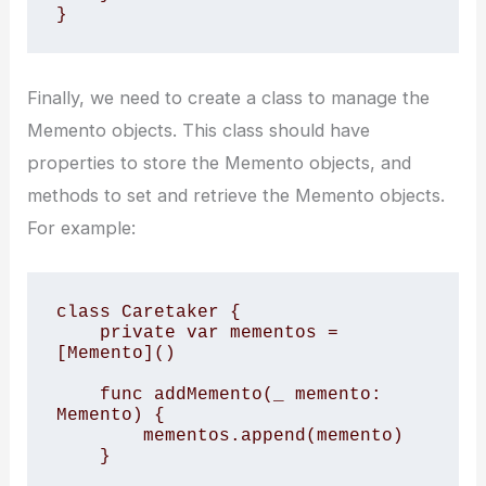
}
Finally, we need to create a class to manage the
Memento objects. This class should have
properties to store the Memento objects, and
methods to set and retrieve the Memento objects.
For example:
class Caretaker { 

    private var mementos = 
[Memento]() 

    func addMemento(_ memento: 
Memento) { 

        mementos.append(memento) 

    } 
