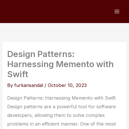
Skip
to
content
Design Patterns:
Harnessing Memento with
Swift
By
furkansandal
/
October 10, 2023
Design Patterns: Harnessing Memento with Swift
Design patterns are a powerful tool for software
developers, allowing them to solve complex
problems in an efficient manner. One of the most