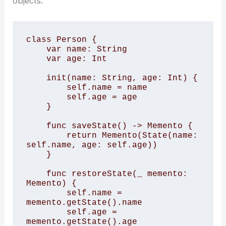
objects.
class Person { 

    var name: String 

    var age: Int 

    init(name: String, age: Int) { 

        self.name = name 

        self.age = age 

    } 

    func saveState() -> Memento { 

        return Memento(State(name: 
self.name, age: self.age)) 

    } 

    func restoreState(_ memento: 
Memento) { 

        self.name = 
memento.getState().name 

        self.age = 
memento.getState().age 
