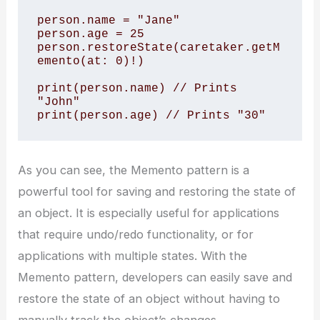
person.name = "Jane" 

person.age = 25 

person.restoreState(caretaker.getM
emento(at: 0)!) 

print(person.name) // Prints 
"John" 

print(person.age) // Prints "30"
As you can see, the Memento pattern is a
powerful tool for saving and restoring the state of
an object. It is especially useful for applications
that require undo/redo functionality, or for
applications with multiple states. With the
Memento pattern, developers can easily save and
restore the state of an object without having to