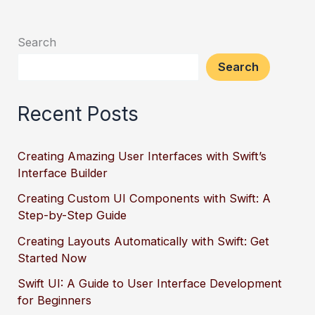
Search
Search
Recent Posts
Creating Amazing User Interfaces with Swift’s
Interface Builder
Creating Custom UI Components with Swift: A
Step-by-Step Guide
Creating Layouts Automatically with Swift: Get
Started Now
Swift UI: A Guide to User Interface Development
for Beginners