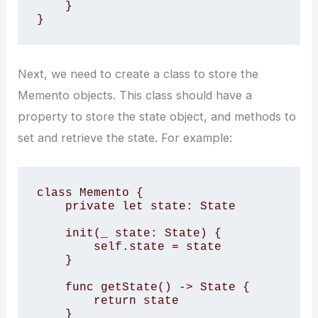
    } 

}
Next, we need to create a class to store the
Memento objects. This class should have a
property to store the state object, and methods to
set and retrieve the state. For example:
class Memento { 

    private let state: State 

    init(_ state: State) { 

        self.state = state 

    } 

    func getState() -> State { 

        return state 

    } 
