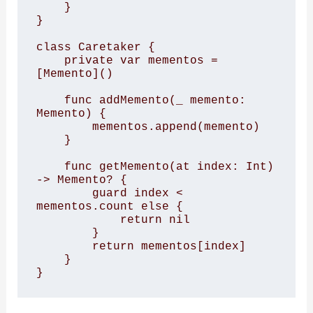
    } 

} 

class Caretaker { 

    private var mementos = 
[Memento]() 

    func addMemento(_ memento: 
Memento) { 

        mementos.append(memento) 

    } 

    func getMemento(at index: Int) 
-> Memento? { 

        guard index < 
mementos.count else { 

            return nil 

        } 

        return mementos[index] 

    } 

}