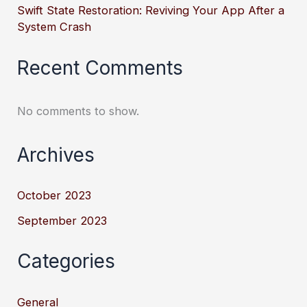
Swift State Restoration: Reviving Your App After a
System Crash
Recent Comments
No comments to show.
Archives
October 2023
September 2023
Categories
General