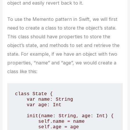
object and easily revert back to it.
To use the Memento pattern in Swift, we will first
need to create a class to store the object’s state.
This class should have properties to store the
object’s state, and methods to set and retrieve the
state. For example, if we have an object with two
properties, “name” and “age”, we would create a
class like this:
class State { 

    var name: String 

    var age: Int 

    init(name: String, age: Int) { 

        self.name = name 

        self.age = age 
