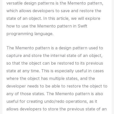
versatile design patterns is the Memento pattern,
which allows developers to save and restore the
state of an object. In this article, we will explore
how to use the Memento pattern in Swift
programming language.
The Memento pattern is a design pattern used to
capture and store the internal state of an object,
so that the object can be restored to its previous
state at any time. This is especially useful in cases
where the object has multiple states, and the
developer needs to be able to restore the object to
any of those states. The Memento pattern is also
useful for creating undo/redo operations, as it
allows developers to store the previous state of an