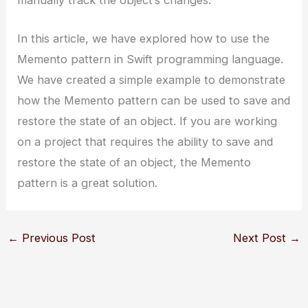
manually track the object’s changes.
In this article, we have explored how to use the
Memento pattern in Swift programming language.
We have created a simple example to demonstrate
how the Memento pattern can be used to save and
restore the state of an object. If you are working
on a project that requires the ability to save and
restore the state of an object, the Memento
pattern is a great solution.
←
Previous Post
Next Post
→