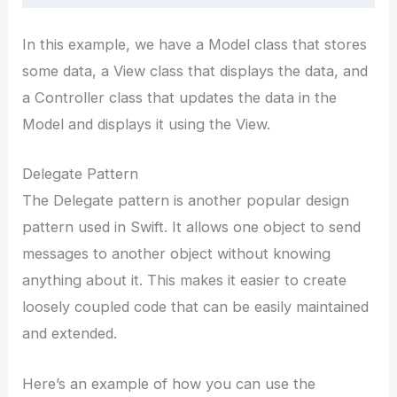
In this example, we have a Model class that stores
some data, a View class that displays the data, and
a Controller class that updates the data in the
Model and displays it using the View.
Delegate Pattern
The Delegate pattern is another popular design
pattern used in Swift. It allows one object to send
messages to another object without knowing
anything about it. This makes it easier to create
loosely coupled code that can be easily maintained
and extended.
Here’s an example of how you can use the