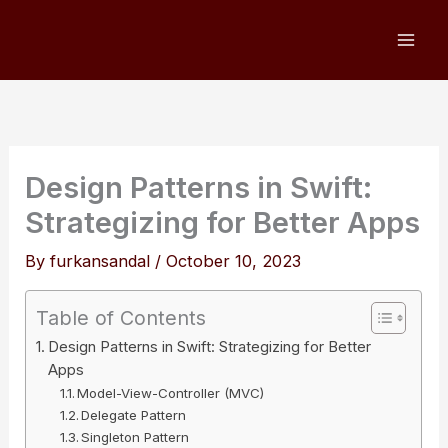
Skip
to
content
Design Patterns in Swift:
Strategizing for Better Apps
By
furkansandal
/
October 10, 2023
Table of Contents
Design Patterns in Swift: Strategizing for Better
Apps
Model-View-Controller (MVC)
Delegate Pattern
Singleton Pattern