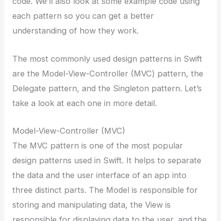
code. We’ll also look at some example code using
each pattern so you can get a better
understanding of how they work.
The most commonly used design patterns in Swift
are the Model-View-Controller (MVC) pattern, the
Delegate pattern, and the Singleton pattern. Let’s
take a look at each one in more detail.
Model-View-Controller (MVC)
The MVC pattern is one of the most popular
design patterns used in Swift. It helps to separate
the data and the user interface of an app into
three distinct parts. The Model is responsible for
storing and manipulating data, the View is
responsible for displaying data to the user, and the