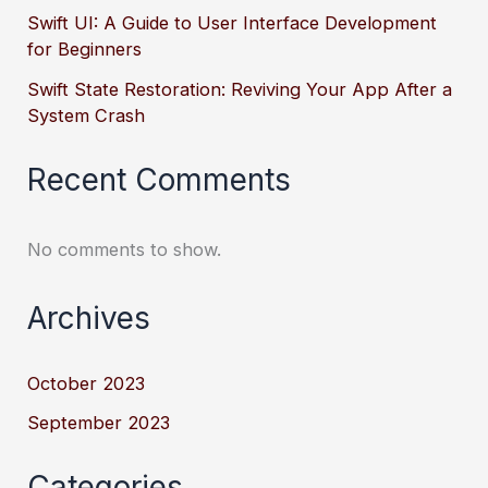
Swift UI: A Guide to User Interface Development
for Beginners
Swift State Restoration: Reviving Your App After a
System Crash
Recent Comments
No comments to show.
Archives
October 2023
September 2023
Categories