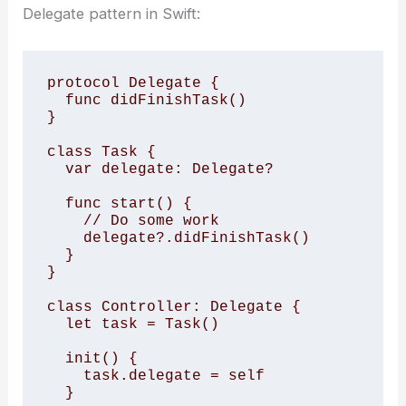
Delegate pattern in Swift:
protocol Delegate { 

  func didFinishTask() 

} 

class Task { 

  var delegate: Delegate? 

  func start() { 

    // Do some work 

    delegate?.didFinishTask() 

  } 

} 

class Controller: Delegate { 

  let task = Task() 

  init() { 

    task.delegate = self 

  } 
