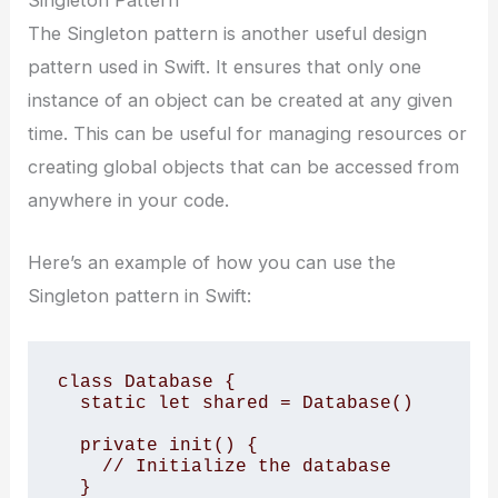
The Singleton pattern is another useful design
pattern used in Swift. It ensures that only one
instance of an object can be created at any given
time. This can be useful for managing resources or
creating global objects that can be accessed from
anywhere in your code.
Here’s an example of how you can use the
Singleton pattern in Swift:
class Database { 

  static let shared = Database() 

  private init() { 

    // Initialize the database 

  } 
