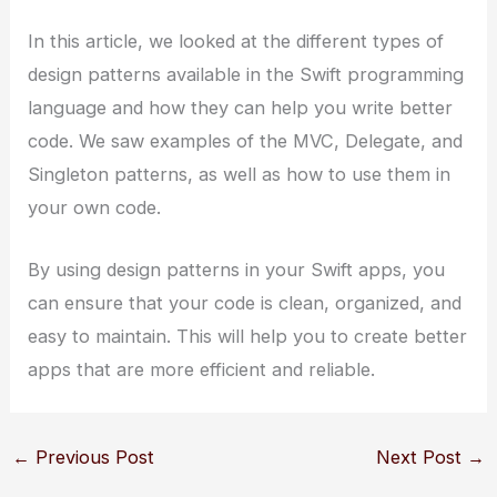
In this article, we looked at the different types of
design patterns available in the Swift programming
language and how they can help you write better
code. We saw examples of the MVC, Delegate, and
Singleton patterns, as well as how to use them in
your own code.
By using design patterns in your Swift apps, you
can ensure that your code is clean, organized, and
easy to maintain. This will help you to create better
apps that are more efficient and reliable.
←
Previous Post
Next Post
→