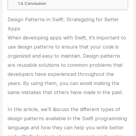
Conclusion
Design Patterns in Swift: Strategizing for Better
Apps
When developing apps with Swift, it’s important to
use design patterns to ensure that your code is
organized and easy to maintain. Design patterns
are reusable solutions to common problems that
developers have experienced throughout the
years. By using them, you can avoid making the
same mistakes that others have made in the past.
In this article, we’ll discuss the different types of
design patterns available in the Swift programming
language and how they can help you write better