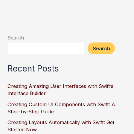
Search
Search
Recent Posts
Creating Amazing User Interfaces with Swift’s
Interface Builder
Creating Custom UI Components with Swift: A
Step-by-Step Guide
Creating Layouts Automatically with Swift: Get
Started Now