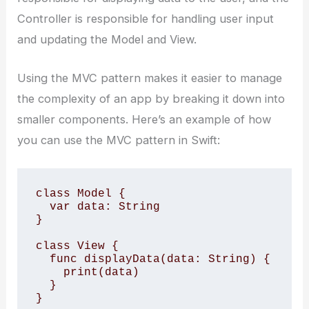
Controller is responsible for handling user input
and updating the Model and View.
Using the MVC pattern makes it easier to manage
the complexity of an app by breaking it down into
smaller components. Here’s an example of how
you can use the MVC pattern in Swift:
class Model { 

  var data: String 

} 

class View { 

  func displayData(data: String) { 

    print(data) 

  } 

} 
