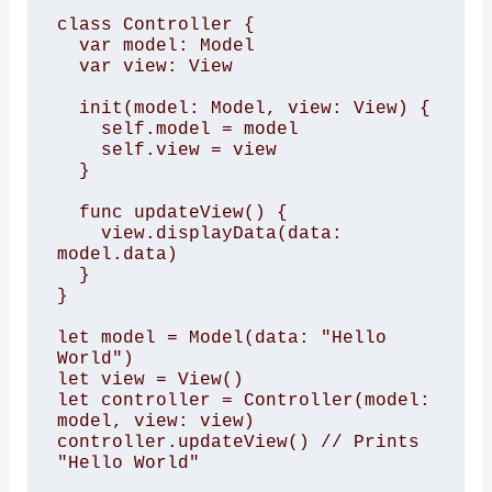
class Controller { 

  var model: Model 

  var view: View 

  init(model: Model, view: View) { 

    self.model = model 

    self.view = view 

  } 

  func updateView() { 

    view.displayData(data: 
model.data) 

  } 

} 

let model = Model(data: "Hello 
World") 

let view = View() 

let controller = Controller(model: 
model, view: view) 

controller.updateView() // Prints 
"Hello World"