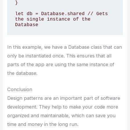
} 

let db = Database.shared // Gets 
the single instance of the 
Database
In this example, we have a Database class that can
only be instantiated once. This ensures that all
parts of the app are using the same instance of
the database.
Conclusion
Design patterns are an important part of software
development. They help to make your code more
organized and maintainable, which can save you
time and money in the long run.