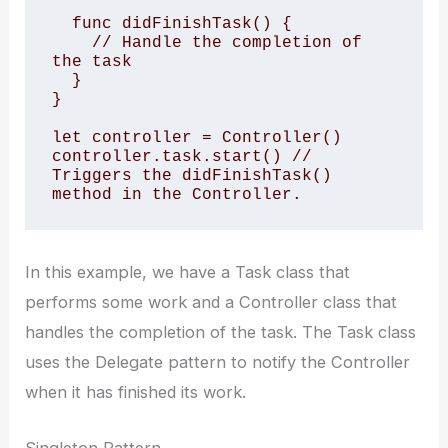
  func didFinishTask() { 

    // Handle the completion of 
the task 

  } 

} 

let controller = Controller() 

controller.task.start() // 
Triggers the didFinishTask() 
method in the Controller.
In this example, we have a Task class that
performs some work and a Controller class that
handles the completion of the task. The Task class
uses the Delegate pattern to notify the Controller
when it has finished its work.
Singleton Pattern