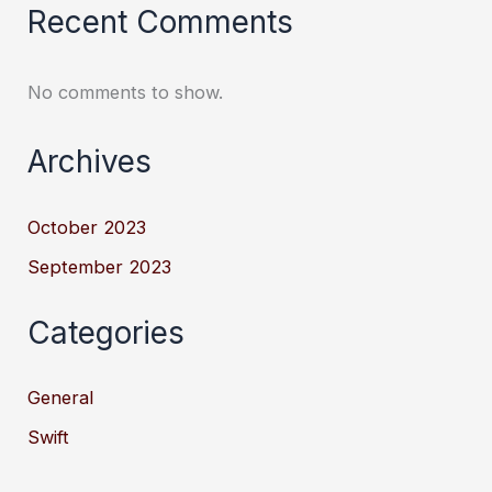
Recent Comments
No comments to show.
Archives
October 2023
September 2023
Categories
General
Swift