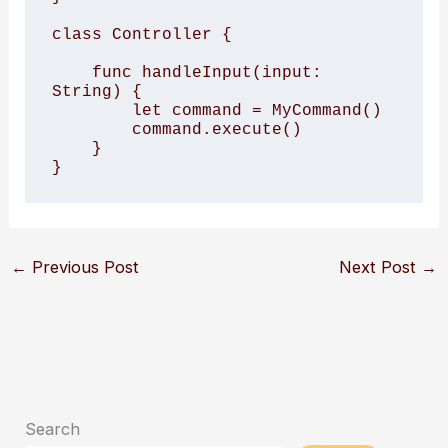
class Controller {

    func handleInput(input: 
String) {

        let command = MyCommand()

        command.execute()

    }

}
←
Previous Post
Next Post
→
Search