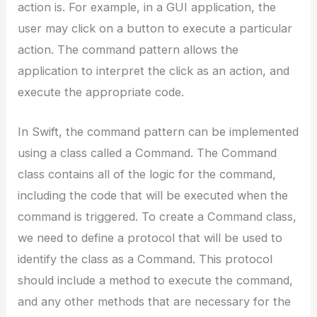
action is. For example, in a GUI application, the
user may click on a button to execute a particular
action. The command pattern allows the
application to interpret the click as an action, and
execute the appropriate code.
In Swift, the command pattern can be implemented
using a class called a Command. The Command
class contains all of the logic for the command,
including the code that will be executed when the
command is triggered. To create a Command class,
we need to define a protocol that will be used to
identify the class as a Command. This protocol
should include a method to execute the command,
and any other methods that are necessary for the