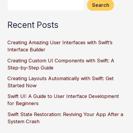
Search
Recent Posts
Creating Amazing User Interfaces with Swift’s
Interface Builder
Creating Custom UI Components with Swift: A
Step-by-Step Guide
Creating Layouts Automatically with Swift: Get
Started Now
Swift UI: A Guide to User Interface Development
for Beginners
Swift State Restoration: Reviving Your App After a
System Crash