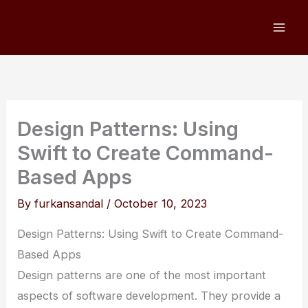
Skip
to
content
Design Patterns: Using
Swift to Create Command-
Based Apps
By
furkansandal
/
October 10, 2023
Design Patterns: Using Swift to Create Command-
Based Apps
Design patterns are one of the most important
aspects of software development. They provide a