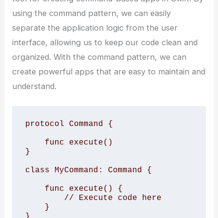
using the command pattern, we can easily
separate the application logic from the user
interface, allowing us to keep our code clean and
organized. With the command pattern, we can
create powerful apps that are easy to maintain and
understand.
protocol Command {

    func execute()

}

class MyCommand: Command {

    func execute() {

        // Execute code here

    }

}
