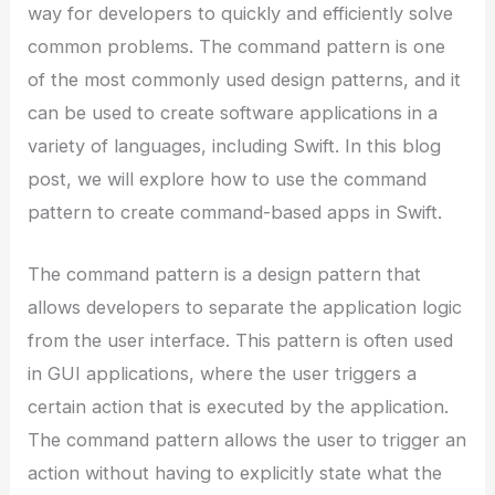
way for developers to quickly and efficiently solve
common problems. The command pattern is one
of the most commonly used design patterns, and it
can be used to create software applications in a
variety of languages, including Swift. In this blog
post, we will explore how to use the command
pattern to create command-based apps in Swift.
The command pattern is a design pattern that
allows developers to separate the application logic
from the user interface. This pattern is often used
in GUI applications, where the user triggers a
certain action that is executed by the application.
The command pattern allows the user to trigger an
action without having to explicitly state what the