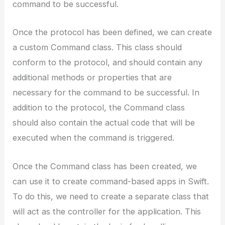
command to be successful.
Once the protocol has been defined, we can create
a custom Command class. This class should
conform to the protocol, and should contain any
additional methods or properties that are
necessary for the command to be successful. In
addition to the protocol, the Command class
should also contain the actual code that will be
executed when the command is triggered.
Once the Command class has been created, we
can use it to create command-based apps in Swift.
To do this, we need to create a separate class that
will act as the controller for the application. This