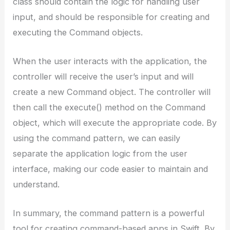
class should contain the logic for handling user
input, and should be responsible for creating and
executing the Command objects.
When the user interacts with the application, the
controller will receive the user’s input and will
create a new Command object. The controller will
then call the execute() method on the Command
object, which will execute the appropriate code. By
using the command pattern, we can easily
separate the application logic from the user
interface, making our code easier to maintain and
understand.
In summary, the command pattern is a powerful
tool for creating command-based apps in Swift. By