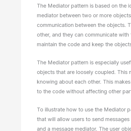
The Mediator pattern is based on the id
mediator between two or more objects. 
communication between the objects. T
other, and they can communicate with t
maintain the code and keep the object
The Mediator pattern is especially usef
objects that are loosely coupled. Thi
knowing about each other. This makes 
to the code without affecting other part
To illustrate how to use the Mediator pa
that will allow users to send messages 
and a message mediator. The user obje