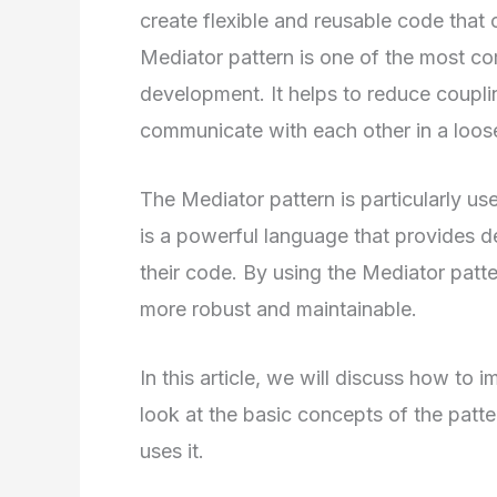
create flexible and reusable code that 
Mediator pattern is one of the most c
development. It helps to reduce coupl
communicate with each other in a loos
The Mediator pattern is particularly us
is a powerful language that provides dev
their code. By using the Mediator patte
more robust and maintainable.
In this article, we will discuss how to 
look at the basic concepts of the patt
uses it.