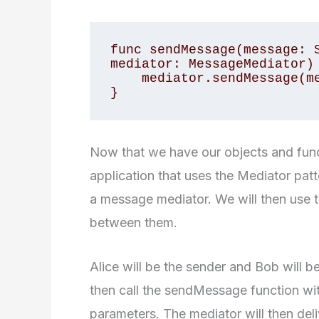
func sendMessage(message: S
mediator: MessageMediator) 
    mediator.sendMessage(message: message, from: user)

}
Now that we have our objects and func
application that uses the Mediator patt
a message mediator. We will then use
between them.
Alice will be the sender and Bob will b
then call the sendMessage function wi
parameters. The mediator will then del