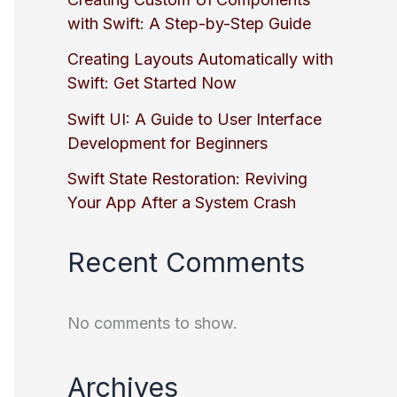
with Swift: A Step-by-Step Guide
Creating Layouts Automatically with
Swift: Get Started Now
Swift UI: A Guide to User Interface
Development for Beginners
Swift State Restoration: Reviving
Your App After a System Crash
Recent Comments
No comments to show.
Archives