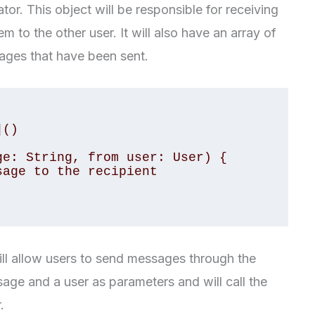
or. This object will be responsible for receiving
 to the other user. It will also have an array of
sages that have been sent.
 will allow users to send messages through the
sage and a user as parameters and will call the
.