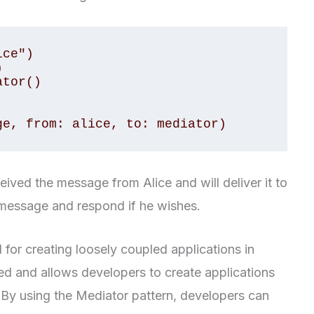
ce")



tor()

ge, from: alice, to: mediator)
ceived the message from Alice and will deliver it to
 message and respond if he wishes.
 for creating loosely coupled applications in
led and allows developers to create applications
 By using the Mediator pattern, developers can