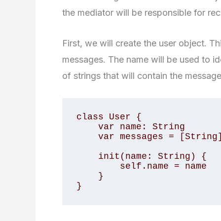
the mediator will be responsible for re
First, we will create the user object. T
messages. The name will be used to ide
of strings that will contain the messag
class User {

    var name: String

    var messages = [String]()

    init(name: String) {

        self.name = name

    }

}