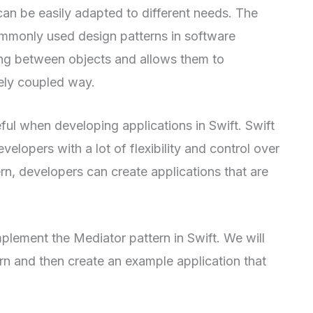
can be easily adapted to different needs. The
ommonly used design patterns in software
ing between objects and allows them to
ely coupled way.
eful when developing applications in Swift. Swift
elopers with a lot of flexibility and control over
rn, developers can create applications that are
implement the Mediator pattern in Swift. We will
ern and then create an example application that