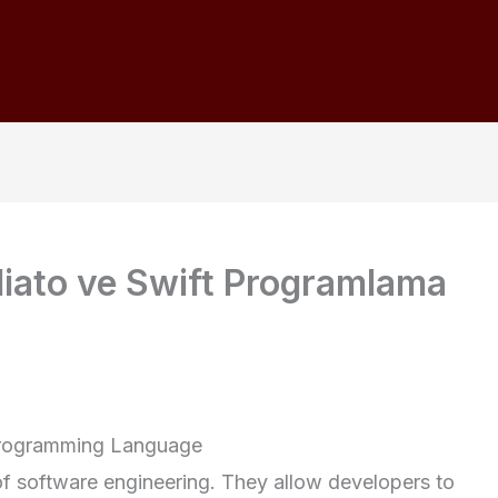
iato ve Swift Programlama
 Programming Language
of software engineering. They allow developers to