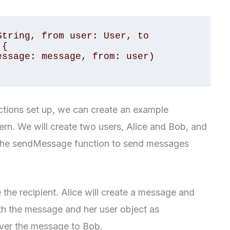
tring, from user: User, to 
{

tions set up, we can create an example
ern. We will create two users, Alice and Bob, and
 the sendMessage function to send messages
e the recipient. Alice will create a message and
th the message and her user object as
iver the message to Bob.