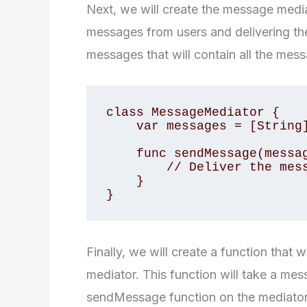
Next, we will create the message mediat
messages from users and delivering them
messages that will contain all the mes
class MessageMediator {

    var messages = [String]()

    func sendMessage(message: String, from user: User) {

        // Deliver the message to the recipient

    }

}
Finally, we will create a function that
mediator. This function will take a mes
sendMessage function on the mediator