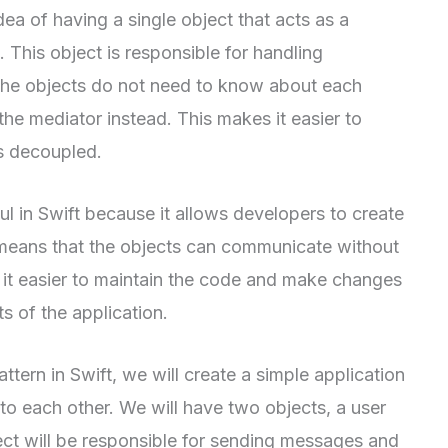
ea of having a single object that acts as a
This object is responsible for handling
he objects do not need to know about each
he mediator instead. This makes it easier to
s decoupled.
ul in Swift because it allows developers to create
s means that the objects can communicate without
it easier to maintain the code and make changes
s of the application.
ttern in Swift, we will create a simple application
to each other. We will have two objects, a user
ct will be responsible for sending messages and