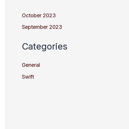
October 2023
September 2023
Categories
General
Swift