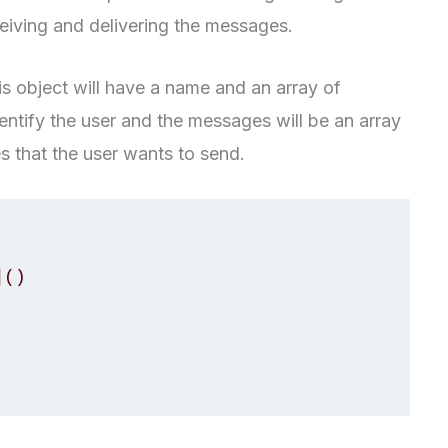
ceiving and delivering the messages.
his object will have a name and an array of
ntify the user and the messages will be an array
es that the user wants to send.