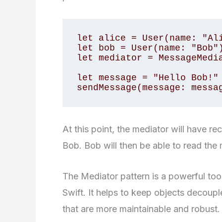
let alice = User(name: "Ali
let bob = User(name: "Bob")
let mediator = MessageMedia
let message = "Hello Bob!"

sendMessage(message: messa
At this point, the mediator will have re
Bob. Bob will then be able to read the
The Mediator pattern is a powerful tool
Swift. It helps to keep objects decoup
that are more maintainable and robust.