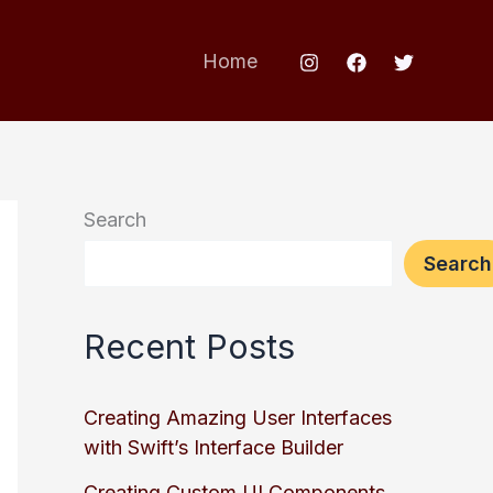
Home
Search
Search
Recent Posts
Creating Amazing User Interfaces
with Swift’s Interface Builder
Creating Custom UI Components