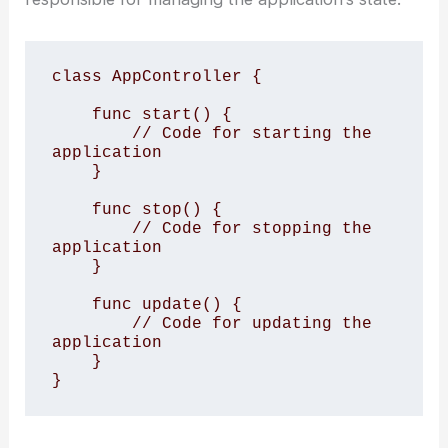
class AppController {

    func start() {

        // Code for starting the 
application

    }

    func stop() {

        // Code for stopping the 
application

    }

    func update() {

        // Code for updating the 
application

    }

}