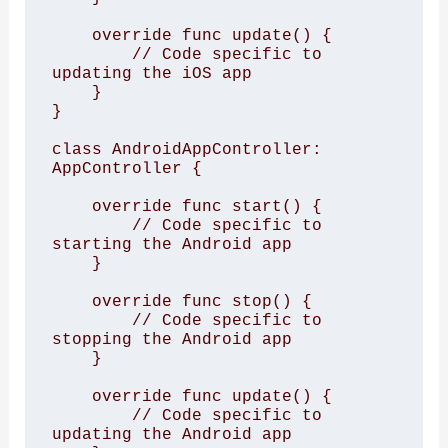
    override func update() {

        // Code specific to 
updating the iOS app

    }

}

class AndroidAppController: 
AppController {

    override func start() {

        // Code specific to 
starting the Android app

    }

    override func stop() {

        // Code specific to 
stopping the Android app

    }

    override func update() {

        // Code specific to 
updating the Android app
