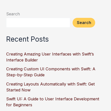
Search
Search
Recent Posts
Creating Amazing User Interfaces with Swift’s
Interface Builder
Creating Custom UI Components with Swift: A
Step-by-Step Guide
Creating Layouts Automatically with Swift: Get
Started Now
Swift UI: A Guide to User Interface Development
for Beginners