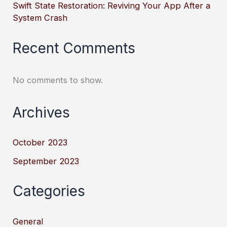
Swift State Restoration: Reviving Your App After a
System Crash
Recent Comments
No comments to show.
Archives
October 2023
September 2023
Categories
General