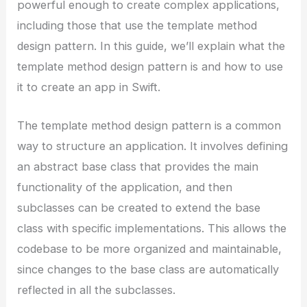
powerful enough to create complex applications,
including those that use the template method
design pattern. In this guide, we’ll explain what the
template method design pattern is and how to use
it to create an app in Swift.
The template method design pattern is a common
way to structure an application. It involves defining
an abstract base class that provides the main
functionality of the application, and then
subclasses can be created to extend the base
class with specific implementations. This allows the
codebase to be more organized and maintainable,
since changes to the base class are automatically
reflected in all the subclasses.