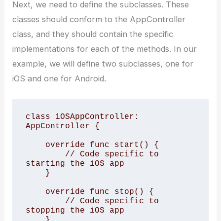
Next, we need to define the subclasses. These
classes should conform to the AppController
class, and they should contain the specific
implementations for each of the methods. In our
example, we will define two subclasses, one for
iOS and one for Android.
class iOSAppController: 
AppController {

    override func start() {

        // Code specific to 
starting the iOS app

    }

    override func stop() {

        // Code specific to 
stopping the iOS app

    }
