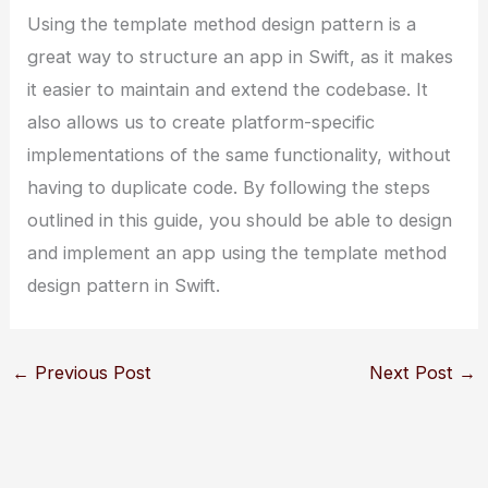
Using the template method design pattern is a
great way to structure an app in Swift, as it makes
it easier to maintain and extend the codebase. It
also allows us to create platform-specific
implementations of the same functionality, without
having to duplicate code. By following the steps
outlined in this guide, you should be able to design
and implement an app using the template method
design pattern in Swift.
←
Previous Post
Next Post
→