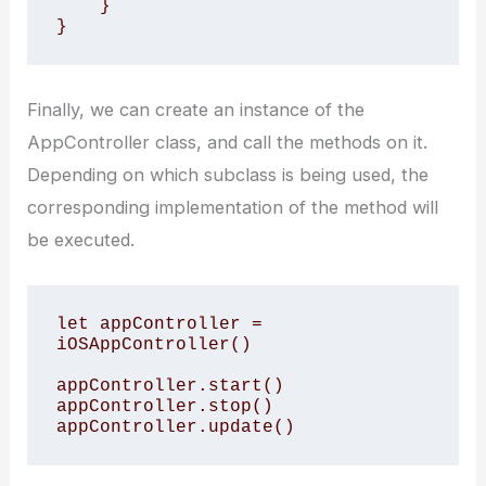
    }

}
Finally, we can create an instance of the
AppController class, and call the methods on it.
Depending on which subclass is being used, the
corresponding implementation of the method will
be executed.
let appController = 
iOSAppController()

appController.start()

appController.stop()

appController.update()