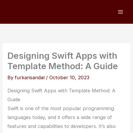
Skip
to
content
Designing Swift Apps with
Template Method: A Guide
By
furkansandal
/
October 10, 2023
Designing Swift Apps with Template Method: A
Guide
Swift is one of the most popular programming
languages today, and it offers a wide range of
features and capabilities to developers. It’s also