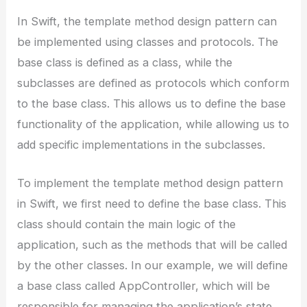
In Swift, the template method design pattern can
be implemented using classes and protocols. The
base class is defined as a class, while the
subclasses are defined as protocols which conform
to the base class. This allows us to define the base
functionality of the application, while allowing us to
add specific implementations in the subclasses.
To implement the template method design pattern
in Swift, we first need to define the base class. This
class should contain the main logic of the
application, such as the methods that will be called
by the other classes. In our example, we will define
a base class called AppController, which will be
responsible for managing the application’s state.