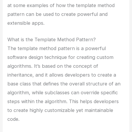
at some examples of how the template method
pattern can be used to create powerful and
extensible apps.
What is the Template Method Pattern?
The template method pattern is a powerful
software design technique for creating custom
algorithms. It’s based on the concept of
inheritance, and it allows developers to create a
base class that defines the overall structure of an
algorithm, while subclasses can override specific
steps within the algorithm. This helps developers
to create highly customizable yet maintainable
code.