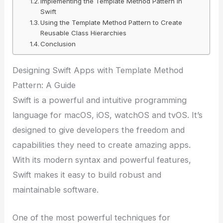
Implementing the Template Method Pattern in
Swift
Using the Template Method Pattern to Create
Reusable Class Hierarchies
Conclusion
Designing Swift Apps with Template Method
Pattern: A Guide
Swift is a powerful and intuitive programming
language for macOS, iOS, watchOS and tvOS. It’s
designed to give developers the freedom and
capabilities they need to create amazing apps.
With its modern syntax and powerful features,
Swift makes it easy to build robust and
maintainable software.
One of the most powerful techniques for