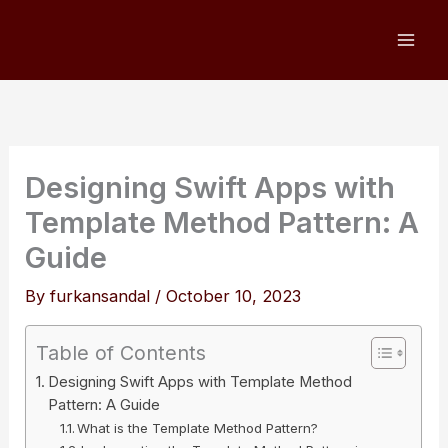
Skip
to
content
Designing Swift Apps with
Template Method Pattern: A
Guide
By
furkansandal
/
October 10, 2023
Table of Contents
Designing Swift Apps with Template Method
Pattern: A Guide
What is the Template Method Pattern?