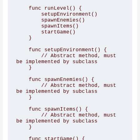
    func runLevel() {

        setupEnvironment()

        spawnEnemies()

        spawnItems()

        startGame()

    }

    func setupEnvironment() {

        // Abstract method, must 
be implemented by subclass

    }

    func spawnEnemies() {

        // Abstract method, must 
be implemented by subclass

    }

    func spawnItems() {

        // Abstract method, must 
be implemented by subclass

    }

    func startGame() {
