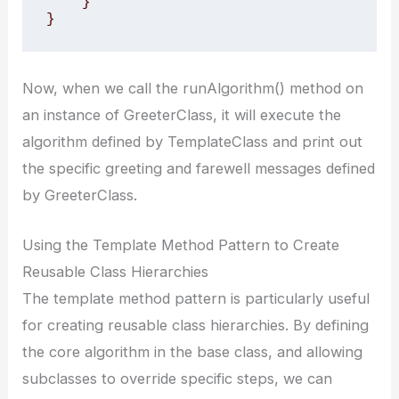
    }

}
Now, when we call the runAlgorithm() method on
an instance of GreeterClass, it will execute the
algorithm defined by TemplateClass and print out
the specific greeting and farewell messages defined
by GreeterClass.
Using the Template Method Pattern to Create
Reusable Class Hierarchies
The template method pattern is particularly useful
for creating reusable class hierarchies. By defining
the core algorithm in the base class, and allowing
subclasses to override specific steps, we can