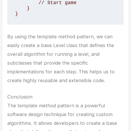
        // Start game

    }

}
By using the template method pattern, we can
easily create a base Level class that defines the
overall algorithm for running a level, and
subclasses that provide the specific
implementations for each step. This helps us to
create highly reusable and extensible code.
Conclusion
The template method pattern is a powerful
software design technique for creating custom
algorithms. It allows developers to create a base