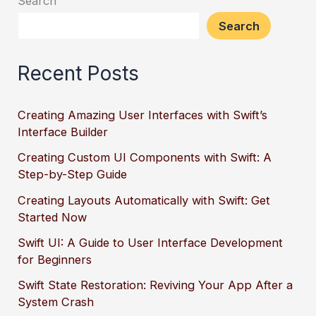
Search
Search
Recent Posts
Creating Amazing User Interfaces with Swift’s
Interface Builder
Creating Custom UI Components with Swift: A
Step-by-Step Guide
Creating Layouts Automatically with Swift: Get
Started Now
Swift UI: A Guide to User Interface Development
for Beginners
Swift State Restoration: Reviving Your App After a
System Crash