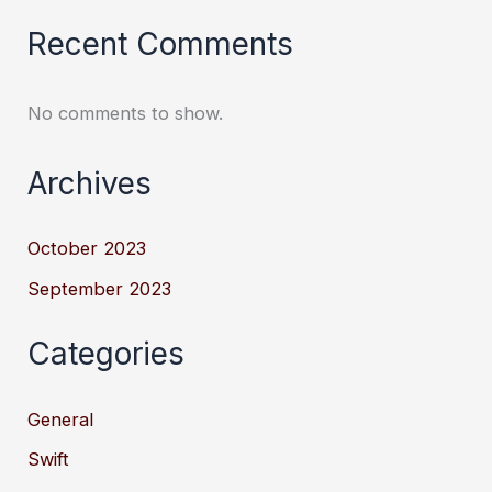
Recent Comments
No comments to show.
Archives
October 2023
September 2023
Categories
General
Swift