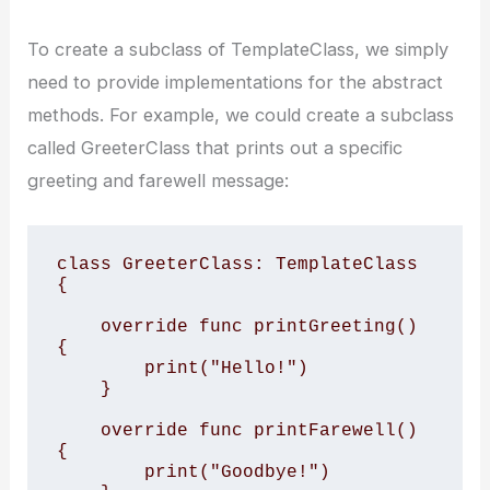
To create a subclass of TemplateClass, we simply
need to provide implementations for the abstract
methods. For example, we could create a subclass
called GreeterClass that prints out a specific
greeting and farewell message:
class GreeterClass: TemplateClass 
{

    override func printGreeting() 
{

        print("Hello!")

    }

    override func printFarewell() 
{

        print("Goodbye!")
