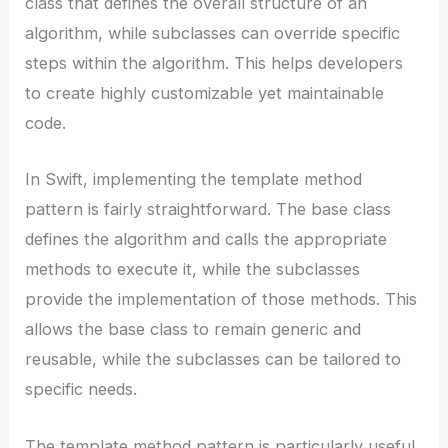
class that defines the overall structure of an
algorithm, while subclasses can override specific
steps within the algorithm. This helps developers
to create highly customizable yet maintainable
code.
In Swift, implementing the template method
pattern is fairly straightforward. The base class
defines the algorithm and calls the appropriate
methods to execute it, while the subclasses
provide the implementation of those methods. This
allows the base class to remain generic and
reusable, while the subclasses can be tailored to
specific needs.
The template method pattern is particularly useful