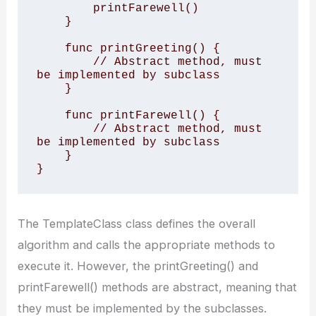
        printFarewell()

    }

    func printGreeting() {

        // Abstract method, must 
be implemented by subclass

    }

    func printFarewell() {

        // Abstract method, must 
be implemented by subclass

    }

}
The TemplateClass class defines the overall
algorithm and calls the appropriate methods to
execute it. However, the printGreeting() and
printFarewell() methods are abstract, meaning that
they must be implemented by the subclasses.