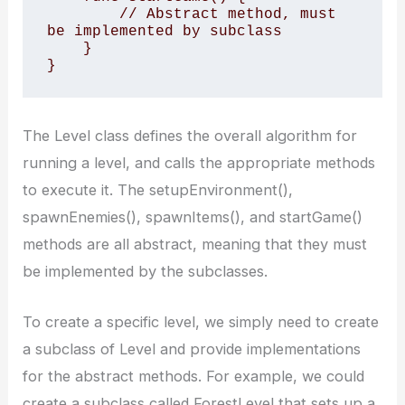
        // Abstract method, must 
be implemented by subclass

    }

}
The Level class defines the overall algorithm for
running a level, and calls the appropriate methods
to execute it. The setupEnvironment(),
spawnEnemies(), spawnItems(), and startGame()
methods are all abstract, meaning that they must
be implemented by the subclasses.
To create a specific level, we simply need to create
a subclass of Level and provide implementations
for the abstract methods. For example, we could
create a subclass called ForestLevel that sets up a