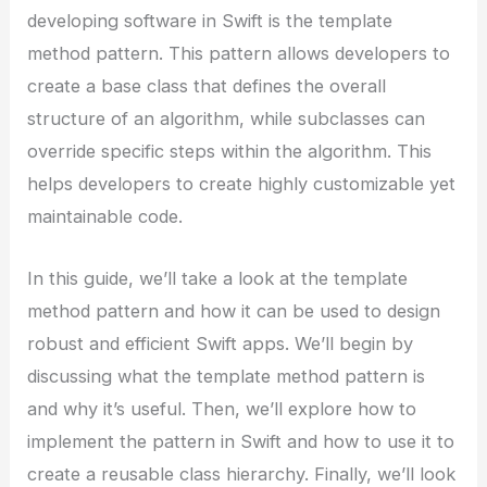
developing software in Swift is the template
method pattern. This pattern allows developers to
create a base class that defines the overall
structure of an algorithm, while subclasses can
override specific steps within the algorithm. This
helps developers to create highly customizable yet
maintainable code.
In this guide, we’ll take a look at the template
method pattern and how it can be used to design
robust and efficient Swift apps. We’ll begin by
discussing what the template method pattern is
and why it’s useful. Then, we’ll explore how to
implement the pattern in Swift and how to use it to
create a reusable class hierarchy. Finally, we’ll look