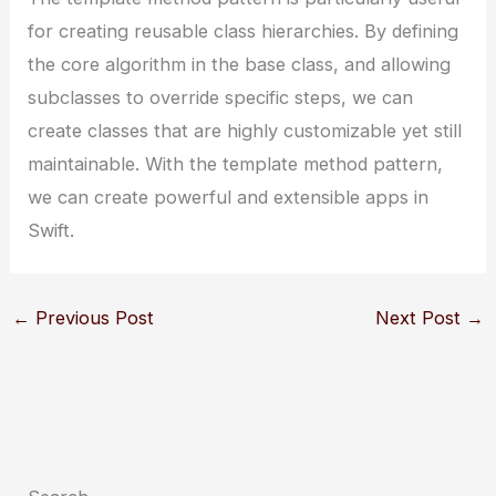
for creating reusable class hierarchies. By defining
the core algorithm in the base class, and allowing
subclasses to override specific steps, we can
create classes that are highly customizable yet still
maintainable. With the template method pattern,
we can create powerful and extensible apps in
Swift.
←
Previous Post
Next Post
→