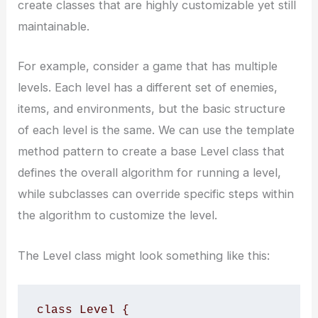
create classes that are highly customizable yet still
maintainable.
For example, consider a game that has multiple
levels. Each level has a different set of enemies,
items, and environments, but the basic structure
of each level is the same. We can use the template
method pattern to create a base Level class that
defines the overall algorithm for running a level,
while subclasses can override specific steps within
the algorithm to customize the level.
The Level class might look something like this:
class Level {
