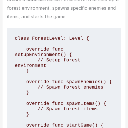
forest environment, spawns specific enemies and
items, and starts the game:
class ForestLevel: Level {

    override func 
setupEnvironment() {

        // Setup forest 
environment

    }

    override func spawnEnemies() {

        // Spawn forest enemies

    }

    override func spawnItems() {

        // Spawn forest items

    }

    override func startGame() {
