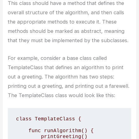
This class should have a method that defines the
overall structure of the algorithm, and then calls
the appropriate methods to execute it. These
methods should be marked as abstract, meaning
that they must be implemented by the subclasses.
For example, consider a base class called
TemplateClass that defines an algorithm to print
out a greeting. The algorithm has two steps:
printing out a greeting, and printing out a farewell.
The TemplateClass class would look like this:
class TemplateClass {

    func runAlgorithm() {

        printGreeting()
