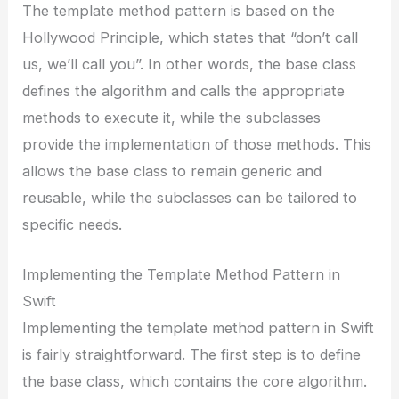
The template method pattern is based on the
Hollywood Principle, which states that “don’t call
us, we’ll call you”. In other words, the base class
defines the algorithm and calls the appropriate
methods to execute it, while the subclasses
provide the implementation of those methods. This
allows the base class to remain generic and
reusable, while the subclasses can be tailored to
specific needs.
Implementing the Template Method Pattern in
Swift
Implementing the template method pattern in Swift
is fairly straightforward. The first step is to define
the base class, which contains the core algorithm.