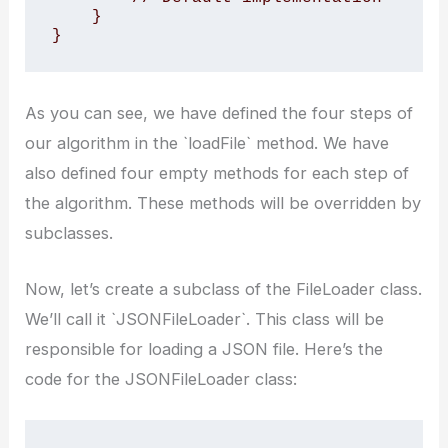
    }

}
As you can see, we have defined the four steps of
our algorithm in the `loadFile` method. We have
also defined four empty methods for each step of
the algorithm. These methods will be overridden by
subclasses.
Now, let’s create a subclass of the FileLoader class.
We’ll call it `JSONFileLoader`. This class will be
responsible for loading a JSON file. Here’s the
code for the JSONFileLoader class: