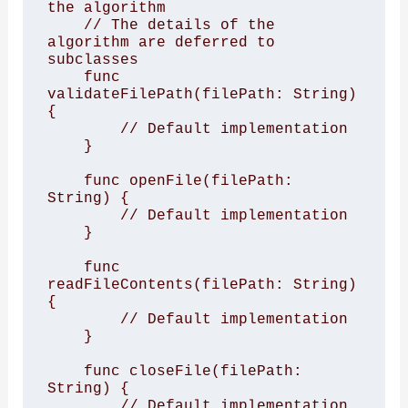
the algorithm

    // The details of the 
algorithm are deferred to 
subclasses

    func 
validateFilePath(filePath: String) 
{

        // Default implementation

    }

    func openFile(filePath: 
String) {

        // Default implementation

    }

    func 
readFileContents(filePath: String) 
{

        // Default implementation

    }

    func closeFile(filePath: 
String) {

        // Default implementation
