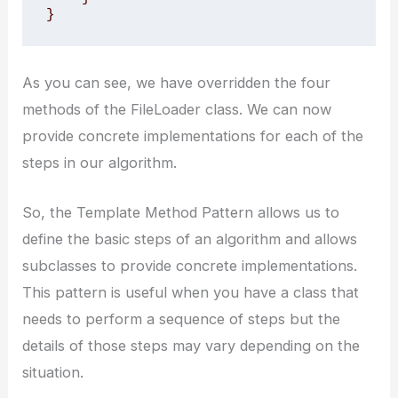
}
As you can see, we have overridden the four
methods of the FileLoader class. We can now
provide concrete implementations for each of the
steps in our algorithm.
So, the Template Method Pattern allows us to
define the basic steps of an algorithm and allows
subclasses to provide concrete implementations.
This pattern is useful when you have a class that
needs to perform a sequence of steps but the
details of those steps may vary depending on the
situation.