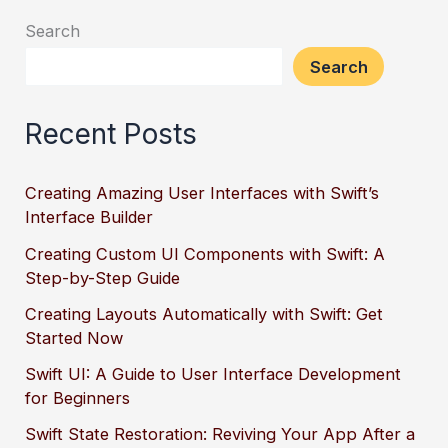
Search
Search
Recent Posts
Creating Amazing User Interfaces with Swift’s
Interface Builder
Creating Custom UI Components with Swift: A
Step-by-Step Guide
Creating Layouts Automatically with Swift: Get
Started Now
Swift UI: A Guide to User Interface Development
for Beginners
Swift State Restoration: Reviving Your App After a