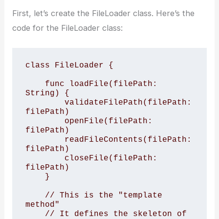
First, let’s create the FileLoader class. Here’s the
code for the FileLoader class:
class FileLoader {

    func loadFile(filePath: 
String) {

        validateFilePath(filePath: 
filePath)

        openFile(filePath: 
filePath)

        readFileContents(filePath: 
filePath)

        closeFile(filePath: 
filePath)

    }

    // This is the "template 
method"

    // It defines the skeleton of 