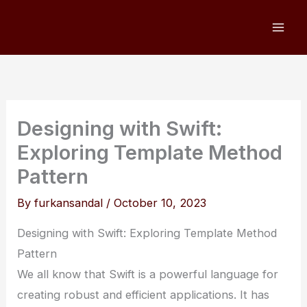
Skip
to
content
Designing with Swift:
Exploring Template Method
Pattern
By
furkansandal
/
October 10, 2023
Designing with Swift: Exploring Template Method
Pattern
We all know that Swift is a powerful language for
creating robust and efficient applications. It has