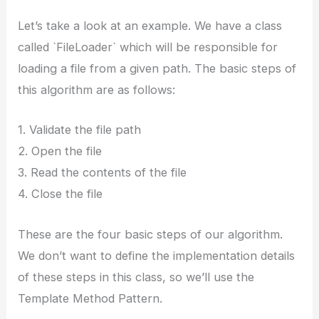
Let’s take a look at an example. We have a class
called `FileLoader` which will be responsible for
loading a file from a given path. The basic steps of
this algorithm are as follows:
1. Validate the file path
2. Open the file
3. Read the contents of the file
4. Close the file
These are the four basic steps of our algorithm.
We don’t want to define the implementation details
of these steps in this class, so we’ll use the
Template Method Pattern.