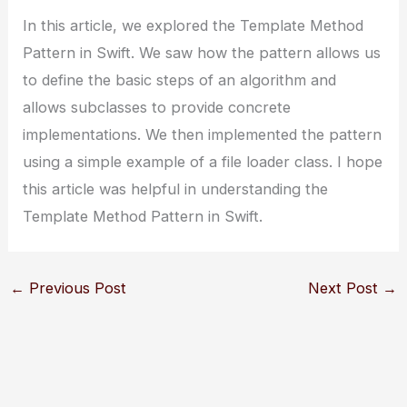
In this article, we explored the Template Method
Pattern in Swift. We saw how the pattern allows us
to define the basic steps of an algorithm and
allows subclasses to provide concrete
implementations. We then implemented the pattern
using a simple example of a file loader class. I hope
this article was helpful in understanding the
Template Method Pattern in Swift.
←
Previous Post
Next Post
→