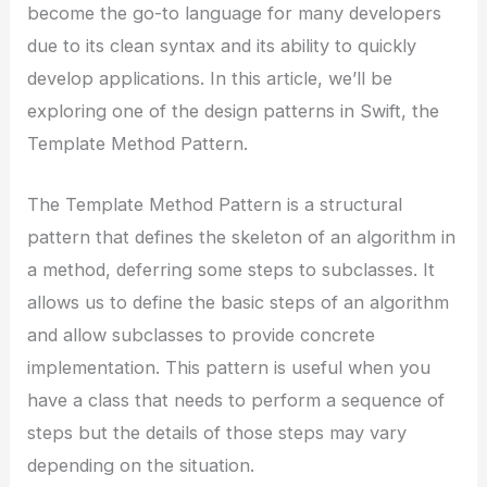
become the go-to language for many developers
due to its clean syntax and its ability to quickly
develop applications. In this article, we’ll be
exploring one of the design patterns in Swift, the
Template Method Pattern.
The Template Method Pattern is a structural
pattern that defines the skeleton of an algorithm in
a method, deferring some steps to subclasses. It
allows us to define the basic steps of an algorithm
and allow subclasses to provide concrete
implementation. This pattern is useful when you
have a class that needs to perform a sequence of
steps but the details of those steps may vary
depending on the situation.