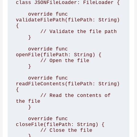
class JSONFileLoader: FileLoader {

    override func 
validateFilePath(filePath: String) 
{

        // Validate the file path

    }

    override func 
openFile(filePath: String) {

        // Open the file

    }

    override func 
readFileContents(filePath: String) 
{

        // Read the contents of 
the file

    }

    override func 
closeFile(filePath: String) {

        // Close the file

    }
