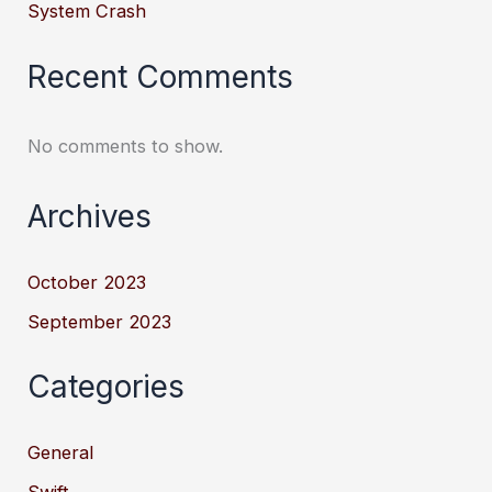
System Crash
Recent Comments
No comments to show.
Archives
October 2023
September 2023
Categories
General