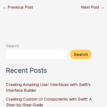
←
Previous Post
Next Post
→
Search
Search
Recent Posts
Creating Amazing User Interfaces with Swift’s
Interface Builder
Creating Custom UI Components with Swift: A
Step-by-Step Guide