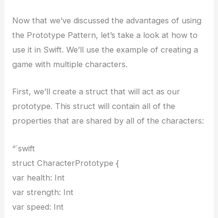
Now that we’ve discussed the advantages of using
the Prototype Pattern, let’s take a look at how to
use it in Swift. We’ll use the example of creating a
game with multiple characters.
First, we’ll create a struct that will act as our
prototype. This struct will contain all of the
properties that are shared by all of the characters:
“`swift
struct CharacterPrototype {
var health: Int
var strength: Int
var speed: Int