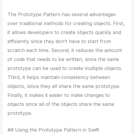
The Prototype Pattern has several advantages
over traditional methods for creating objects. First,
it allows developers to create objects quickly and
efficiently since they don’t have to start from
scratch each time. Second, it reduces the amount
of code that needs to be written, since the same
prototype can be used to create multiple objects.
Third, it helps maintain consistency between
objects, since they all share the same prototype.
Finally, it makes it easier to make changes to
objects since all of the objects share the same
prototype.
## Using the Prototype Pattern in Swift