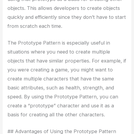
objects. This allows developers to create objects
quickly and efficiently since they don’t have to start
from scratch each time.
The Prototype Pattern is especially useful in
situations where you need to create multiple
objects that have similar properties. For example, if
you were creating a game, you might want to
create multiple characters that have the same
basic attributes, such as health, strength, and
speed. By using the Prototype Pattern, you can
create a “prototype” character and use it as a
basis for creating all the other characters.
## Advantages of Using the Prototype Pattern