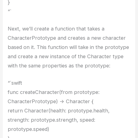
}
“`
Next, we’ll create a function that takes a
CharacterPrototype and creates a new character
based on it. This function will take in the prototype
and create a new instance of the Character type
with the same properties as the prototype:
“`swift
func createCharacter(from prototype:
CharacterPrototype) -> Character {
return Character(health: prototype.health,
strength: prototype.strength, speed:
prototype.speed)