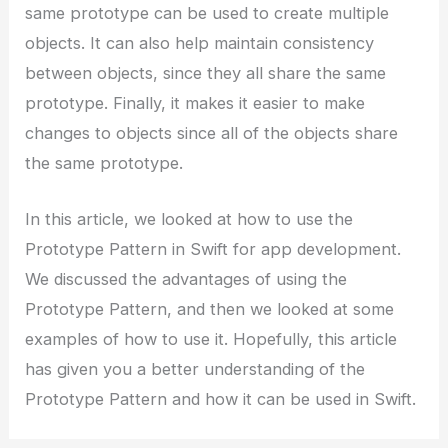
same prototype can be used to create multiple
objects. It can also help maintain consistency
between objects, since they all share the same
prototype. Finally, it makes it easier to make
changes to objects since all of the objects share
the same prototype.
In this article, we looked at how to use the
Prototype Pattern in Swift for app development.
We discussed the advantages of using the
Prototype Pattern, and then we looked at some
examples of how to use it. Hopefully, this article
has given you a better understanding of the
Prototype Pattern and how it can be used in Swift.