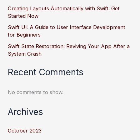
Creating Layouts Automatically with Swift: Get
Started Now
Swift UI: A Guide to User Interface Development
for Beginners
Swift State Restoration: Reviving Your App After a
System Crash
Recent Comments
No comments to show.
Archives
October 2023