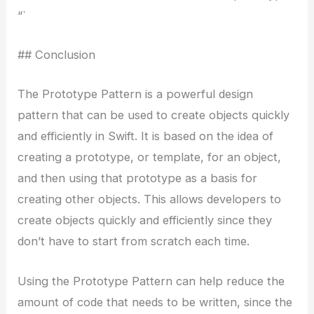
“`
## Conclusion
The Prototype Pattern is a powerful design
pattern that can be used to create objects quickly
and efficiently in Swift. It is based on the idea of
creating a prototype, or template, for an object,
and then using that prototype as a basis for
creating other objects. This allows developers to
create objects quickly and efficiently since they
don’t have to start from scratch each time.
Using the Prototype Pattern can help reduce the
amount of code that needs to be written, since the