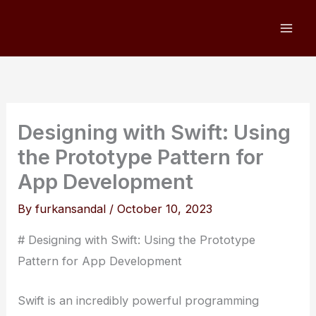
Skip
to
content
Designing with Swift: Using
the Prototype Pattern for
App Development
By
furkansandal
/
October 10, 2023
# Designing with Swift: Using the Prototype
Pattern for App Development
Swift is an incredibly powerful programming