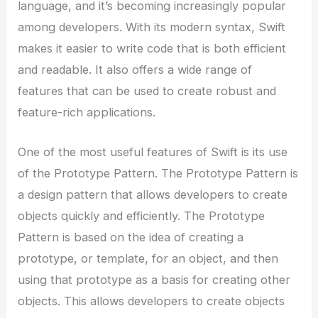
language, and it’s becoming increasingly popular
among developers. With its modern syntax, Swift
makes it easier to write code that is both efficient
and readable. It also offers a wide range of
features that can be used to create robust and
feature-rich applications.
One of the most useful features of Swift is its use
of the Prototype Pattern. The Prototype Pattern is
a design pattern that allows developers to create
objects quickly and efficiently. The Prototype
Pattern is based on the idea of creating a
prototype, or template, for an object, and then
using that prototype as a basis for creating other
objects. This allows developers to create objects