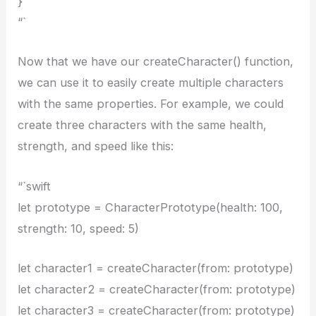
}
“`
Now that we have our createCharacter() function,
we can use it to easily create multiple characters
with the same properties. For example, we could
create three characters with the same health,
strength, and speed like this:
“`swift
let prototype = CharacterPrototype(health: 100,
strength: 10, speed: 5)
let character1 = createCharacter(from: prototype)
let character2 = createCharacter(from: prototype)
let character3 = createCharacter(from: prototype)