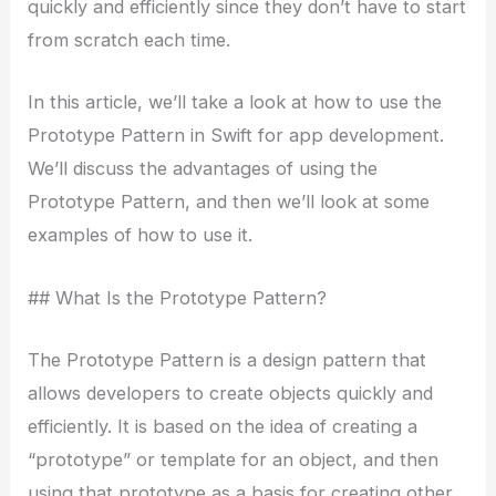
quickly and efficiently since they don’t have to start
from scratch each time.
In this article, we’ll take a look at how to use the
Prototype Pattern in Swift for app development.
We’ll discuss the advantages of using the
Prototype Pattern, and then we’ll look at some
examples of how to use it.
## What Is the Prototype Pattern?
The Prototype Pattern is a design pattern that
allows developers to create objects quickly and
efficiently. It is based on the idea of creating a
“prototype” or template for an object, and then
using that prototype as a basis for creating other