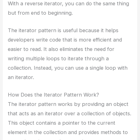
With a reverse iterator, you can do the same thing
but from end to beginning.
The iterator pattern is useful because it helps
developers write code that is more efficient and
easier to read. It also eliminates the need for
writing multiple loops to iterate through a
collection. Instead, you can use a single loop with
an iterator.
How Does the Iterator Pattern Work?
The iterator pattern works by providing an object
that acts as an iterator over a collection of objects.
This object contains a pointer to the current
element in the collection and provides methods to