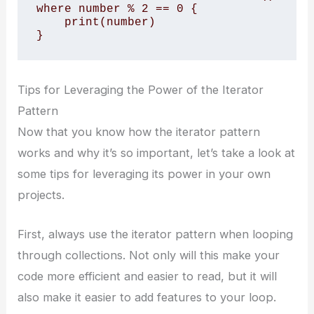
where number % 2 == 0 {

    print(number)

}
Tips for Leveraging the Power of the Iterator
Pattern
Now that you know how the iterator pattern
works and why it’s so important, let’s take a look at
some tips for leveraging its power in your own
projects.
First, always use the iterator pattern when looping
through collections. Not only will this make your
code more efficient and easier to read, but it will
also make it easier to add features to your loop.