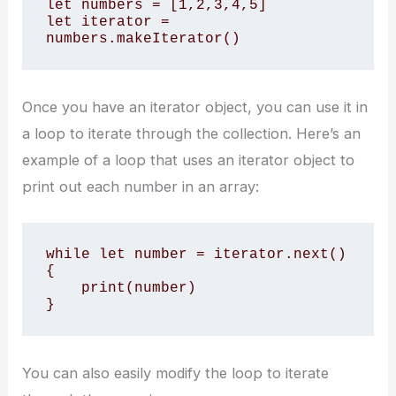
let numbers = [1,2,3,4,5]

let iterator = 
numbers.makeIterator()
Once you have an iterator object, you can use it in
a loop to iterate through the collection. Here’s an
example of a loop that uses an iterator object to
print out each number in an array:
while let number = iterator.next() 
{

    print(number)

}
You can also easily modify the loop to iterate