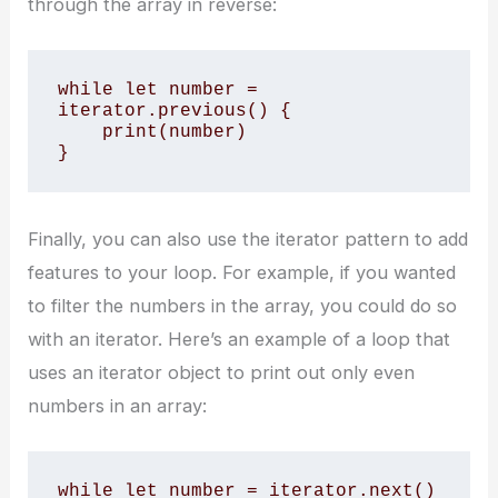
through the array in reverse:
while let number = 
iterator.previous() {

    print(number)

}
Finally, you can also use the iterator pattern to add
features to your loop. For example, if you wanted
to filter the numbers in the array, you could do so
with an iterator. Here’s an example of a loop that
uses an iterator object to print out only even
numbers in an array:
while let number = iterator.next() 