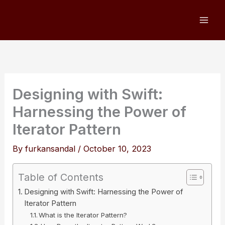
Skip
to
content
Designing with Swift:
Harnessing the Power of
Iterator Pattern
By
furkansandal
/
October 10, 2023
Table of Contents
Designing with Swift: Harnessing the Power of
Iterator Pattern
What is the Iterator Pattern?