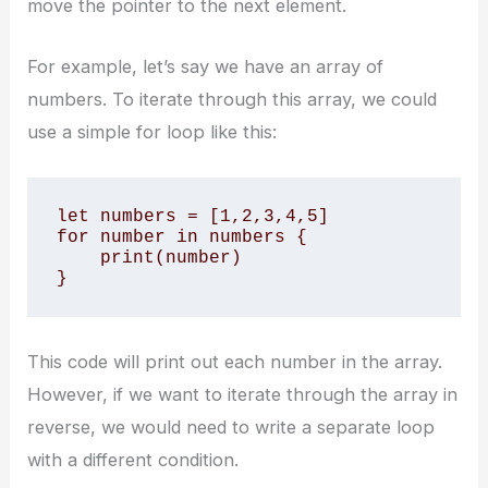
move the pointer to the next element.
For example, let’s say we have an array of
numbers. To iterate through this array, we could
use a simple for loop like this:
let numbers = [1,2,3,4,5]

for number in numbers {

    print(number)

}
This code will print out each number in the array.
However, if we want to iterate through the array in
reverse, we would need to write a separate loop
with a different condition.