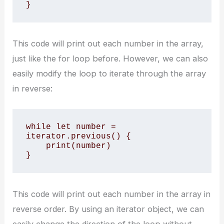
}
This code will print out each number in the array,
just like the for loop before. However, we can also
easily modify the loop to iterate through the array
in reverse:
while let number = 
iterator.previous() {

    print(number)

}
This code will print out each number in the array in
reverse order. By using an iterator object, we can
easily change the direction of the loop without