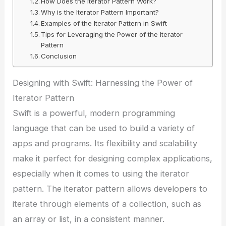
How Does the Iterator Pattern Work?
Why is the Iterator Pattern Important?
Examples of the Iterator Pattern in Swift
Tips for Leveraging the Power of the Iterator
Pattern
Conclusion
Designing with Swift: Harnessing the Power of
Iterator Pattern
Swift is a powerful, modern programming
language that can be used to build a variety of
apps and programs. Its flexibility and scalability
make it perfect for designing complex applications,
especially when it comes to using the iterator
pattern. The iterator pattern allows developers to
iterate through elements of a collection, such as
an array or list, in a consistent manner.