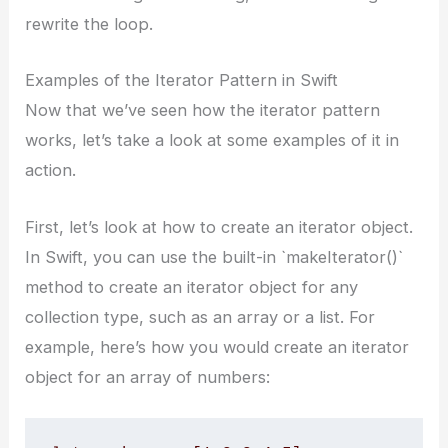
rewrite the loop.
Examples of the Iterator Pattern in Swift
Now that we’ve seen how the iterator pattern
works, let’s take a look at some examples of it in
action.
First, let’s look at how to create an iterator object.
In Swift, you can use the built-in `makeIterator()`
method to create an iterator object for any
collection type, such as an array or a list. For
example, here’s how you would create an iterator
object for an array of numbers: