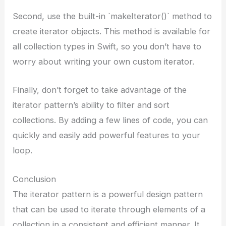
Second, use the built-in `makeIterator()` method to
create iterator objects. This method is available for
all collection types in Swift, so you don’t have to
worry about writing your own custom iterator.
Finally, don’t forget to take advantage of the
iterator pattern’s ability to filter and sort
collections. By adding a few lines of code, you can
quickly and easily add powerful features to your
loop.
Conclusion
The iterator pattern is a powerful design pattern
that can be used to iterate through elements of a
collection in a consistent and efficient manner. It