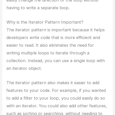
having to write a separate loop.
Why is the Iterator Pattern Important?
The iterator pattern is important because it helps
developers write code that is more efficient and
easier to read. It also eliminates the need for
writing multiple loops to iterate through a
collection. Instead, you can use a single loop with
an iterator object.
The iterator pattern also makes it easier to add
features to your code. For example, if you wanted
to add a filter to your loop, you could easily do so
with an iterator. You could also add other features,
such as sorting or searching, without needing to