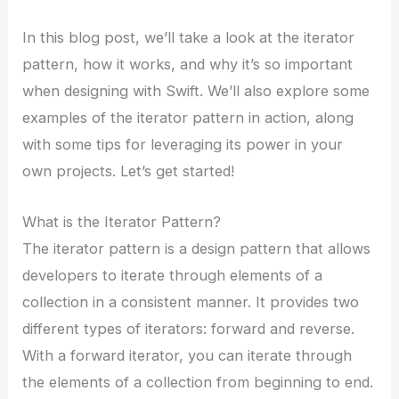
In this blog post, we’ll take a look at the iterator
pattern, how it works, and why it’s so important
when designing with Swift. We’ll also explore some
examples of the iterator pattern in action, along
with some tips for leveraging its power in your
own projects. Let’s get started!
What is the Iterator Pattern?
The iterator pattern is a design pattern that allows
developers to iterate through elements of a
collection in a consistent manner. It provides two
different types of iterators: forward and reverse.
With a forward iterator, you can iterate through
the elements of a collection from beginning to end.