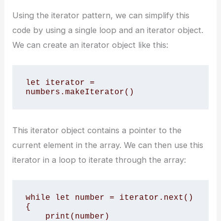
Using the iterator pattern, we can simplify this
code by using a single loop and an iterator object.
We can create an iterator object like this:
let iterator = 
numbers.makeIterator()
This iterator object contains a pointer to the
current element in the array. We can then use this
iterator in a loop to iterate through the array:
while let number = iterator.next() 
{

    print(number)
