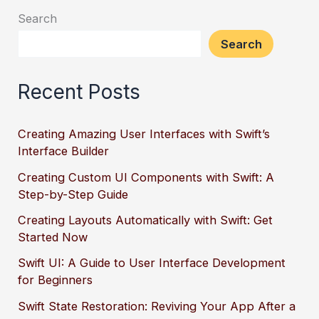
Search
Search
Recent Posts
Creating Amazing User Interfaces with Swift’s
Interface Builder
Creating Custom UI Components with Swift: A
Step-by-Step Guide
Creating Layouts Automatically with Swift: Get
Started Now
Swift UI: A Guide to User Interface Development
for Beginners
Swift State Restoration: Reviving Your App After a