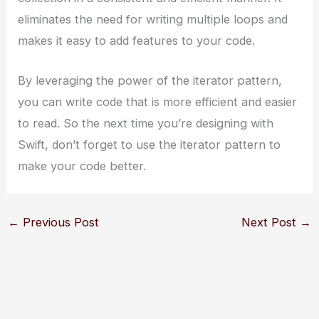
eliminates the need for writing multiple loops and
makes it easy to add features to your code.
By leveraging the power of the iterator pattern,
you can write code that is more efficient and easier
to read. So the next time you’re designing with
Swift, don’t forget to use the iterator pattern to
make your code better.
←
Previous Post
Next Post
→