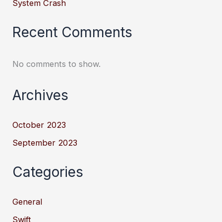
System Crash
Recent Comments
No comments to show.
Archives
October 2023
September 2023
Categories
General
Swift