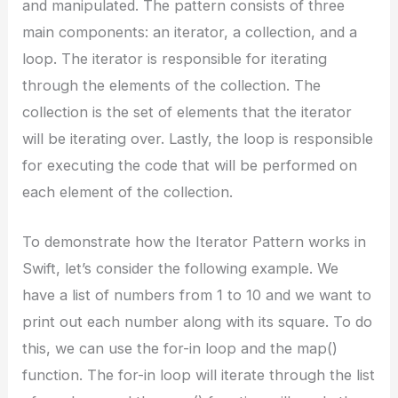
and manipulated. The pattern consists of three
main components: an iterator, a collection, and a
loop. The iterator is responsible for iterating
through the elements of the collection. The
collection is the set of elements that the iterator
will be iterating over. Lastly, the loop is responsible
for executing the code that will be performed on
each element of the collection.
To demonstrate how the Iterator Pattern works in
Swift, let’s consider the following example. We
have a list of numbers from 1 to 10 and we want to
print out each number along with its square. To do
this, we can use the for-in loop and the map()
function. The for-in loop will iterate through the list