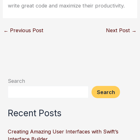
write great code and maximize their productivity.
←
Previous Post
Next Post
→
Search
Search
Recent Posts
Creating Amazing User Interfaces with Swift’s
Interface Builder