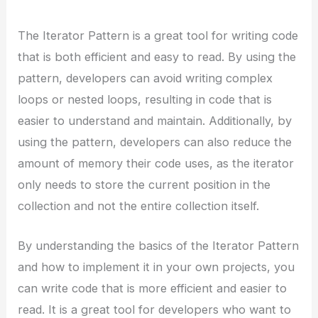
The Iterator Pattern is a great tool for writing code
that is both efficient and easy to read. By using the
pattern, developers can avoid writing complex
loops or nested loops, resulting in code that is
easier to understand and maintain. Additionally, by
using the pattern, developers can also reduce the
amount of memory their code uses, as the iterator
only needs to store the current position in the
collection and not the entire collection itself.
By understanding the basics of the Iterator Pattern
and how to implement it in your own projects, you
can write code that is more efficient and easier to
read. It is a great tool for developers who want to