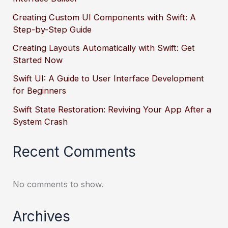
Creating Custom UI Components with Swift: A
Step-by-Step Guide
Creating Layouts Automatically with Swift: Get
Started Now
Swift UI: A Guide to User Interface Development
for Beginners
Swift State Restoration: Reviving Your App After a
System Crash
Recent Comments
No comments to show.
Archives