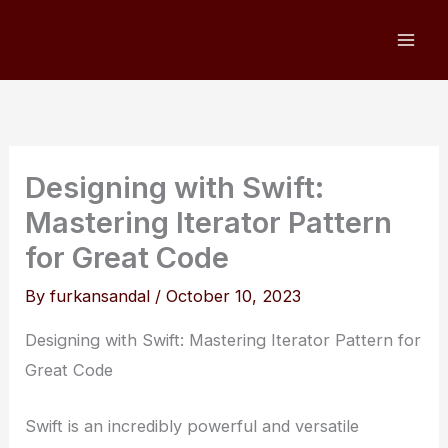
Skip
to
content
Designing with Swift:
Mastering Iterator Pattern
for Great Code
By
furkansandal
/
October 10, 2023
Designing with Swift: Mastering Iterator Pattern for
Great Code
Swift is an incredibly powerful and versatile