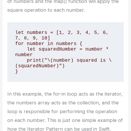
of numbers and the map() function will apply the
square operation to each number.
let numbers = [1, 2, 3, 4, 5, 6, 
7, 8, 9, 10]

for number in numbers {

    let squaredNumber = number * 
number

    print("\(number) squared is \
(squaredNumber)")

}
In this example, the for-in loop acts as the iterator,
the numbers array acts as the collection, and the
loop is responsible for performing the operation
on each number. This is just one simple example of
how the Iterator Pattern can be used in Swift.