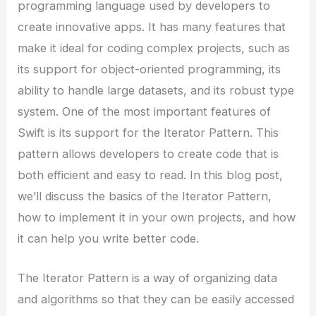
programming language used by developers to
create innovative apps. It has many features that
make it ideal for coding complex projects, such as
its support for object-oriented programming, its
ability to handle large datasets, and its robust type
system. One of the most important features of
Swift is its support for the Iterator Pattern. This
pattern allows developers to create code that is
both efficient and easy to read. In this blog post,
we’ll discuss the basics of the Iterator Pattern,
how to implement it in your own projects, and how
it can help you write better code.
The Iterator Pattern is a way of organizing data
and algorithms so that they can be easily accessed