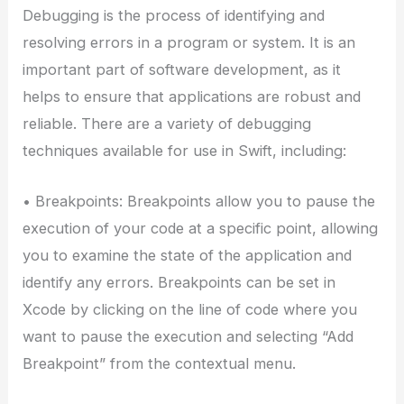
Debugging is the process of identifying and
resolving errors in a program or system. It is an
important part of software development, as it
helps to ensure that applications are robust and
reliable. There are a variety of debugging
techniques available for use in Swift, including:
• Breakpoints: Breakpoints allow you to pause the
execution of your code at a specific point, allowing
you to examine the state of the application and
identify any errors. Breakpoints can be set in
Xcode by clicking on the line of code where you
want to pause the execution and selecting “Add
Breakpoint” from the contextual menu.