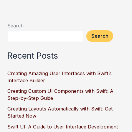
Search
Search
Recent Posts
Creating Amazing User Interfaces with Swift’s
Interface Builder
Creating Custom UI Components with Swift: A
Step-by-Step Guide
Creating Layouts Automatically with Swift: Get
Started Now
Swift UI: A Guide to User Interface Development