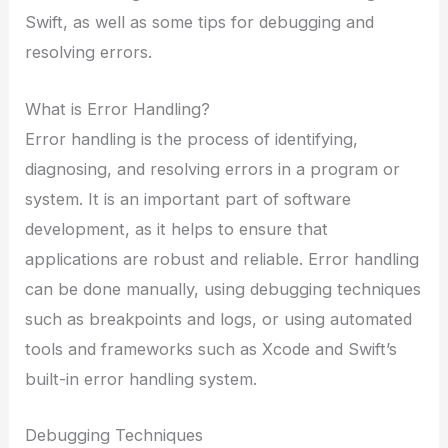
Swift, as well as some tips for debugging and
resolving errors.
What is Error Handling?
Error handling is the process of identifying,
diagnosing, and resolving errors in a program or
system. It is an important part of software
development, as it helps to ensure that
applications are robust and reliable. Error handling
can be done manually, using debugging techniques
such as breakpoints and logs, or using automated
tools and frameworks such as Xcode and Swift’s
built-in error handling system.
Debugging Techniques