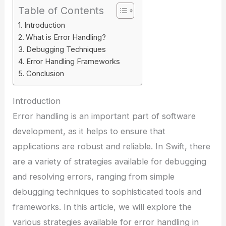
Table of Contents
Introduction
What is Error Handling?
Debugging Techniques
Error Handling Frameworks
Conclusion
Introduction
Error handling is an important part of software
development, as it helps to ensure that
applications are robust and reliable. In Swift, there
are a variety of strategies available for debugging
and resolving errors, ranging from simple
debugging techniques to sophisticated tools and
frameworks. In this article, we will explore the
various strategies available for error handling in