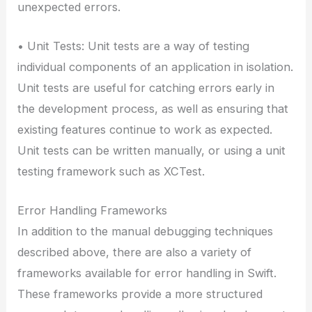
unexpected errors.
• Unit Tests: Unit tests are a way of testing
individual components of an application in isolation.
Unit tests are useful for catching errors early in
the development process, as well as ensuring that
existing features continue to work as expected.
Unit tests can be written manually, or using a unit
testing framework such as XCTest.
Error Handling Frameworks
In addition to the manual debugging techniques
described above, there are also a variety of
frameworks available for error handling in Swift.
These frameworks provide a more structured