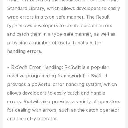
Standard Library, which allows developers to easily
wrap errors in a type-safe manner. The Result
type allows developers to create custom errors
and catch them in a type-safe manner, as well as
providing a number of useful functions for
handling errors.
• RxSwift Error Handling: RxSwift is a popular
reactive programming framework for Swift. It
provides a powerful error handling system, which
allows developers to easily catch and handle
errors. RxSwift also provides a variety of operators
for dealing with errors, such as the catch operator
and the retry operator.