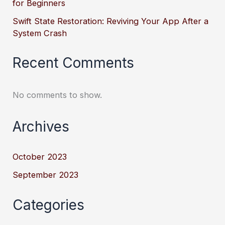
for Beginners
Swift State Restoration: Reviving Your App After a
System Crash
Recent Comments
No comments to show.
Archives
October 2023
September 2023
Categories