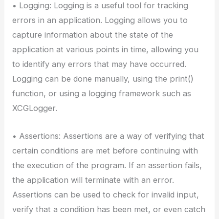
• Logging: Logging is a useful tool for tracking
errors in an application. Logging allows you to
capture information about the state of the
application at various points in time, allowing you
to identify any errors that may have occurred.
Logging can be done manually, using the print()
function, or using a logging framework such as
XCGLogger.
• Assertions: Assertions are a way of verifying that
certain conditions are met before continuing with
the execution of the program. If an assertion fails,
the application will terminate with an error.
Assertions can be used to check for invalid input,
verify that a condition has been met, or even catch