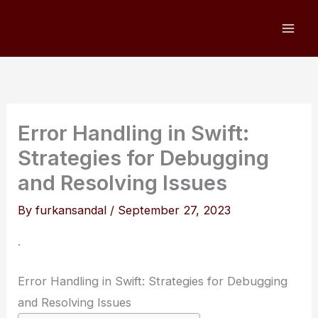
Skip
to
content
Error Handling in Swift:
Strategies for Debugging
and Resolving Issues
By
furkansandal
/
September 27, 2023
.
Error Handling in Swift: Strategies for Debugging
and Resolving Issues