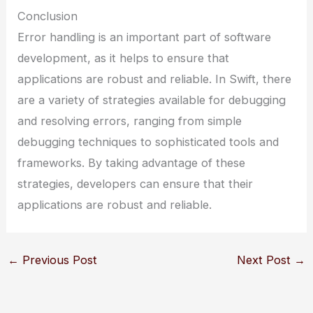
Conclusion
Error handling is an important part of software
development, as it helps to ensure that
applications are robust and reliable. In Swift, there
are a variety of strategies available for debugging
and resolving errors, ranging from simple
debugging techniques to sophisticated tools and
frameworks. By taking advantage of these
strategies, developers can ensure that their
applications are robust and reliable.
←
Previous Post
Next Post
→