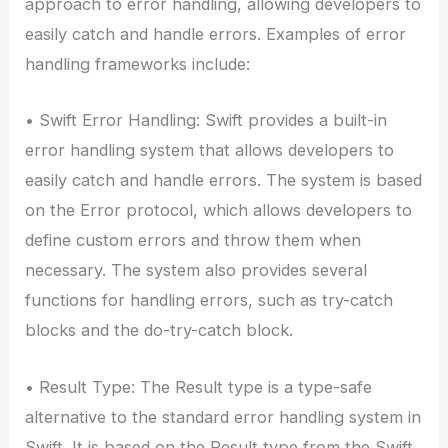
approach to error handling, allowing developers to
easily catch and handle errors. Examples of error
handling frameworks include:
• Swift Error Handling: Swift provides a built-in
error handling system that allows developers to
easily catch and handle errors. The system is based
on the Error protocol, which allows developers to
define custom errors and throw them when
necessary. The system also provides several
functions for handling errors, such as try-catch
blocks and the do-try-catch block.
• Result Type: The Result type is a type-safe
alternative to the standard error handling system in
Swift. It is based on the Result type from the Swift