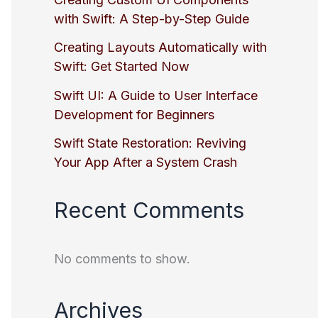
with Swift: A Step-by-Step Guide
Creating Layouts Automatically with
Swift: Get Started Now
Swift UI: A Guide to User Interface
Development for Beginners
Swift State Restoration: Reviving
Your App After a System Crash
Recent Comments
No comments to show.
Archives