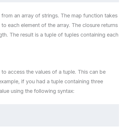
e from an array of strings. The map function takes
 to each element of the array. The closure returns
gth. The result is a tuple of tuples containing each
to access the values of a tuple. This can be
example, if you had a tuple containing three
lue using the following syntax: