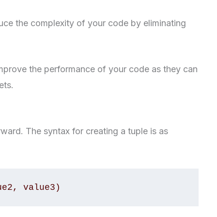
ce the complexity of your code by eliminating
mprove the performance of your code as they can
ets.
orward. The syntax for creating a tuple is as
ue2, value3)