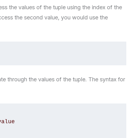
ss the values of the tuple using the index of the
access the second value, you would use the
ate through the values of the tuple. The syntax for