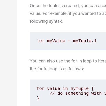
Once the tuple is created, you can acce
value. For example, if you wanted to 
following syntax:
let myValue = myTuple.1
You can also use the for-in loop to iter
the for-in loop is as follows:
for value in myTuple {

     // do something with value

}