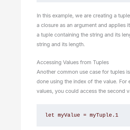
In this example, we are creating a tupl
a closure as an argument and applies it
a tuple containing the string and its len
string and its length.
Accessing Values from Tuples
Another common use case for tuples is 
done using the index of the value. For 
values, you could access the second va
let myValue = myTuple.1