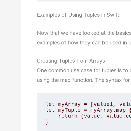
Examples of Using Tuples in Swift
Now that we have looked at the basics o
examples of how they can be used in di
Creating Tuples from Arrays
One common use case for tuples is to c
using the map function. The syntax for 
let myArray = [value1, valu
let myTuple = myArray.map {
    return (value, value.count)

}