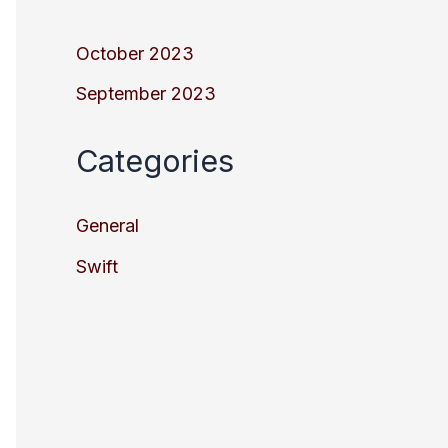
October 2023
September 2023
Categories
General
Swift