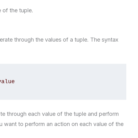
 of the tuple.
iterate through the values of a tuple. The syntax
erate through each value of the tuple and perform
you want to perform an action on each value of the