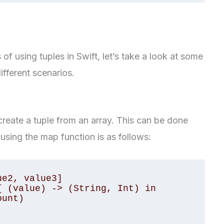
f using tuples in Swift, let’s take a look at some
fferent scenarios.
reate a tuple from an array. This can be done
using the map function is as follows:
e2, value3]

 (value) -> (String, Int) in
