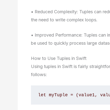
• Reduced Complexity: Tuples can redu
the need to write complex loops.
• Improved Performance: Tuples can i
be used to quickly process large datas
How to Use Tuples in Swift
Using tuples in Swift is fairly straightf
follows:
let myTuple = (value1, val