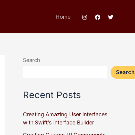
Home
Search
Search
Recent Posts
Creating Amazing User Interfaces
with Swift’s Interface Builder
Creating Custom UI Components