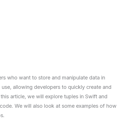
ers who want to store and manipulate data in
o use, allowing developers to quickly create and
his article, we will explore tuples in Swift and
 code. We will also look at some examples of how
s.