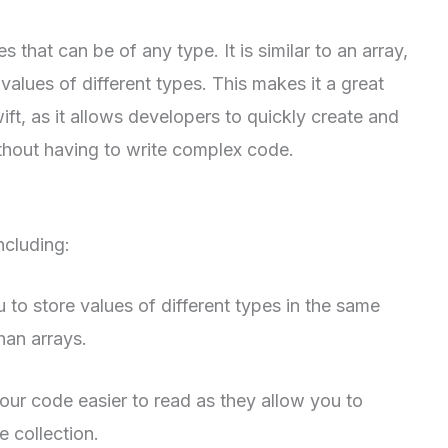
s that can be of any type. It is similar to an array,
 values of different types. This makes it a great
ft, as it allows developers to quickly create and
thout having to write complex code.
ncluding:
u to store values of different types in the same
han arrays.
ur code easier to read as they allow you to
e collection.