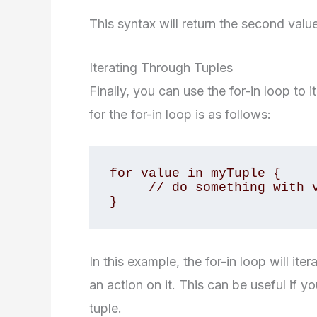
This syntax will return the second value
Iterating Through Tuples
Finally, you can use the for-in loop to 
for the for-in loop is as follows:
for value in myTuple {

     // do something with value

}
In this example, the for-in loop will it
an action on it. This can be useful if 
tuple.