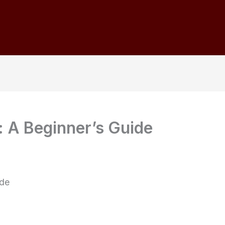
: A Beginner’s Guide
ide