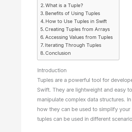
What is a Tuple?
Benefits of Using Tuples
How to Use Tuples in Swift
Creating Tuples from Arrays
Accessing Values from Tuples
Iterating Through Tuples
Conclusion
Introduction
Tuples are a powerful tool for develop
Swift. They are lightweight and easy t
manipulate complex data structures. In t
how they can be used to simplify your
tuples can be used in different scenario