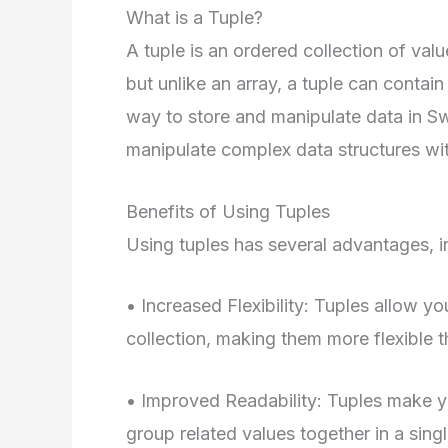
What is a Tuple?
A tuple is an ordered collection of value
but unlike an array, a tuple can contain
way to store and manipulate data in Swi
manipulate complex data structures wi
Benefits of Using Tuples
Using tuples has several advantages, i
• Increased Flexibility: Tuples allow yo
collection, making them more flexible t
• Improved Readability: Tuples make yo
group related values together in a singl