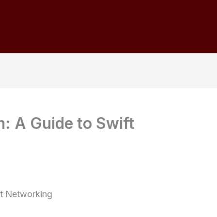
: A Guide to Swift
ft Networking