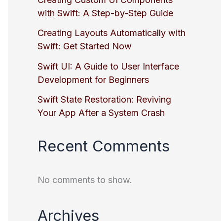
with Swift: A Step-by-Step Guide
Creating Layouts Automatically with
Swift: Get Started Now
Swift UI: A Guide to User Interface
Development for Beginners
Swift State Restoration: Reviving
Your App After a System Crash
Recent Comments
No comments to show.
Archives