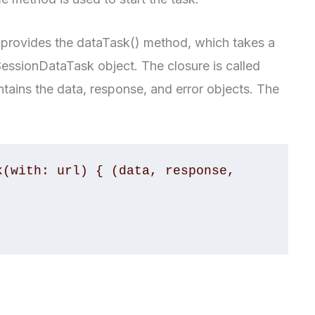
 provides the dataTask() method, which takes a
essionDataTask object. The closure is called
tains the data, response, and error objects. The
(with: url) { (data, response, 