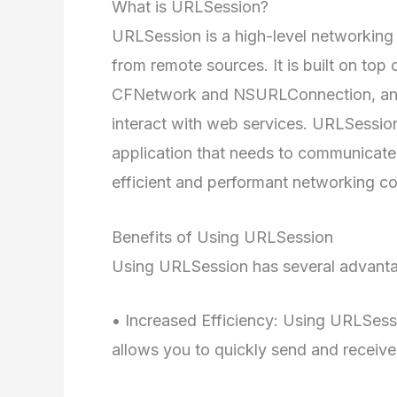
What is URLSession?
URLSession is a high-level networking
from remote sources. It is built on top
CFNetwork and NSURLConnection, and 
interact with web services. URLSession
application that needs to communicate 
efficient and performant networking c
Benefits of Using URLSession
Using URLSession has several advantag
• Increased Efficiency: Using URLSessi
allows you to quickly send and receiv