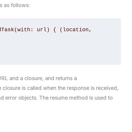
s as follows:
Task(with: url) { (location, 
L and a closure, and returns a
losure is called when the response is received,
nd error objects. The resume method is used to