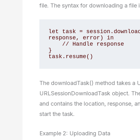
file. The syntax for downloading a file i
let task = session.download
response, error) in

    // Handle response

}

task.resume()
The downloadTask() method takes a UR
URLSessionDownloadTask object. The c
and contains the location, response, a
start the task.
Example 2: Uploading Data