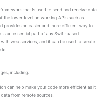
 framework that is used to send and receive data
 of the lower-level networking APIs such as
provides an easier and more efficient way to
 is an essential part of any Swift-based
with web services, and it can be used to create
ode.
es, including:
on can help make your code more efficient as it
e data from remote sources.