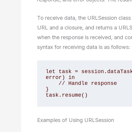
To receive data, the URLSession class
URL and a closure, and returns a URLS
when the response is received, and con
syntax for receiving data is as follows:
let task = session.dataTask
error) in

    // Handle response

}

task.resume()
Examples of Using URLSession