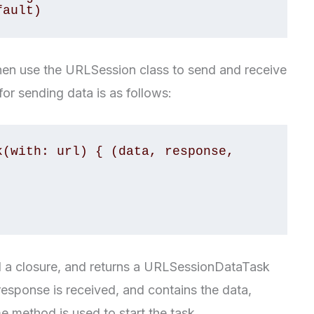
fault)
then use the URLSession class to send and receive
or sending data is as follows:
(with: url) { (data, response, 
 a closure, and returns a URLSessionDataTask
response is received, and contains the data,
e method is used to start the task.