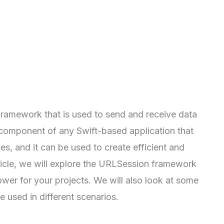
ramework that is used to send and receive data
l component of any Swift-based application that
, and it can be used to create efficient and
ticle, we will explore the URLSession framework
ower for your projects. We will also look at some
used in different scenarios.