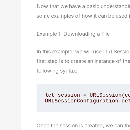
Now that we have a basic understandin
some examples of how it can be used in
Example 1: Downloading a File
In this example, we will use URLSessio
first step is to create an instance of 
following syntax:
let session = URLSession(co
URLSessionConfiguration.de
Once the session is created, we can t