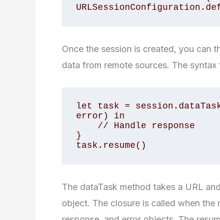
URLSessionConfiguration.de
Once the session is created, you can 
data from remote sources. The syntax f
let task = session.dataTask
error) in

    // Handle response

}

task.resume()
The dataTask method takes a URL and
object. The closure is called when the 
response, and error objects. The resum