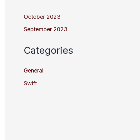
October 2023
September 2023
Categories
General
Swift