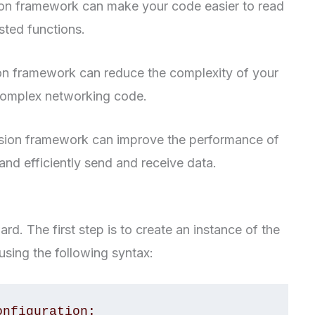
on framework can make your code easier to read
ested functions.
n framework can reduce the complexity of your
 complex networking code.
ion framework can improve the performance of
and efficiently send and receive data.
rd. The first step is to create an instance of the
sing the following syntax:
nfiguration: 