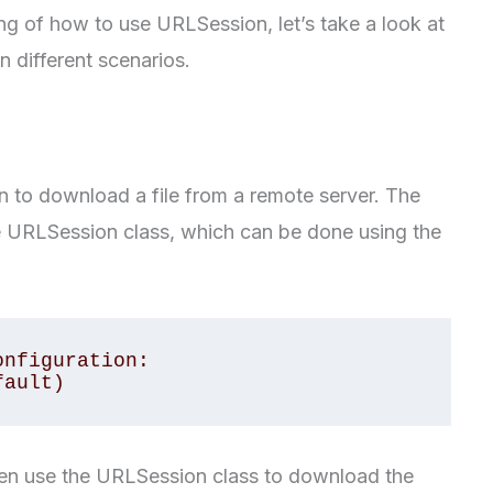
g of how to use URLSession, let’s take a look at
 different scenarios.
n to download a file from a remote server. The
the URLSession class, which can be done using the
nfiguration: 
fault)
hen use the URLSession class to download the