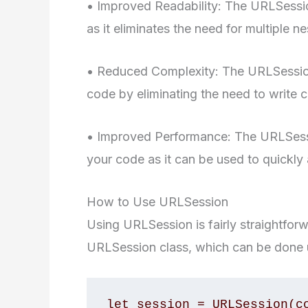
• Improved Readability: The URLSessi
as it eliminates the need for multiple n
• Reduced Complexity: The URLSessio
code by eliminating the need to write
• Improved Performance: The URLSess
your code as it can be used to quickly 
How to Use URLSession
Using URLSession is fairly straightforwa
URLSession class, which can be done u
let session = URLSession(co