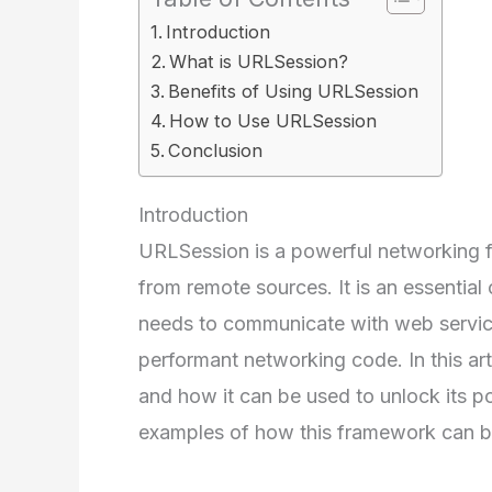
Introduction
What is URLSession?
Benefits of Using URLSession
How to Use URLSession
Conclusion
Introduction
URLSession is a powerful networking f
from remote sources. It is an essentia
needs to communicate with web services
performant networking code. In this ar
and how it can be used to unlock its p
examples of how this framework can be 