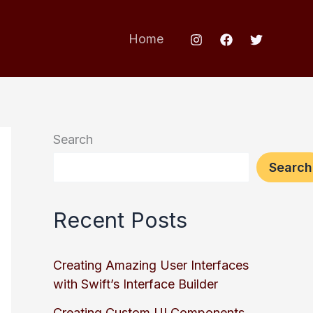
Home
Search
Search
Recent Posts
Creating Amazing User Interfaces
with Swift’s Interface Builder
Creating Custom UI Components