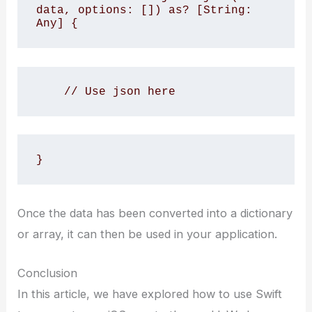
data, options: []) as? [String: 
Any] {
    // Use json here
}
Once the data has been converted into a dictionary
or array, it can then be used in your application.
Conclusion
In this article, we have explored how to use Swift