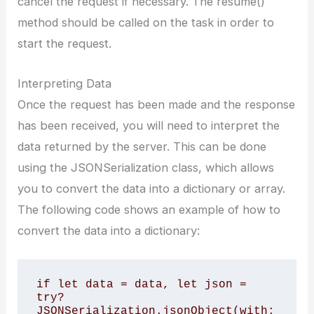
cancel the request if necessary. The resume()
method should be called on the task in order to
start the request.
Interpreting Data
Once the request has been made and the response
has been received, you will need to interpret the
data returned by the server. This can be done
using the JSONSerialization class, which allows
you to convert the data into a dictionary or array.
The following code shows an example of how to
convert the data into a dictionary:
if let data = data, let json = 
try? 
JSONSerialization.jsonObject(with: 