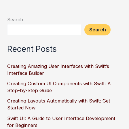
Search
Search
Recent Posts
Creating Amazing User Interfaces with Swift’s
Interface Builder
Creating Custom UI Components with Swift: A
Step-by-Step Guide
Creating Layouts Automatically with Swift: Get
Started Now
Swift UI: A Guide to User Interface Development
for Beginners