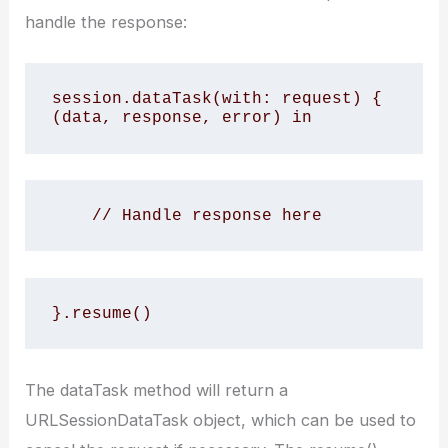
handle the response:
session.dataTask(with: request) { 
(data, response, error) in
    // Handle response here
}.resume()
The dataTask method will return a
URLSessionDataTask object, which can be used to