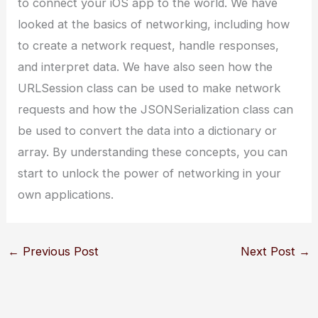
to connect your iOS app to the world. We have
looked at the basics of networking, including how
to create a network request, handle responses,
and interpret data. We have also seen how the
URLSession class can be used to make network
requests and how the JSONSerialization class can
be used to convert the data into a dictionary or
array. By understanding these concepts, you can
start to unlock the power of networking in your
own applications.
←
Previous Post
Next Post
→