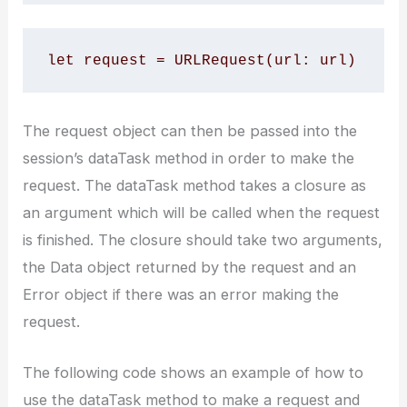
let request = URLRequest(url: url)
The request object can then be passed into the
session’s dataTask method in order to make the
request. The dataTask method takes a closure as
an argument which will be called when the request
is finished. The closure should take two arguments,
the Data object returned by the request and an
Error object if there was an error making the
request.
The following code shows an example of how to
use the dataTask method to make a request and