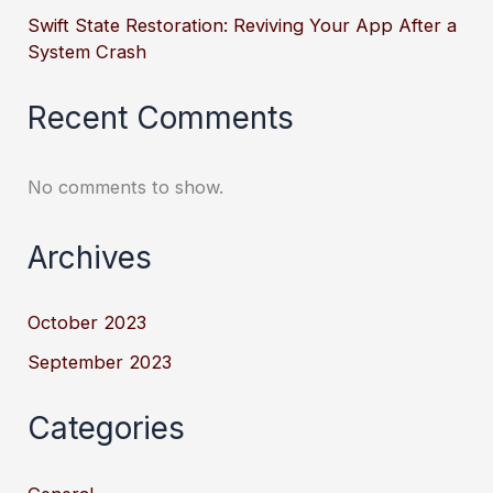
Swift State Restoration: Reviving Your App After a
System Crash
Recent Comments
No comments to show.
Archives
October 2023
September 2023
Categories