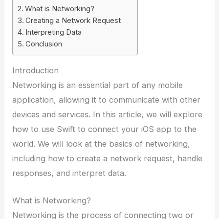
What is Networking?
Creating a Network Request
Interpreting Data
Conclusion
Introduction
Networking is an essential part of any mobile
application, allowing it to communicate with other
devices and services. In this article, we will explore
how to use Swift to connect your iOS app to the
world. We will look at the basics of networking,
including how to create a network request, handle
responses, and interpret data.
What is Networking?
Networking is the process of connecting two or