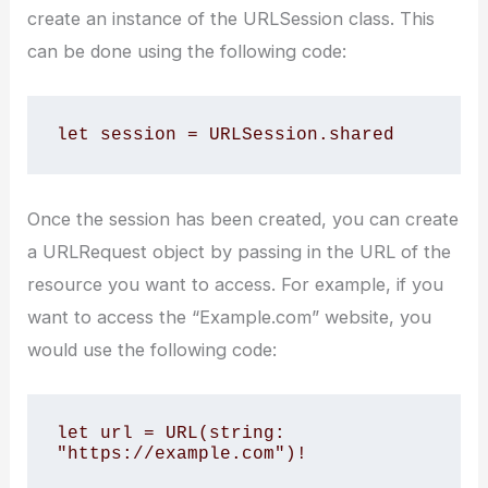
create an instance of the URLSession class. This
can be done using the following code:
let session = URLSession.shared
Once the session has been created, you can create
a URLRequest object by passing in the URL of the
resource you want to access. For example, if you
want to access the “Example.com” website, you
would use the following code:
let url = URL(string: 
"https://example.com")!