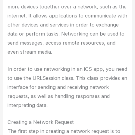
more devices together over a network, such as the
internet. It allows applications to communicate with
other devices and services in order to exchange
data or perform tasks. Networking can be used to
send messages, access remote resources, and
even stream media.
In order to use networking in an iOS app, you need
to use the URLSession class. This class provides an
interface for sending and receiving network
requests, as well as handling responses and
interpreting data.
Creating a Network Request
The first step in creating a network request is to