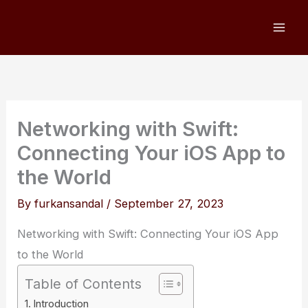
Skip
to
content
Networking with Swift:
Connecting Your iOS App to
the World
By
furkansandal
/
September 27, 2023
Networking with Swift: Connecting Your iOS App
to the World
Table of Contents
Introduction