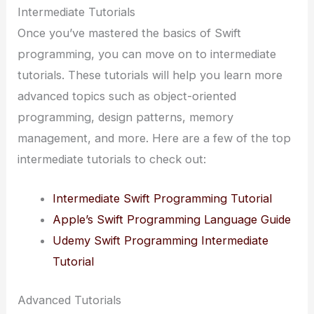
Intermediate Tutorials
Once you’ve mastered the basics of Swift
programming, you can move on to intermediate
tutorials. These tutorials will help you learn more
advanced topics such as object-oriented
programming, design patterns, memory
management, and more. Here are a few of the top
intermediate tutorials to check out:
Intermediate Swift Programming Tutorial
Apple’s Swift Programming Language Guide
Udemy Swift Programming Intermediate
Tutorial
Advanced Tutorials