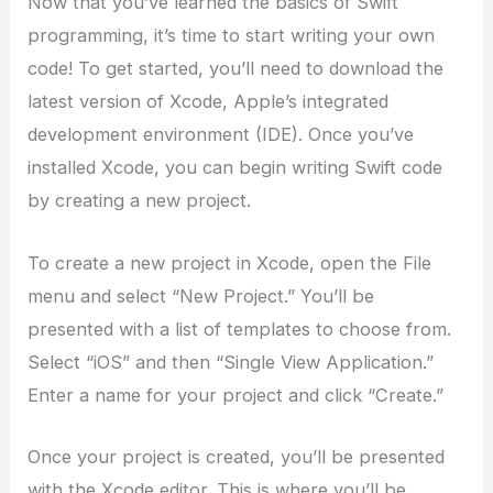
Now that you’ve learned the basics of Swift
programming, it’s time to start writing your own
code! To get started, you’ll need to download the
latest version of Xcode, Apple’s integrated
development environment (IDE). Once you’ve
installed Xcode, you can begin writing Swift code
by creating a new project.
To create a new project in Xcode, open the File
menu and select “New Project.” You’ll be
presented with a list of templates to choose from.
Select “iOS” and then “Single View Application.”
Enter a name for your project and click “Create.”
Once your project is created, you’ll be presented
with the Xcode editor. This is where you’ll be