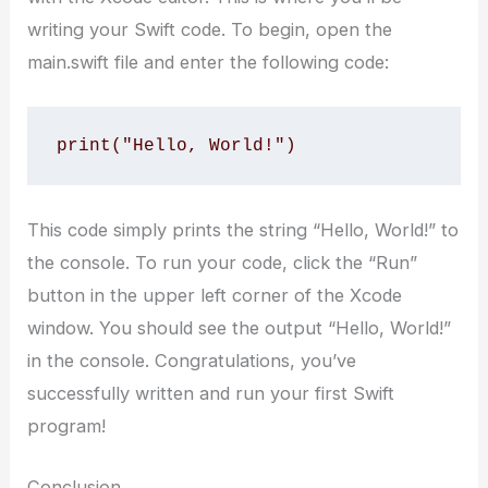
writing your Swift code. To begin, open the
main.swift file and enter the following code:
print("Hello, World!")
This code simply prints the string “Hello, World!” to
the console. To run your code, click the “Run”
button in the upper left corner of the Xcode
window. You should see the output “Hello, World!”
in the console. Congratulations, you’ve
successfully written and run your first Swift
program!
Conclusion