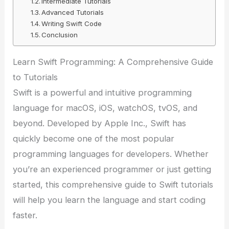
Intermediate Tutorials
Advanced Tutorials
Writing Swift Code
Conclusion
Learn Swift Programming: A Comprehensive Guide
to Tutorials
Swift is a powerful and intuitive programming
language for macOS, iOS, watchOS, tvOS, and
beyond. Developed by Apple Inc., Swift has
quickly become one of the most popular
programming languages for developers. Whether
you’re an experienced programmer or just getting
started, this comprehensive guide to Swift tutorials
will help you learn the language and start coding
faster.