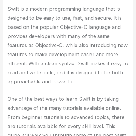
Swift is a modern programming language that is
designed to be easy to use, fast, and secure. It is
based on the popular Objective-C language and
provides developers with many of the same
features as Objective-C, while also introducing new
features to make development easier and more
efficient. With a clean syntax, Swift makes it easy to
read and write code, and it is designed to be both
approachable and powerful.
One of the best ways to learn Swift is by taking
advantage of the many tutorials available online.
From beginner tutorials to advanced topics, there
are tutorials available for every skill level. This
guide will walk you through some of the best Swift