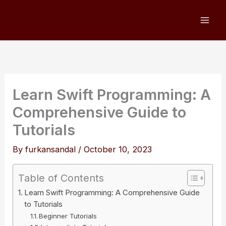
Skip
to
content
Learn Swift Programming: A
Comprehensive Guide to
Tutorials
By
furkansandal
/
October 10, 2023
Table of Contents
Learn Swift Programming: A Comprehensive Guide
to Tutorials
Beginner Tutorials