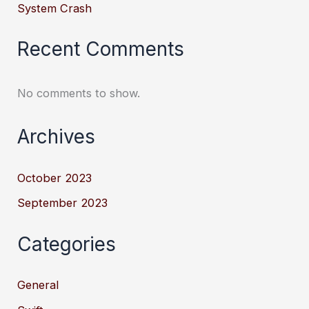
System Crash
Recent Comments
No comments to show.
Archives
October 2023
September 2023
Categories
General