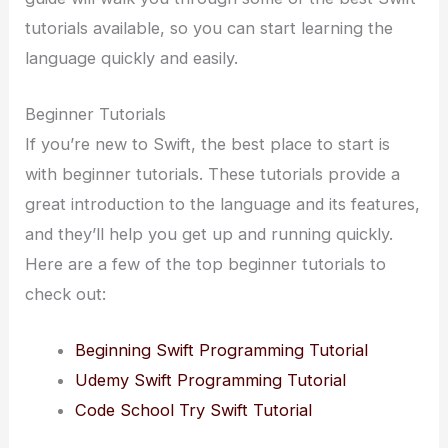
tutorials available, so you can start learning the
language quickly and easily.
Beginner Tutorials
If you’re new to Swift, the best place to start is
with beginner tutorials. These tutorials provide a
great introduction to the language and its features,
and they’ll help you get up and running quickly.
Here are a few of the top beginner tutorials to
check out:
Beginning Swift Programming Tutorial
Udemy Swift Programming Tutorial
Code School Try Swift Tutorial