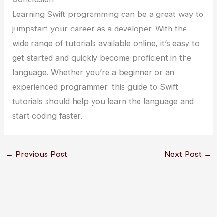
Learning Swift programming can be a great way to
jumpstart your career as a developer. With the
wide range of tutorials available online, it’s easy to
get started and quickly become proficient in the
language. Whether you’re a beginner or an
experienced programmer, this guide to Swift
tutorials should help you learn the language and
start coding faster.
←
Previous Post
Next Post
→