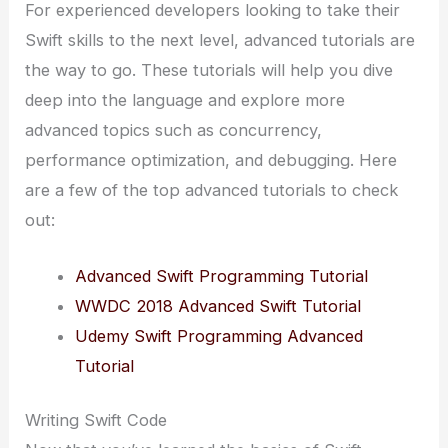
For experienced developers looking to take their
Swift skills to the next level, advanced tutorials are
the way to go. These tutorials will help you dive
deep into the language and explore more
advanced topics such as concurrency,
performance optimization, and debugging. Here
are a few of the top advanced tutorials to check
out:
Advanced Swift Programming Tutorial
WWDC 2018 Advanced Swift Tutorial
Udemy Swift Programming Advanced
Tutorial
Writing Swift Code