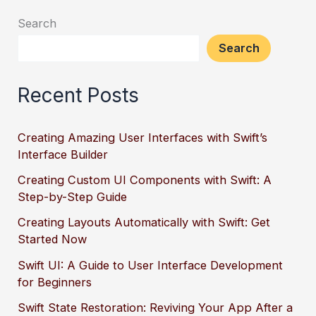
Search
Search
Recent Posts
Creating Amazing User Interfaces with Swift’s
Interface Builder
Creating Custom UI Components with Swift: A
Step-by-Step Guide
Creating Layouts Automatically with Swift: Get
Started Now
Swift UI: A Guide to User Interface Development
for Beginners
Swift State Restoration: Reviving Your App After a