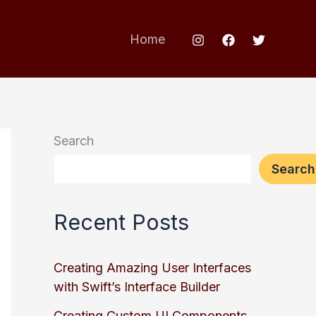
Home
Search
Search
Recent Posts
Creating Amazing User Interfaces
with Swift’s Interface Builder
Creating Custom UI Components