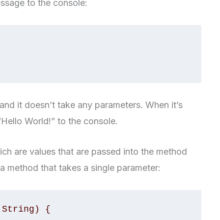
essage to the console:
nd it doesn’t take any parameters. When it’s
 “Hello World!” to the console.
ch are values that are passed into the method
 a method that takes a single parameter:
String) {
