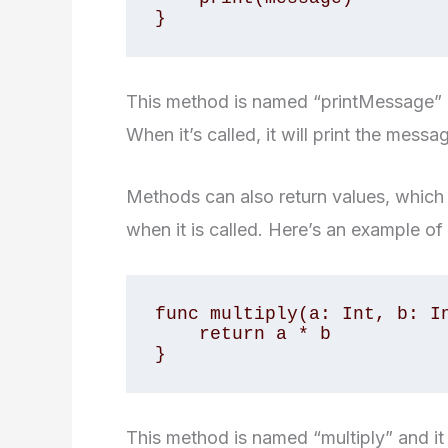
This method is named “printMessage” an
When it’s called, it will print the mess
Methods can also return values, which 
when it is called. Here’s an example of
func multiply(a: Int, b: In
    return a * b

This method is named “multiply” and it