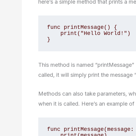
here’s a simple method that prints a m
func printMessage() {

    print("Hello World!")

This method is named “printMessage” a
called, it will simply print the message
Methods can also take parameters, whi
when it is called. Here’s an example of
func printMessage(message: 
    print(message)
