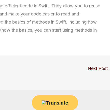
g efficient code in Swift. They allow you to reuse
and make your code easier to read and
ed the basics of methods in Swift, including how
know the basics, you can start using methods in
Next Post