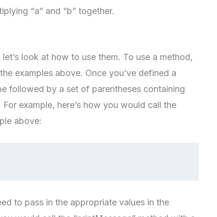
ultiplying “a” and “b” together.
et’s look at how to use them. To use a method,
 in the examples above. Once you’ve defined a
ame followed by a set of parentheses containing
 For example, here’s how you would call the
ple above:
ed to pass in the appropriate values in the