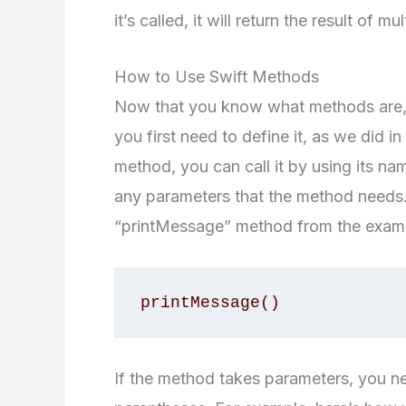
it’s called, it will return the result of m
How to Use Swift Methods
Now that you know what methods are, l
you first need to define it, as we did
method, you can call it by using its n
any parameters that the method needs.
“printMessage” method from the exam
If the method takes parameters, you ne