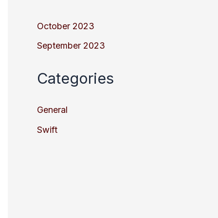
October 2023
September 2023
Categories
General
Swift