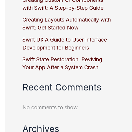
with Swift: A Step-by-Step Guide
Creating Layouts Automatically with
Swift: Get Started Now
Swift UI: A Guide to User Interface
Development for Beginners
Swift State Restoration: Reviving
Your App After a System Crash
Recent Comments
No comments to show.
Archives