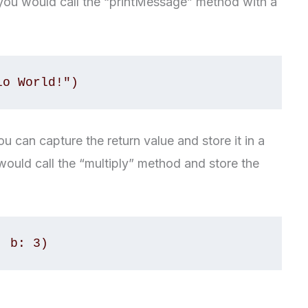
you would call the “printMessage” method with a
you can capture the return value and store it in a
would call the “multiply” method and store the