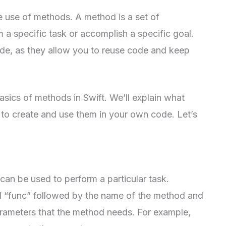
he use of methods. A method is a set of
m a specific task or accomplish a specific goal.
ode, as they allow you to reuse code and keep
 basics of methods in Swift. We’ll explain what
o create and use them in your own code. Let’s
can be used to perform a particular task.
d “func” followed by the name of the method and
arameters that the method needs. For example,