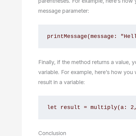
parentheses. For example, here’s how 
message parameter:
Finally, if the method returns a value, 
variable. For example, here’s how you 
result in a variable:
Conclusion