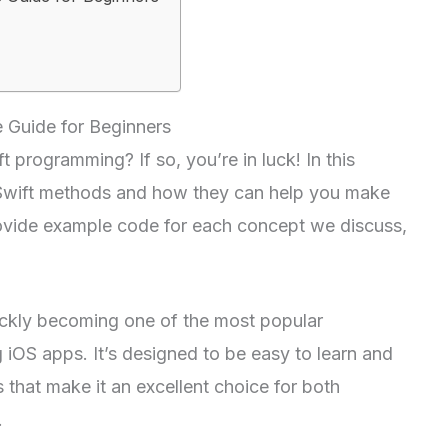
 Guide for Beginners
t programming? If so, you’re in luck! In this
f Swift methods and how they can help you make
provide example code for each concept we discuss,
uickly becoming one of the most popular
iOS apps. It’s designed to be easy to learn and
s that make it an excellent choice for both
.