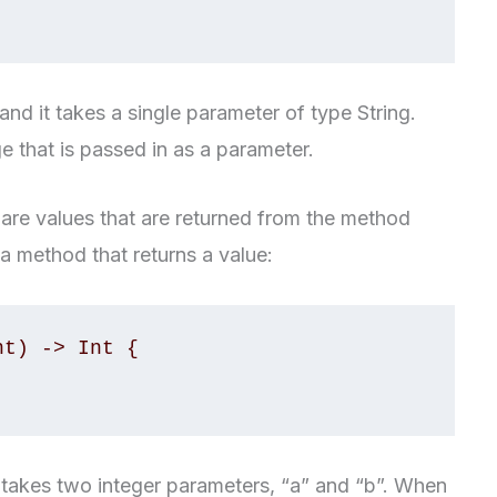
d it takes a single parameter of type String.
age that is passed in as a parameter.
are values that are returned from the method
 a method that returns a value:
t) -> Int {

 takes two integer parameters, “a” and “b”. When