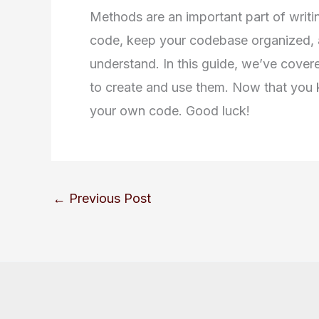
Methods are an important part of writin
code, keep your codebase organized, 
understand. In this guide, we’ve cover
to create and use them. Now that you 
your own code. Good luck!
←
Previous Post