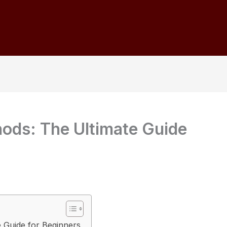
ods: The Ultimate Guide
 Guide for Beginners