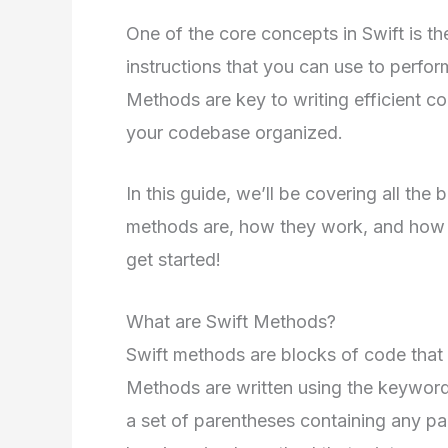
One of the core concepts in Swift is t
instructions that you can use to perfor
Methods are key to writing efficient c
your codebase organized.
In this guide, we’ll be covering all the
methods are, how they work, and how t
get started!
What are Swift Methods?
Swift methods are blocks of code that 
Methods are written using the keywor
a set of parentheses containing any p