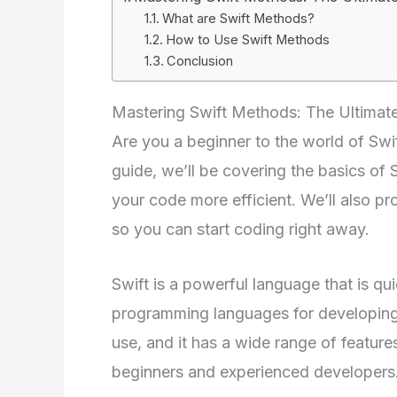
What are Swift Methods?
How to Use Swift Methods
Conclusion
Mastering Swift Methods: The Ultimate
Are you a beginner to the world of Swif
guide, we’ll be covering the basics o
your code more efficient. We’ll also 
so you can start coding right away.
Swift is a powerful language that is q
programming languages for developing 
use, and it has a wide range of feature
beginners and experienced developers