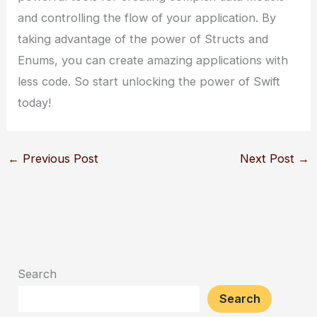
and controlling the flow of your application. By
taking advantage of the power of Structs and
Enums, you can create amazing applications with
less code. So start unlocking the power of Swift
today!
←
Previous Post
Next Post
→
Search
Search