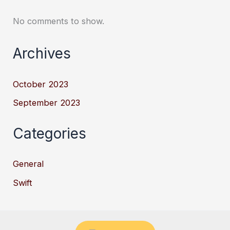
No comments to show.
Archives
October 2023
September 2023
Categories
General
Swift