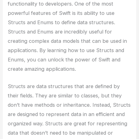
functionality to developers. One of the most
powerful features of Swift is its ability to use
Structs and Enums to define data structures.
Structs and Enums are incredibly useful for
creating complex data models that can be used in
applications. By learning how to use Structs and
Enums, you can unlock the power of Swift and
create amazing applications.
Structs are data structures that are defined by
their fields. They are similar to classes, but they
don’t have methods or inheritance. Instead, Structs
are designed to represent data in an efficient and
organized way. Structs are great for representing
data that doesn’t need to be manipulated or