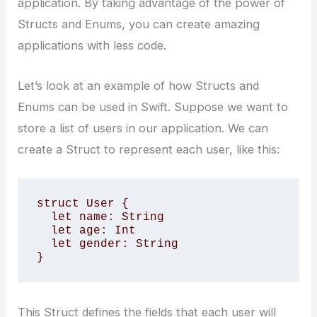
application. By taking advantage of the power of
Structs and Enums, you can create amazing
applications with less code.
Let’s look at an example of how Structs and
Enums can be used in Swift. Suppose we want to
store a list of users in our application. We can
create a Struct to represent each user, like this:
struct User {

  let name: String

  let age: Int

  let gender: String

}
This Struct defines the fields that each user will