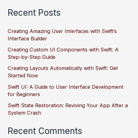
Recent Posts
Creating Amazing User Interfaces with Swift’s
Interface Builder
Creating Custom UI Components with Swift: A
Step-by-Step Guide
Creating Layouts Automatically with Swift: Get
Started Now
Swift UI: A Guide to User Interface Development
for Beginners
Swift State Restoration: Reviving Your App After a
System Crash
Recent Comments