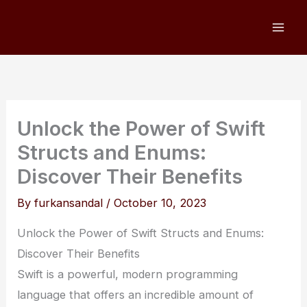
Skip
to
content
Unlock the Power of Swift
Structs and Enums:
Discover Their Benefits
By
furkansandal
/
October 10, 2023
Unlock the Power of Swift Structs and Enums:
Discover Their Benefits
Swift is a powerful, modern programming
language that offers an incredible amount of