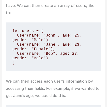
have. We can then create an array of users, like
this:
let users = [

  User(name: "John", age: 25, 
gender: "Male"),

  User(name: "Jane", age: 23, 
gender: "Female"),

  User(name: "Bob", age: 27, 
gender: "Male")

]
We can then access each user’s information by
accessing their fields. For example, if we wanted to
get Jane’s age, we could do this: