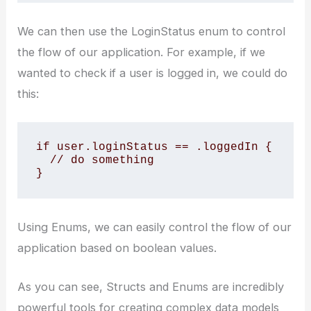
We can then use the LoginStatus enum to control
the flow of our application. For example, if we
wanted to check if a user is logged in, we could do
this:
if user.loginStatus == .loggedIn {

  // do something

}
Using Enums, we can easily control the flow of our
application based on boolean values.
As you can see, Structs and Enums are incredibly
powerful tools for creating complex data models