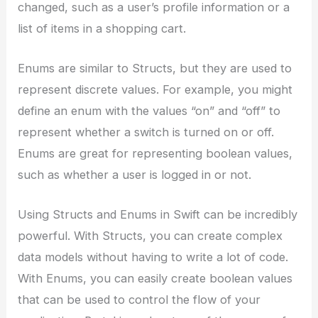
changed, such as a user’s profile information or a
list of items in a shopping cart.
Enums are similar to Structs, but they are used to
represent discrete values. For example, you might
define an enum with the values “on” and “off” to
represent whether a switch is turned on or off.
Enums are great for representing boolean values,
such as whether a user is logged in or not.
Using Structs and Enums in Swift can be incredibly
powerful. With Structs, you can create complex
data models without having to write a lot of code.
With Enums, you can easily create boolean values
that can be used to control the flow of your