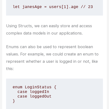
let janesAge = users[1].age // 23
Using Structs, we can easily store and access
complex data models in our applications.
Enums can also be used to represent boolean
values. For example, we could create an enum to
represent whether a user is logged in or not, like
this:
enum LoginStatus {

  case loggedIn

  case loggedOut

}