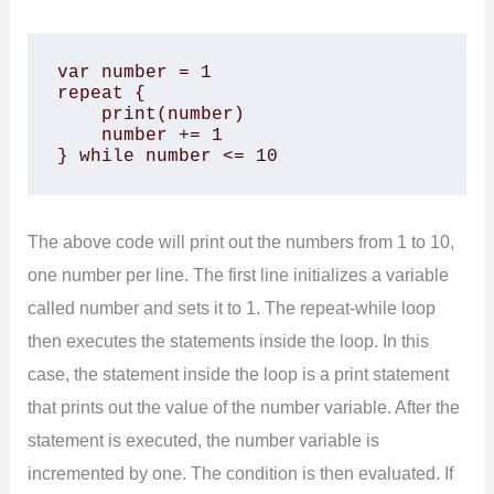
var number = 1

repeat {

    print(number)

    number += 1

} while number <= 10
The above code will print out the numbers from 1 to 10,
one number per line. The first line initializes a variable
called number and sets it to 1. The repeat-while loop
then executes the statements inside the loop. In this
case, the statement inside the loop is a print statement
that prints out the value of the number variable. After the
statement is executed, the number variable is
incremented by one. The condition is then evaluated. If