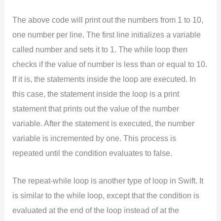
The above code will print out the numbers from 1 to 10,
one number per line. The first line initializes a variable
called number and sets it to 1. The while loop then
checks if the value of number is less than or equal to 10.
If it is, the statements inside the loop are executed. In
this case, the statement inside the loop is a print
statement that prints out the value of the number
variable. After the statement is executed, the number
variable is incremented by one. This process is
repeated until the condition evaluates to false.
The repeat-while loop is another type of loop in Swift. It
is similar to the while loop, except that the condition is
evaluated at the end of the loop instead of at the