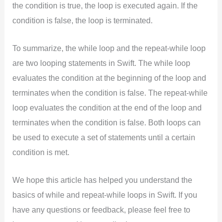
the condition is true, the loop is executed again. If the
condition is false, the loop is terminated.
To summarize, the while loop and the repeat-while loop
are two looping statements in Swift. The while loop
evaluates the condition at the beginning of the loop and
terminates when the condition is false. The repeat-while
loop evaluates the condition at the end of the loop and
terminates when the condition is false. Both loops can
be used to execute a set of statements until a certain
condition is met.
We hope this article has helped you understand the
basics of while and repeat-while loops in Swift. If you
have any questions or feedback, please feel free to