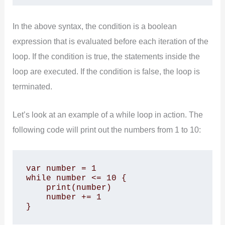
In the above syntax, the condition is a boolean
expression that is evaluated before each iteration of the
loop. If the condition is true, the statements inside the
loop are executed. If the condition is false, the loop is
terminated.
Let’s look at an example of a while loop in action. The
following code will print out the numbers from 1 to 10:
var number = 1

while number <= 10 {

    print(number)

    number += 1

}