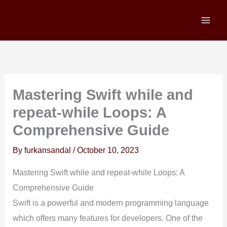
Skip
to
content
Mastering Swift while and
repeat-while Loops: A
Comprehensive Guide
By
furkansandal
/
October 10, 2023
Mastering Swift while and repeat-while Loops: A
Comprehensive Guide
Swift is a powerful and modern programming language
which offers many features for developers. One of the