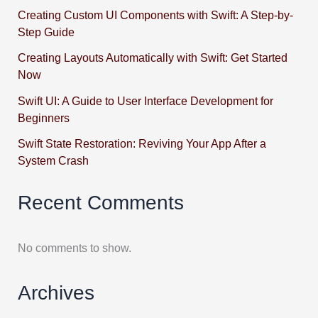
Creating Custom UI Components with Swift: A Step-by-
Step Guide
Creating Layouts Automatically with Swift: Get Started
Now
Swift UI: A Guide to User Interface Development for
Beginners
Swift State Restoration: Reviving Your App After a
System Crash
Recent Comments
No comments to show.
Archives