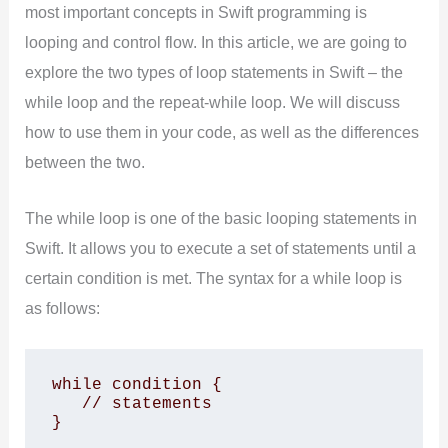
most important concepts in Swift programming is
looping and control flow. In this article, we are going to
explore the two types of loop statements in Swift – the
while loop and the repeat-while loop. We will discuss
how to use them in your code, as well as the differences
between the two.
The while loop is one of the basic looping statements in
Swift. It allows you to execute a set of statements until a
certain condition is met. The syntax for a while loop is
as follows:
while condition {

   // statements

}