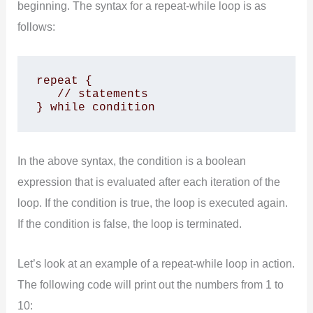
beginning. The syntax for a repeat-while loop is as
follows:
repeat {

   // statements

} while condition
In the above syntax, the condition is a boolean
expression that is evaluated after each iteration of the
loop. If the condition is true, the loop is executed again.
If the condition is false, the loop is terminated.
Let’s look at an example of a repeat-while loop in action.
The following code will print out the numbers from 1 to
10: