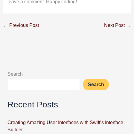
leave a comment. Happy coding!
←
Previous Post
Next Post
→
Search
Search
Recent Posts
Creating Amazing User Interfaces with Swift’s Interface
Builder